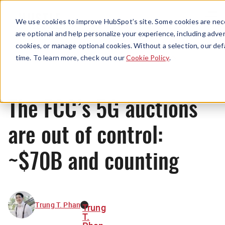
Menu
We use cookies to improve HubSpot’s site. Some cookies are nece
are optional and help personalize your experience, including advert
cookies, or manage optional cookies. Without a selection, our def
News
time. To learn more, check out our
Cookie Policy
.
The FCC’s 5G auctions
are out of control:
~$70B and counting
Trung T. Phan
Trung
T.