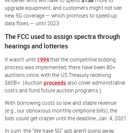
upgrade equipment, and customers might not see
new 5G coverage — which promises to speed up
data flows — until 2023.
The FCC used to assign spectra through
hearings and lotteries
It wasn’t until
1994
that the competitive bidding
process was implemented; there have been 80+
auctions since, with the US Treasury receiving
$60B+. (Auction
proceeds
also cover administrative
costs and fund future auction programs.)
With borrowing costs so low and stable revenue
(e.g., our obnoxious monthly cellphone bills), the
bids could get crazier until the deadline, Jan. 4, 2021.
In sum: the “We have 5G” ads aren’t going away