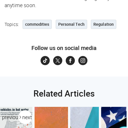
anytime soon.
Topics:
commodities
Personal Tech
Regulation
Follow us on social media
Related Articles
previous
next