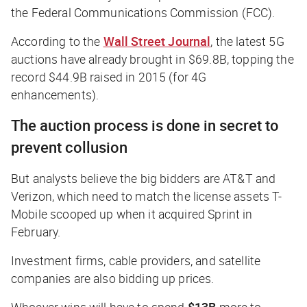
the Federal Communications Commission (FCC).
According to the
Wall Street Journal
, the latest 5G
auctions have already brought in $69.8B, topping the
record $44.9B raised in 2015 (for 4G
enhancements).
The auction process is done in secret to
prevent collusion
But analysts believe the big bidders are AT&T and
Verizon, which need to match the license assets T-
Mobile scooped up when it acquired Sprint in
February.
Investment firms, cable providers, and satellite
companies are also bidding up prices.
Whoever wins will have to spend
$13B
more to