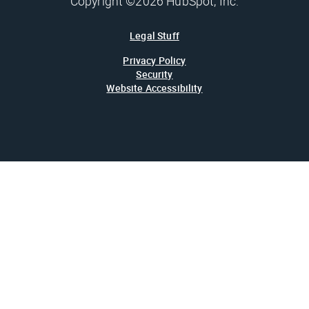
Copyright ©2026 HubSpot, Inc.
Legal Stuff
Privacy Policy
Security
Website Accessibility