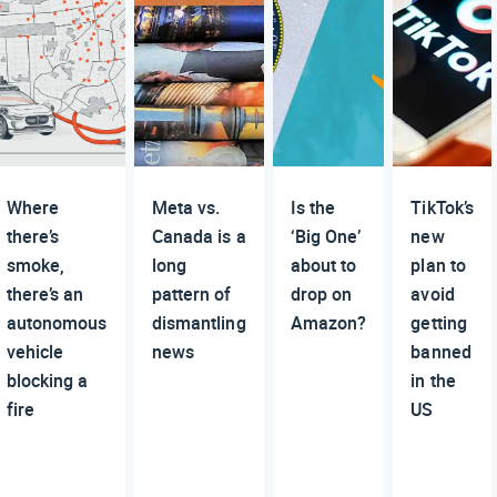
Where
Meta vs.
Is the
TikTok’s
there’s
Canada is a
‘Big One’
new
smoke,
long
about to
plan to
there’s an
pattern of
drop on
avoid
autonomous
dismantling
Amazon?
getting
vehicle
news
banned
blocking a
in the
fire
US