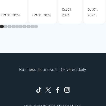
Oct 01,
Oct 01,
Oct 01, 2024
Oct 01, 2024
2024
2024
Business as unusual. Delivered daily.