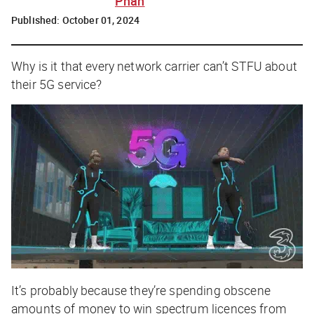
Phan
Published:
October 01, 2024
Why is it that every network carrier can’t STFU about
their 5G service?
It’s probably because they’re spending obscene
amounts of money to win spectrum licences from