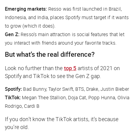
Emerging markets:
Resso was first launched in Brazil,
Indonesia, and India, places Spotify must target if it wants
to grow (which it does).
Gen Z:
Resso’s main attraction is social features that let
you interact with friends around your favorite tracks.
But what’s the real difference?
Look no further than the
top 5
artists of 2021 on
Spotify and TikTok to see the Gen Z gap.
Spotify:
Bad Bunny, Taylor Swift, BTS, Drake, Justin Bieber
TikTok:
Megan Thee Stallion, Doja Cat, Popp Hunna, Olivia
Rodrigo, Cardi B
If you don’t know the TikTok artists, it’s because
you’re old.