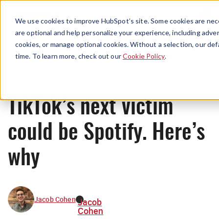
Menu
We use cookies to improve HubSpot’s site. Some cookies are nece
are optional and help personalize your experience, including advert
cookies, or manage optional cookies. Without a selection, our def
News
time. To learn more, check out our
Cookie Policy
.
TikTok’s next victim
could be Spotify. Here’s
why
Jacob Cohen
Jacob
Cohen