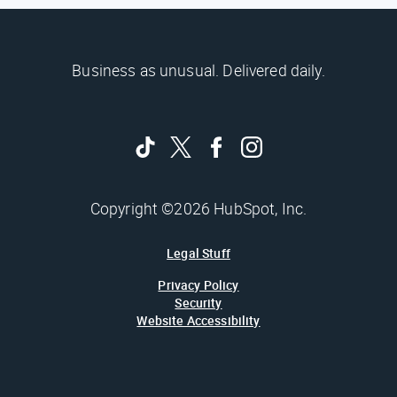
Business as unusual. Delivered daily.
Copyright ©2026 HubSpot, Inc.
Legal Stuff
Privacy Policy
Security
Website Accessibility