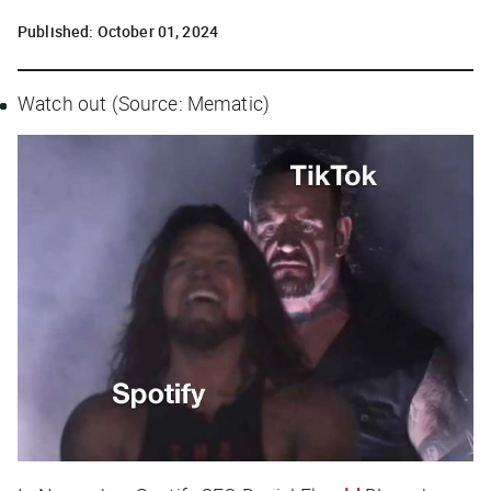
Published:
October 01, 2024
Watch out (Source: Mematic)