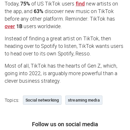
Today,
75%
of US TikTok users
find
new artists on
the app, and
63%
discover new music on TikTok
before any other platform. Reminder: TikTok has
over
1B
users worldwide.
Instead of finding a great artist on TikTok, then
heading over to Spotify to listen, TikTok wants users
to head over to its own Spotify, Resso.
Most of all, TikTok has the hearts of Gen Z, which,
going into 2022, is arguably more powerful than a
clever business strategy.
Topics:
Social networking
streaming media
Follow us on social media