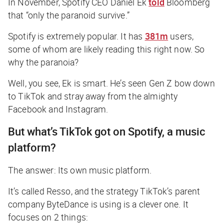
In November, Spotify CEO Daniel Ek
told
Bloomberg
that “only the paranoid survive.”
Spotify is extremely popular. It has
381m
users,
some of whom are likely reading this right now. So
why the paranoia?
Well, you see, Ek is smart. He’s seen Gen Z bow down
to TikTok and stray away from the almighty
Facebook and Instagram.
But what’s TikTok got on Spotify, a music
platform?
The answer: Its own music platform.
It’s called Resso, and the strategy TikTok’s parent
company ByteDance is using is a clever one. It
focuses on 2 things: