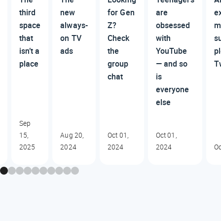
third
new
for Gen
are
e
space
always-
Z?
obsessed
m
that
on TV
Check
with
su
isn’t a
ads
the
YouTube
p
place
group
— and so
T
chat
is
everyone
else
Sep
15,
Aug 20,
Oct 01,
Oct 01,
2025
2024
2024
2024
Oc