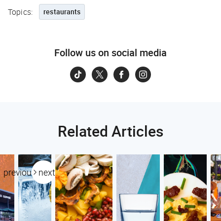
Topics:
restaurants
Follow us on social media
Related Articles
previous
next