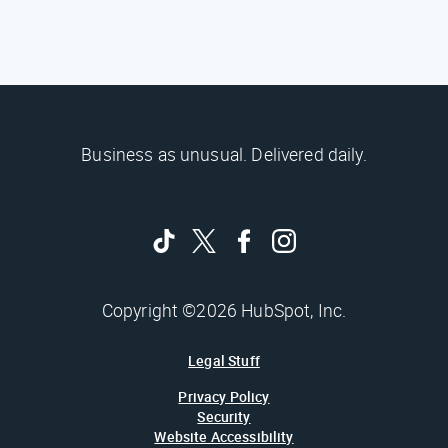
Business as unusual. Delivered daily.
Copyright ©2026 HubSpot, Inc.
Legal Stuff
Privacy Policy
Security
Website Accessibility