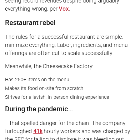
seeing record revenues despite doing arguably
everything wrong, per
Vox
.
Restaurant rebel
The rules for a successful restaurant are simple:
minimize everything. Labor, ingredients, and menu
offerings are often cut to scale successfully.
Meanwhile, the Cheesecake Factory:
Has 250+ items on the menu
Makes its food on-site from scratch
Strives for a lavish, in-person dining experience
During the pandemic…
… that spelled danger for the chain. The company
furloughed
41k
hourly workers and was charged by
the SEC for failing to disclose it was bleeding out