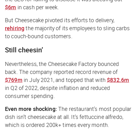
$6m
in cash per week.
But Cheesecake pivoted its efforts to delivery,
rehiring
the majority of its employees to sling carbs
to couch-bound customers.
Still cheesin’
Nevertheless, the Cheesecake Factory bounced
back. The company reported record revenue of
$769m
in July 2021, and topped that with
$832.6m
in Q2 of 2022, despite inflation and reduced
consumer spending.
Even more shocking:
The restaurant’s most popular
dish isn’t cheesecake at all. It’s fettuccine alfredo,
which is ordered 200k+ times every month.