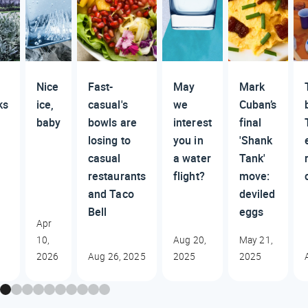
Nice
Fast-
May
Mark
ks
ice,
casual's
we
Cuban’s
baby
bowls are
interest
final
losing to
you in
'Shank
casual
a water
Tank'
restaurants
flight?
move:
and Taco
deviled
Bell
eggs
Apr
10,
Aug 20,
May 21,
2026
Aug 26, 2025
2025
2025