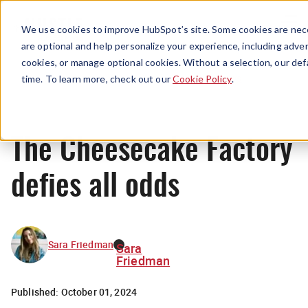
Menu
We use cookies to improve HubSpot’s site. Some cookies are nece
are optional and help personalize your experience, including advert
cookies, or manage optional cookies. Without a selection, our def
News
time. To learn more, check out our
Cookie Policy
.
The Cheesecake Factory
defies all odds
Sara Friedman
Sara
Friedman
Published:
October 01, 2024