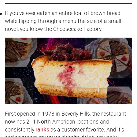
If you’ve ever eaten an entire loaf of brown bread
while flipping through a menu the size of a small
novel, you know the Cheesecake Factory.
First opened in 1978 in Beverly Hills, the restaurant
now has 211 North American locations and
consistently
ranks
as a customer favorite. And it’s