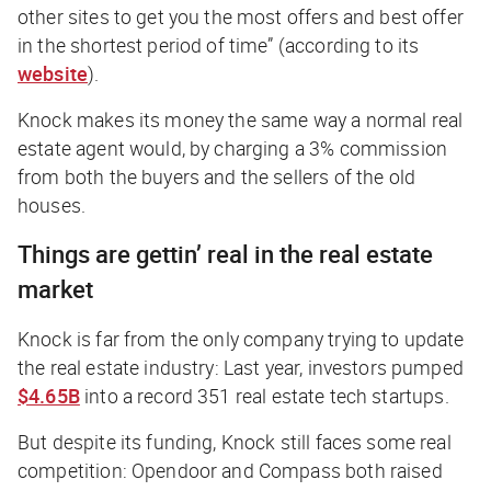
other sites to get you the most offers and best offer
in the shortest period of time” (according to its
website
).
Knock makes its money the same way a normal real
estate agent would, by charging a 3% commission
from both the buyers and the sellers of the old
houses.
Things are gettin’
real
in the real estate
market
Knock is far from the only company trying to update
the real estate industry: Last year, investors pumped
$4.65B
into a record 351 real estate tech startups.
But despite its funding, Knock still faces some real
competition: Opendoor and Compass both raised