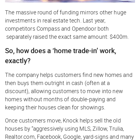
The massive round of funding mirrors other huge
investments in real estate tech. Last year,
competitors Compass and Opendoor
both
separately raised the exact same amount: $400m.
So, how does a ‘home trade-in’ work,
exactly?
The company helps customers find new homes and
then buys them outright in cash (often at a
discount), allowing customers to move into new
homes without months of double-paying and
keeping their houses clean for showings.
Once customers move, Knock helps sell the old
houses by “aggressively using MLS, Zillow, Trulia,
Realtor.com, Facebook, Google, yard-signs and many