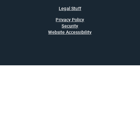
Legal Stuff
Privacy Policy
Security
Website Accessibility