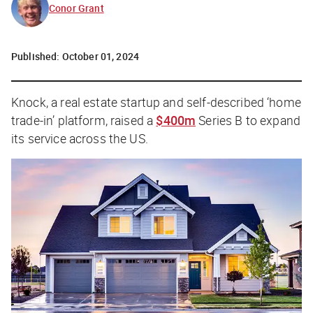
Conor Grant
Published:
October 01, 2024
Knock, a real estate startup and self-described ‘home
trade-in’ platform, raised a
$400m
Series B to expand
its service across the US.