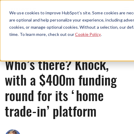
Menu
We use cookies to improve HubSpot’s site. Some cookies are nece
are optional and help personalize your experience, including advert
cookies, or manage optional cookies. Without a selection, our def
News
time. To learn more, check out our
Cookie Policy
.
Who’s there? Knock,
with a $400m funding
round for its ‘home
trade-in’ platform