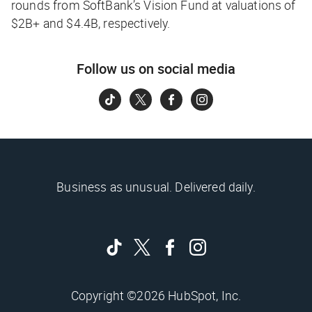
rounds from SoftBank’s Vision Fund at valuations of
$2B+ and $4.4B, respectively.
Follow us on social media
Business as unusual. Delivered daily.
Copyright ©2026 HubSpot, Inc.