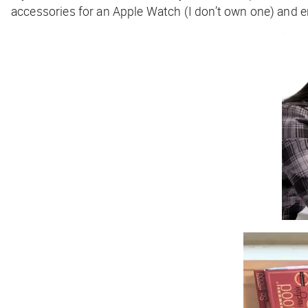
accessories for an Apple Watch (I don’t own one) and e