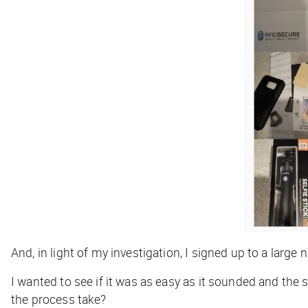
And, in light of my investigation, I signed up to a large
I wanted to see if it was as easy as it sounded and th
the process take?