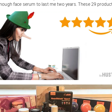
nough face serum to last me two years. These 29 products 