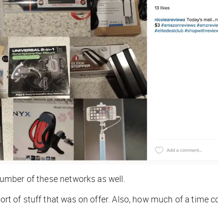
 number of these networks as well.
e sort of stuff that was on offer. Also, how much of a ti