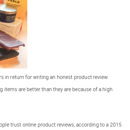
 in return for writing an honest product review.
 items are better than they are because of a high
le trust online product reviews, according to a 2015