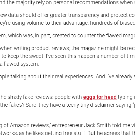
und the majority rely on personal recommendations when
Review data should offer greater transparency and protect
ey’re using volume to their advantage; hundreds of bias
m, which was, in part, created to counter the flawed mag
 when writing product reviews; the magazine might be rece
 to keep the sweet. I’ve seen this happen a number of ti
s a flawed system.
ple talking about their real experiences. And I’ve already
t the shady fake reviews: people with
eggs for head
typing 
the fakes? Sure, they have a teeny tiny disclaimer saying “
g of Amazon reviews,” entrepreneur Jack Smith told me vi
works, as he likes getting free stuff. But he agrees that