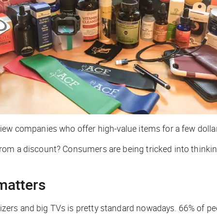
ew companies who offer high-value items for a few dollars
om a discount? Consumers are being tricked into thinking
matters
ers and big TVs is pretty standard nowadays. 66% of peop