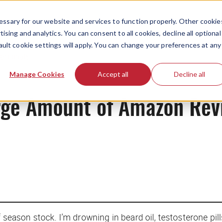
ssary for our website and services to function properly. Other cookie
ising and analytics. You can consent to all cookies, decline all optional
ault cookie settings will apply. You can change your preferences at any
Originals
Manage Cookies
Accept all
Decline all
arge Amount of Amazon Rev
f season stock. I’m drowning in beard oil, testosterone pi