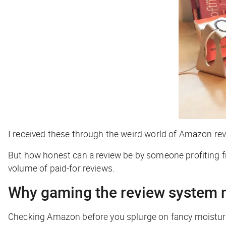
I received these through the weird world of Amazon revi
But how honest can a review be by someone profiting fr
volume of paid-for reviews.
Why gaming the review system 
Checking Amazon before you splurge on fancy moisturiz