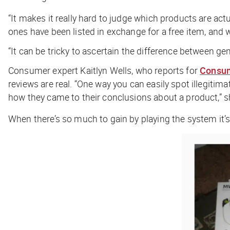
“It makes it really hard to judge which products are act
ones have been listed in exchange for a free item, and
“It can be tricky to ascertain the difference between g
Consumer expert Kaitlyn Wells, who reports for
Consum
reviews are real. “One way you can easily spot illegitimat
how they came to their conclusions about a product,” s
When there’s so much to gain by playing the system it’s 