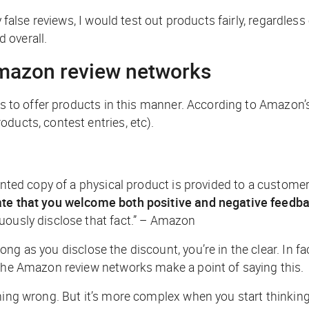
y false reviews, I would test out products fairly, regardles
 overall.
mazon review networks
es to offer products in this manner. According to Amazon’s 
ducts, contest entries, etc).
unted copy of a physical product is provided to a customer 
tate that you welcome both positive and negative feedba
uously disclose that fact.” – Amazon
 long as you disclose the discount, you’re in the clear. In 
 the Amazon review networks make a point of saying this.
hing wrong. But it’s more complex when you start thinking