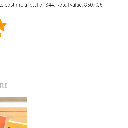
cost me a total of $44. Retail value: $507.06.