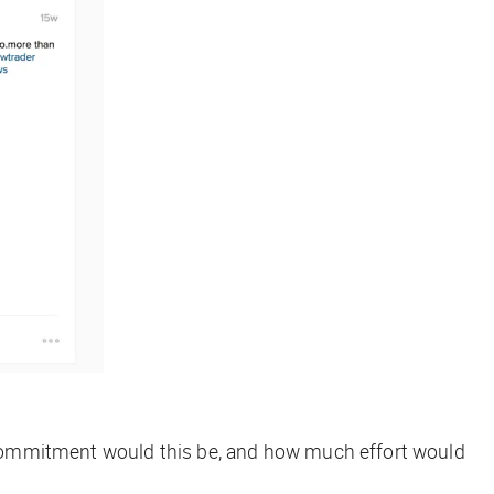
me commitment would this be, and how much effort would