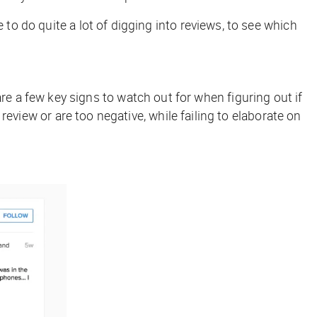
 to do quite a lot of digging into reviews, to see which
re a few key signs to watch out for when figuring out if
 review or are too negative, while failing to elaborate on