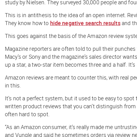
study by Nielsen. They surveyed 30,000 people and fo
This is in antithesis to the idea of an open internet. 
They know how to
hide negative search results
and th
This goes against the basis of the Amazon review syste
Magazine reporters are often told to pull their punches
Macy’s or Sony and the magazine’s sales director wants
up a star, a two-star item becomes three and a half. It’
Amazon reviews are meant to counter this, with real peo
in this.
It’s not a perfect system, but it used to be easy to spo
written product reviews that you can’t distinguish from 
often hard to spot.
“As an Amazon consumer, it’s really made me untrustin
and Vungle and said he sometimes orders via review net