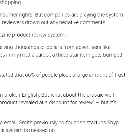
 shopping.
 consumer rights. But companies are playing the system.
ed reviewers drown out any negative comments.
azine product review system.
iving thousands of dollars from advertisers like
mes in my media career; a three-star item gets bumped
 stated that 66% of people place a large amount of trust
in broken English. But what about the prosaic well-
product revealed at a discount for review” — but it’s
a email. Smith previously co-founded startups Shyp
 the system is messed up.