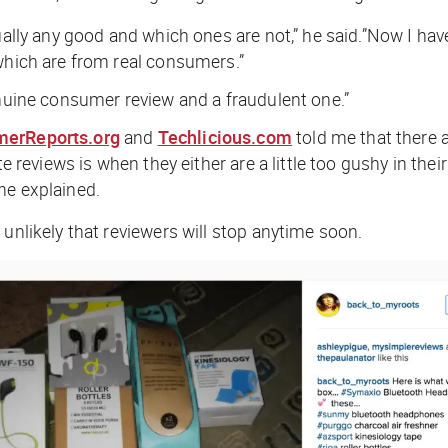
ually any good and which ones are not,” he said.”Now I have
 which are from real consumers.”
enuine consumer review and a fraudulent one.”
erReports.org
and
Techlicious.com
told me that there a
e reviews is when they either are a little too gushy in their
he explained.
unlikely that reviewers will stop anytime soon.