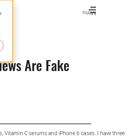
Menu
s
iews Are Fake
lls, Vitamin C serums and iPhone 6 cases. I have three