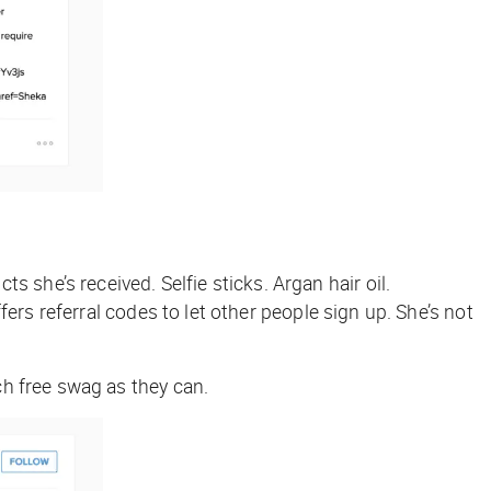
she’s received. Selfie sticks. Argan hair oil.
ers referral codes to let other people sign up. She’s not
ch free swag as they can.