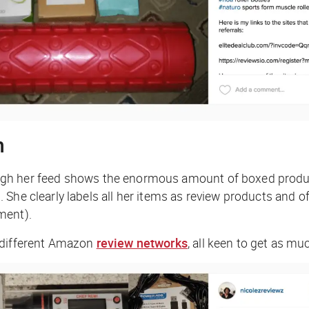
n
ough her feed shows the enormous amount of boxed products 
he clearly labels all her items as review products and off
ment).
e different Amazon
review networks
, all keen to get as mu