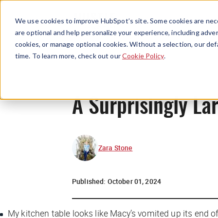
We use cookies to improve HubSpot’s site. Some cookies are nece
are optional and help personalize your experience, including advert
cookies, or manage optional cookies. Without a selection, our def
time. To learn more, check out our
Cookie Policy
.
A Surprisingly L
Zara Stone
Published:
October 01, 2024
M
y kitchen table looks like Macy’s vomited up its end o