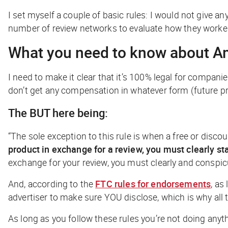
I set myself a couple of basic rules: I would not give an
number of review networks to evaluate how they worked
What you need to know about A
I need to make it clear that it’s 100% legal for compani
don’t get any compensation in whatever form (future pro
The BUT here being:
“The sole exception to this rule is when a free or disco
product in exchange for a review, you must clearly s
exchange for your review, you must clearly and conspic
And, according to the
FTC rules for endorsements
, as
advertiser to make sure YOU disclose, which is why all
As long as you follow these rules you’re not doing anyt