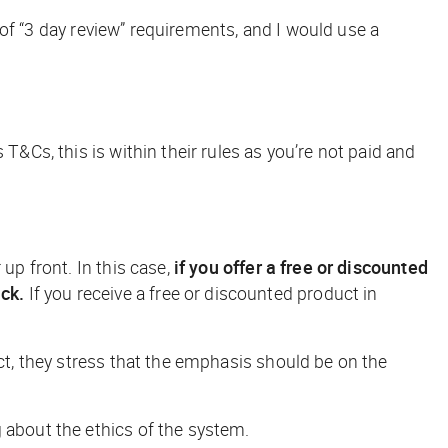
s of “3 day review” requirements, and I would use a
T&Cs, this is within their rules as you’re not paid and
up front. In this case,
if you offer a free or discounted
ck.
If you receive a free or discounted product in
fact, they stress that the emphasis should be on the
 about the ethics of the system.