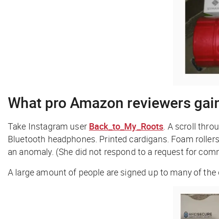
What pro Amazon reviewers gai
Take Instagram user
Back_to_My_Roots
. A scroll thr
Bluetooth headphones. Printed cardigans. Foam rollers. S
an anomaly. (She did not respond to a request for com
A large amount of people are signed up to many of th