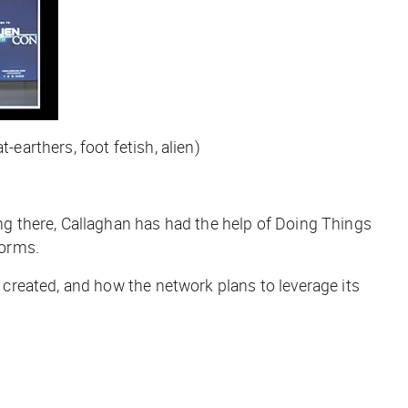
-earthers, foot fetish, alien)
g there, Callaghan has had the help of Doing Things
forms.
created, and how the network plans to leverage its