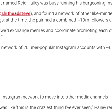
out named Reid Hailey was busy running his burgeoning I
shitheadsteve
), and found a network of other like-minde
gs; at the time, the pair had a combined ~10m followers 
 we’d exchange memes and coordinate promoting each othe
.”
 a network of 20 uber-popular Instagram accounts with ~
its Instagram network to move into other media channels —
s like ‘this is the craziest thing I’ve ever seen,’” Hail