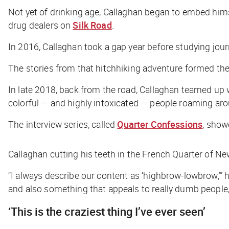
Not yet of drinking age, Callaghan began to embed hims
drug dealers on
Silk Road
.
In 2016, Callaghan took a gap year before studying jou
The stories from that hitchhiking adventure formed the
In late 2018, back from the road, Callaghan teamed up 
colorful — and highly intoxicated — people roaming aro
The interview series, called
Quarter Confessions
, show
Callaghan cutting his teeth in the French Quarter of N
“I always describe our content as ‘highbrow-lowbrow,’” h
and also something that appeals to really dumb people, l
‘This is the craziest thing I’ve ever seen’