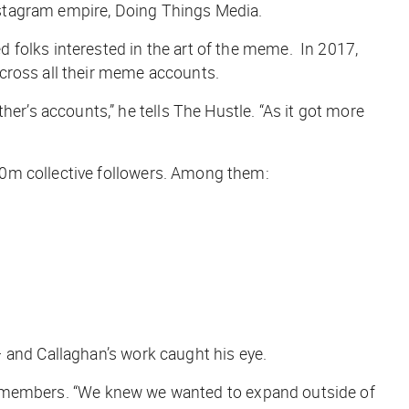
nstagram empire, Doing Things Media.
d folks interested in the art of the meme. In 2017,
across all their meme accounts.
r’s accounts,” he tells
The Hustle
. “As it got more
60m collective followers. Among them:
 and Callaghan’s work caught his eye.
ey remembers. “We knew we wanted to expand outside of