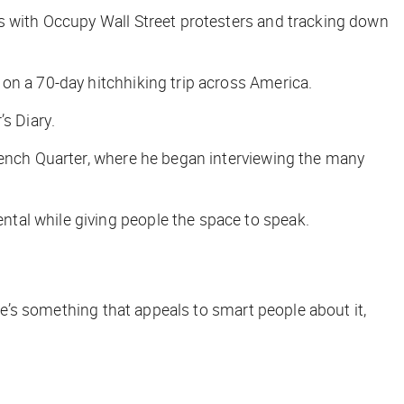
es with Occupy Wall Street protesters and tracking down
on a 70-day hitchhiking trip across America.
’s Diary
.
rench Quarter, where he began interviewing the many
tal while giving people the space to speak.
ere’s something that appeals to smart people about it,