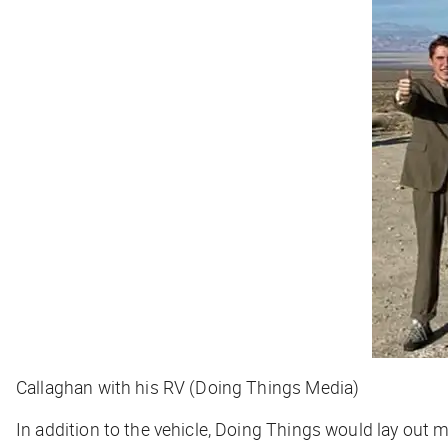
Callaghan with his RV (Doing Things Media)
In addition to the vehicle, Doing Things would lay ou