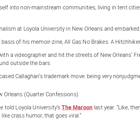
elf into non-mainstream communities, living in tent citi
rnalism at Loyola University in New Orleans and embarked 
 basis of his memoir-zine,
All Gas No Brakes: A Hitchhiker
with a videographer and hit the streets of New Orleans’ F
und outside the bars.
cased Callaghan’s trademark move: being very nonjudgmen
ew Orleans (Quarter Confessions)
e told Loyola University’s
The Maroon
last year. “Like, th
ike crass humor, that goes viral.”