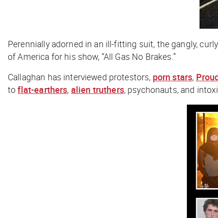
Perennially adorned in an ill-fitting suit, the gangly, 
of America for his show, “All Gas No Brakes.”
Callaghan has interviewed protestors,
porn stars
,
Prou
to
flat-earthers
,
alien truthers
, psychonauts, and intox