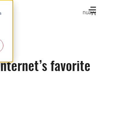
Menu
s
internet’s favorite