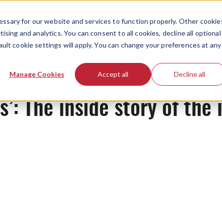
ssary for our website and services to function properly. Other cookie
ising and analytics. You can consent to all cookies, decline all optional
ault cookie settings will apply. You can change your preferences at any
Originals
Manage Cookies
Accept all
Decline all
’: The inside story of the 