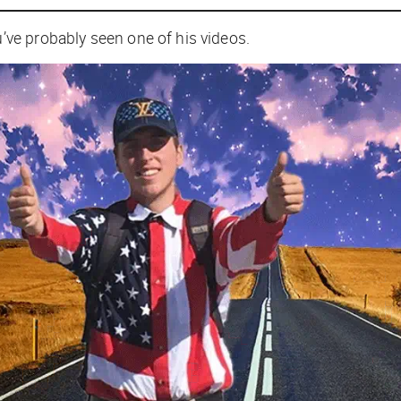
ve probably seen one of his videos.