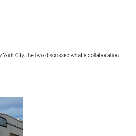
 York City, the two discussed what a collaboration