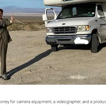
t money for camera equipment, a videographer, and a prod