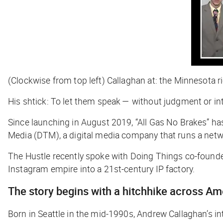
(Clockwise from top left) Callaghan at: the Minnesota ri
His shtick: To let them speak — without judgment or int
Since launching in August 2019, “All Gas No Brakes”
ha
Media (DTM), a digital media company that runs a net
The Hustle
recently spoke with Doing Things co-founder
Instagram empire into a 21st-century IP factory.
The story begins with a hitchhike across A
Born in Seattle in the mid-1990s, Andrew Callaghan’s in