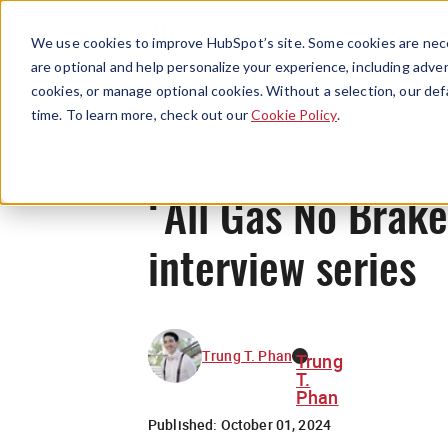
We use cookies to improve HubSpot’s site. Some cookies are nece
are optional and help personalize your experience, including advert
cookies, or manage optional cookies. Without a selection, our def
time. To learn more, check out our
Cookie Policy
.
‘All Gas No Brakes
interview series
Trung T. Phan
Trung
T.
Phan
Published:
October 01, 2024