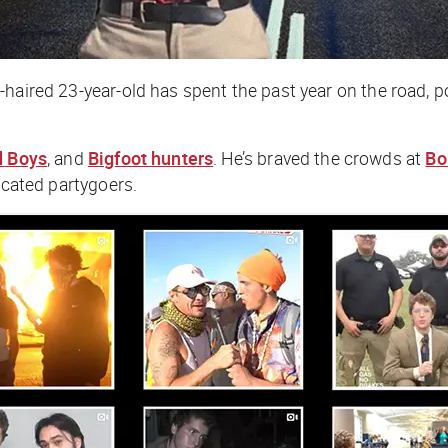
curly-haired 23-year-old has spent the past year on the roa
d Boys
, and
Bigfoot hunters
. He’s braved the crowds at
Bo
icated partygoers.