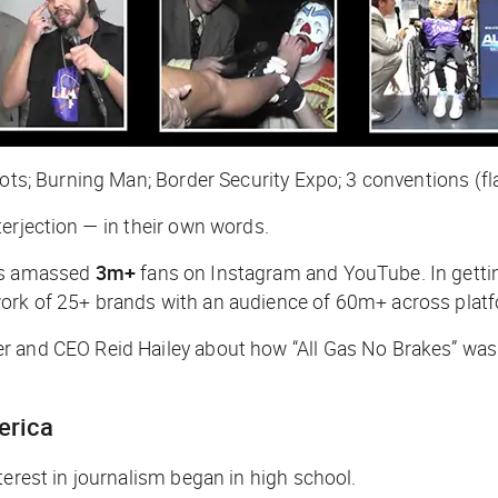
ots; Burning Man; Border Security Expo; 3 conventions (flat
erjection — in their own words.
s amassed
3m+
fans on Instagram and YouTube. In gettin
work of 25+ brands with an audience of 60m+ across plat
 and CEO Reid Hailey about how “All Gas No Brakes” was 
merica
terest in journalism began in high school.