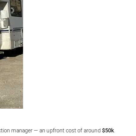
uction manager — an upfront cost of around
$50k
.