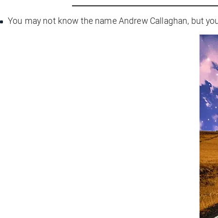
You may not know the name Andrew Callaghan, but you’