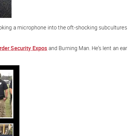
d, poking a microphone into the oft-shocking subcultures
rder Security Expos
and Burning Man. He’s lent an ear