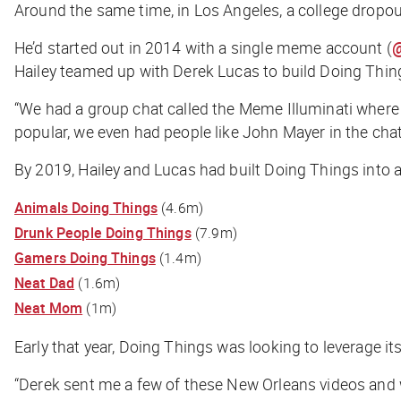
Around the same time, in Los Angeles, a college drop
He’d started out in 2014 with a single meme account (
@
Hailey teamed up with Derek Lucas to build Doing Thin
“We had a group chat called the Meme Illuminati where
popular, we even had people like John Mayer in the chat
By 2019, Hailey and Lucas had built Doing Things into
Animals Doing Things
(4.6m)
Drunk People Doing Things
(7.9m)
Gamers Doing Things
(1.4m)
Neat Dad
(1.6m)
Neat Mom
(1m)
Early that year, Doing Things was looking to leverage 
“Derek sent me a few of these New Orleans videos and wa