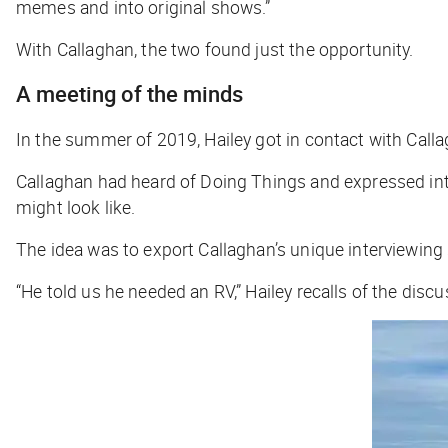
memes and into original shows.”
With Callaghan, the two found just the opportunity.
A meeting of the minds
In the summer of 2019, Hailey got in contact with Call
Callaghan had heard of Doing Things and expressed inter
might look like.
The idea was to export Callaghan’s unique interviewing
“He told us he needed an RV,” Hailey recalls of the disc