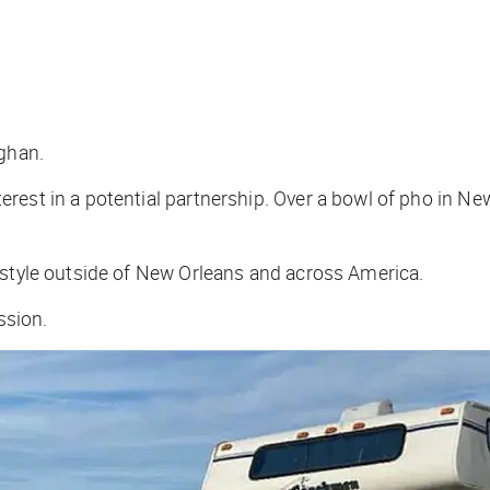
aghan.
est in a potential partnership. Over a bowl of pho in New
 style outside of New Orleans and across America.
ussion.