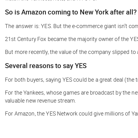
So is Amazon coming to New York after all?
The answer is: YES. But the e-commerce giant isn’t com
21st Century Fox became the majority owner of the YES
But more recently, the value of the company slipped to
Several reasons to say YES
For both buyers, saying YES could be a great deal (the t
For the Yankees, whose games are broadcast by the netw
valuable new revenue stream.
For Amazon, the YES Network could give millions of Ya