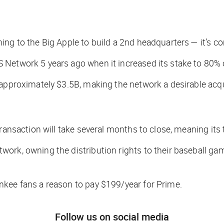
ing to the Big Apple to build a 2nd headquarters — it’s c
 Network 5 years ago when it increased its stake to 80%
 approximately $3.5B, making the network a desirable acqui
ransaction will take several months to close, meaning its t
ork, owning the distribution rights to their baseball gam
nkee fans a reason to pay $199/year for Prime.
Follow us on social media