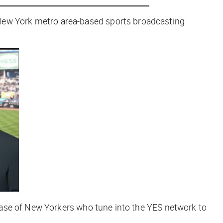
 New York metro area-based sports broadcasting
base of New Yorkers who tune into the YES network to