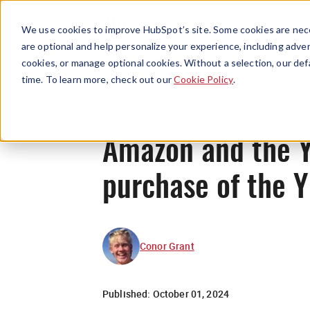
We use cookies to improve HubSpot’s site. Some cookies are nece
are optional and help personalize your experience, including advert
cookies, or manage optional cookies. Without a selection, our def
time. To learn more, check out our
Cookie Policy
.
Amazon and the Y
purchase of the 
Conor Grant
Published:
October 01, 2024