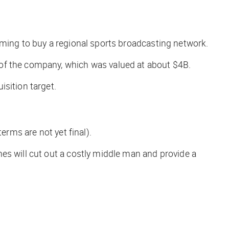
oming to buy a regional sports broadcasting network.
 of the company, which was valued at about $4B.
sition target.
erms are not yet final).
es will cut out a costly middle man and provide a