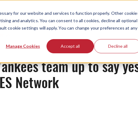
ssary for our website and services to function properly. Other cookie
ising and analytics. You can consent to all cookies, decline all optional
ault cookie settings will apply. You can change your preferences at any
News
Manage Cookies
Accept all
Decline all
ankees team up to say yes
YES Network