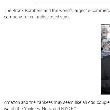
The Bronx Bombers and the world’s largest e-comme
company, for an undisclosed sum.
Amazon and the Yankees may seem like an odd couple, b
watch the Yankees, Nets, and NYC FC.