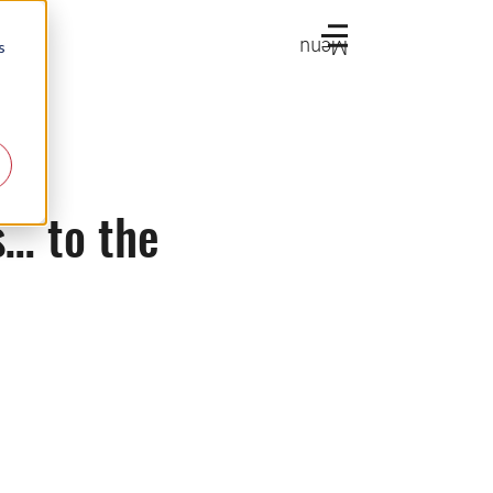
Menu
s
… to the