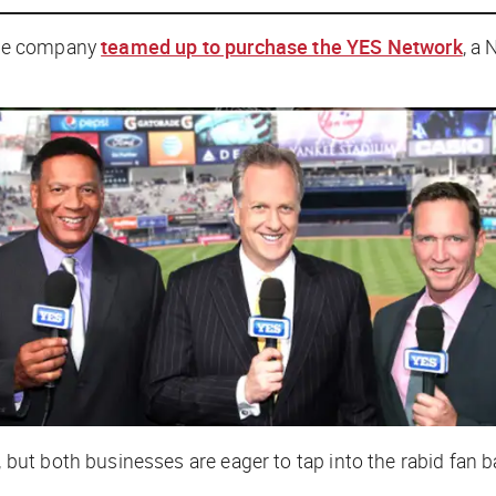
rce company
teamed up to purchase the YES Network
, a
ut both businesses are eager to tap into the rabid fan 