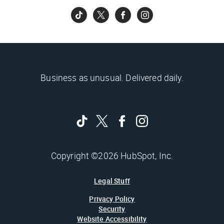
Business as unusual. Delivered daily.
Copyright ©2026 HubSpot, Inc.
Legal Stuff
Privacy Policy
Security
Website Accessibility