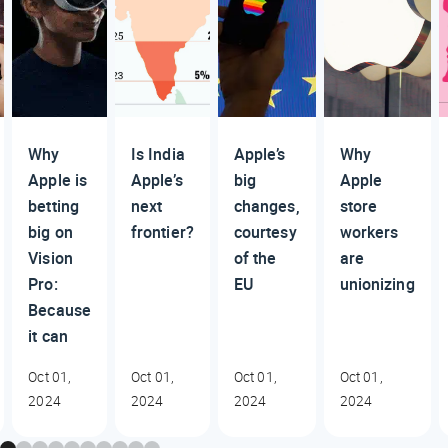
Why
Is India
Apple’s
Why
Apple is
Apple’s
big
Apple
betting
next
changes,
store
big on
frontier?
courtesy
workers
Vision
of the
are
Pro:
EU
unionizing
Because
it can
Oct 01,
Oct 01,
Oct 01,
Oct 01,
2024
2024
2024
2024