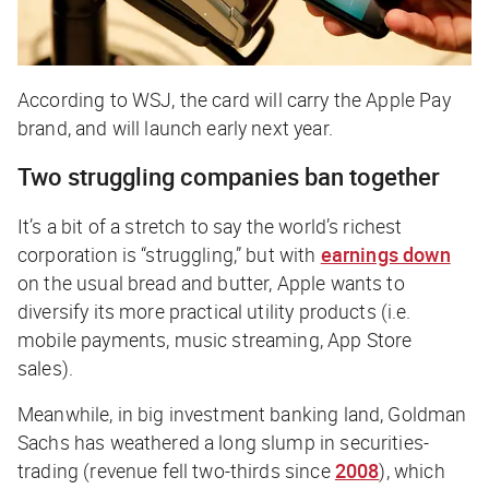
According to
WSJ,
the card will carry the Apple Pay
brand, and will launch early next year.
Two struggling companies ban together
It’s a bit of a stretch to say the world’s richest
corporation is “struggling,” but with
earnings down
on the usual bread and butter, Apple wants to
diversify its more practical utility products (i.e.
mobile payments, music streaming, App Store
sales).
Meanwhile, in big investment banking land, Goldman
Sachs has weathered a long slump in securities-
trading (revenue fell two-thirds since
2008
), which