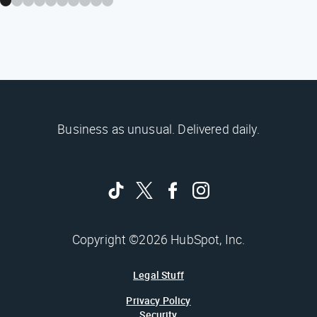
Business as unusual. Delivered daily.
Copyright ©2026 HubSpot, Inc.
Legal Stuff
Privacy Policy
Security