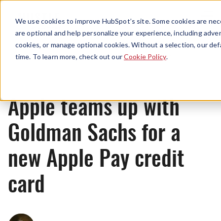
Menu
We use cookies to improve HubSpot’s site. Some cookies are nece
are optional and help personalize your experience, including advert
cookies, or manage optional cookies. Without a selection, our def
News
time. To learn more, check out our
Cookie Policy
.
Apple teams up with
Goldman Sachs for a
new Apple Pay credit
card