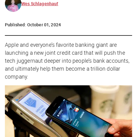
Wes Schlagenhauf
Published:
October 01, 2024
Apple and everyone’s favorite banking giant are
launching a new joint credit card that will push the
tech juggernaut deeper into people’s bank accounts,
and ultimately help them become a trillion dollar
company.