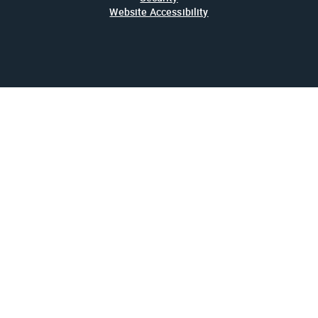
Website Accessibility