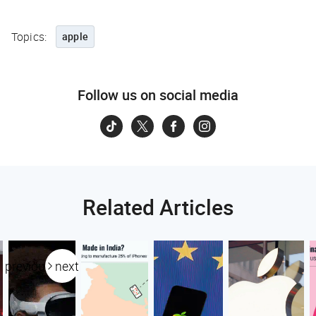
Topics:
apple
Follow us on social media
Related Articles
previous
next