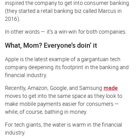
inspired the company to get into consumer banking
(they started a retail banking biz called Marcus in
2016).
In other words — it’s a win-win for both companies.
What, Mom? Everyone’s doin’ it
Apple is the latest example of a gargantuan tech
company deepening its footprint in the banking and
financial industry.
Recently, Amazon, Google, and Samsung
made
moves to get into the same space as they look to
make mobile payments easier for consumers —
while, of course, bathing in money.
For tech giants, the water is warm in the financial
industry.