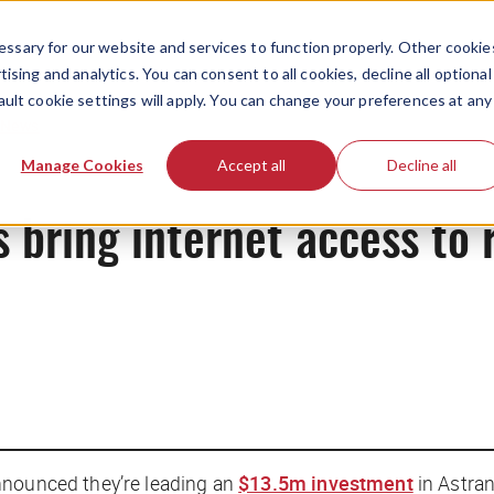
ssary for our website and services to function properly. Other cookie
ising and analytics. You can consent to all cookies, decline all optional
ault cookie settings will apply. You can change your preferences at any
News
Manage Cookies
Accept all
Decline all
es bring internet access to
nnounced they’re leading an
$13.5m investment
in Astran