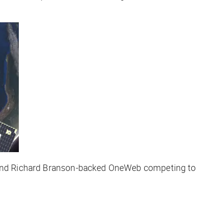
eX and Richard Branson-backed OneWeb competing to