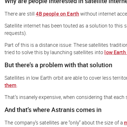
Why are people interested in satellite intern
There are still
4B people on Earth
without internet acce
Satellite internet has been touted as a solution to thi
requests).
Part of this is a distance issue: These satellites traditi
tried to solve this by launching satellites into
low Earth 
But there’s a problem with that solution
Satellites in low Earth orbit are able to cover less terr
them
.
That’s insanely expensive, when considering that each sa
And that’s where Astranis comes in
The company’s satellites are “only” about the size of a
m