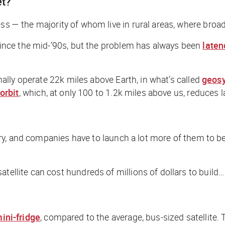
et?
ss — the majority of whom live in rural areas, where broadb
s since the mid-’90s, but the problem has always been
laten
onally operate 22k miles above Earth, in what’s called
geosy
orbit
, which, at only 100 to 1.2k miles above us, reduces l
itory, and companies have to launch a
lot
more of them to be 
tellite can cost hundreds of millions of dollars to build…
ini-fridge
, compared to the average, bus-sized satellite. T