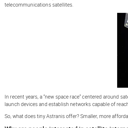
telecommunications satellites.
In recent years, a “new space race” centered around s
launch devices and establish networks capable of reach
So, what does tiny Astranis offer? Smaller, more afforda