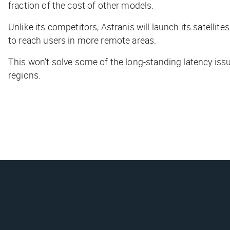
fraction of the cost of other models.
Unlike its competitors, Astranis will launch its satellit
to reach users in more remote areas.
This won’t solve some of the long-standing latency issu
regions.