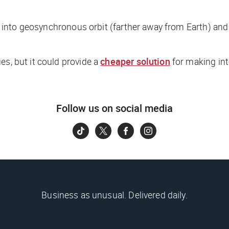
es into geosynchronous orbit (farther away from Earth) and 
es, but it could provide a
cheaper solution
for making int
Follow us on social media
Business as unusual. Delivered daily.