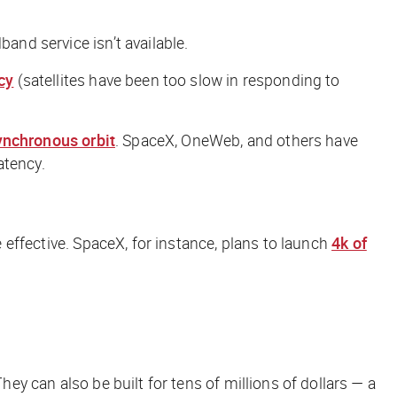
and service isn’t available.
cy
(satellites have been too slow in responding to
nchronous orbit
. SpaceX, OneWeb, and others have
atency.
effective. SpaceX, for instance, plans to launch
4k of
hey can also be built for tens of millions of dollars — a