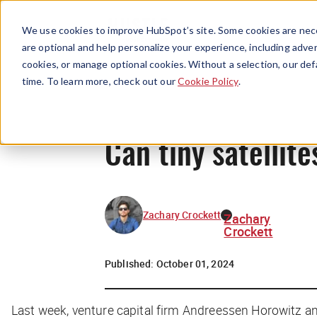
We use cookies to improve HubSpot’s site. Some cookies are nece
are optional and help personalize your experience, including advert
cookies, or manage optional cookies. Without a selection, our def
time. To learn more, check out our
Cookie Policy
.
Can tiny satellit
Zachary Crockett
Zachary
Crockett
Published:
October 01, 2024
Last week, venture capital firm Andreessen Horowitz a