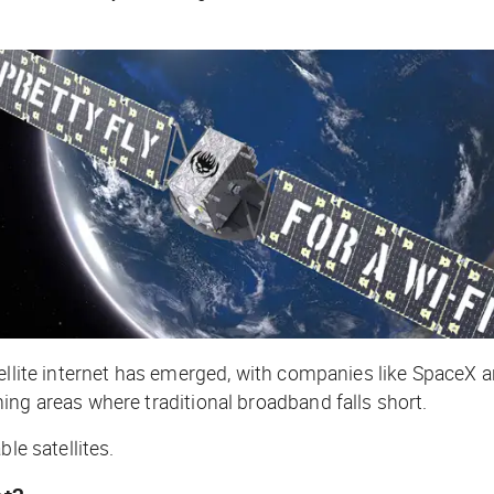
atellite internet has emerged, with companies like Spac
ing areas where traditional broadband falls short.
ble satellites.