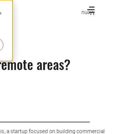
Menu
s
 remote areas?
is, a startup focused on building commercial