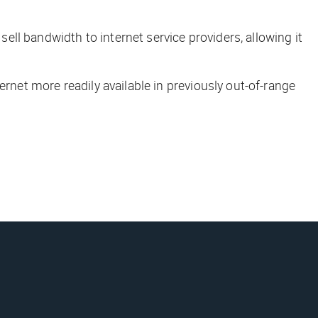
sell bandwidth to internet service providers, allowing it
ernet more readily available in previously out-of-range