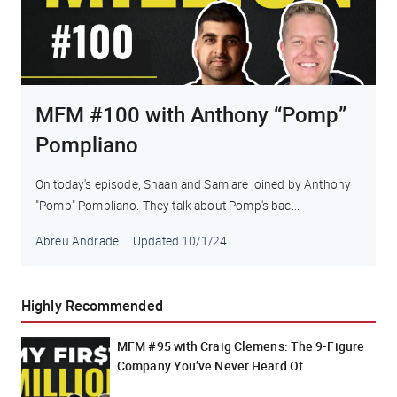
MFM #100 with Anthony “Pomp”
Pompliano
On today's episode, Shaan and Sam are joined by Anthony
"Pomp" Pompliano. They talk about Pomp's bac...
Abreu Andrade
Updated
10/1/24
Highly Recommended
MFM #95 with Craig Clemens: The 9-Figure
Company You’ve Never Heard Of