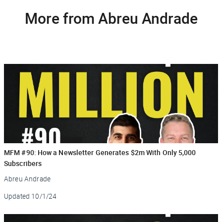
More from Abreu Andrade
MFM #90: How a Newsletter Generates $2m With Only 5,000
Subscribers
Abreu Andrade
Updated
10/1/24