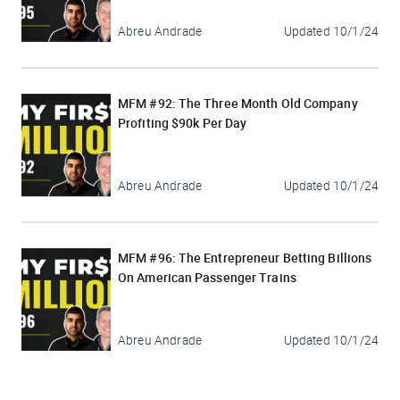
Abreu Andrade
Updated
10/1/24
MFM #92: The Three Month Old Company
Profiting $90k Per Day
Abreu Andrade
Updated
10/1/24
MFM #96: The Entrepreneur Betting Billions
On American Passenger Trains
Abreu Andrade
Updated
10/1/24