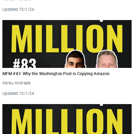
Updated
10/1/24
MFM #83: Why the Washington Post is Copying Amazon
Abreu Andrade
Updated
10/1/24