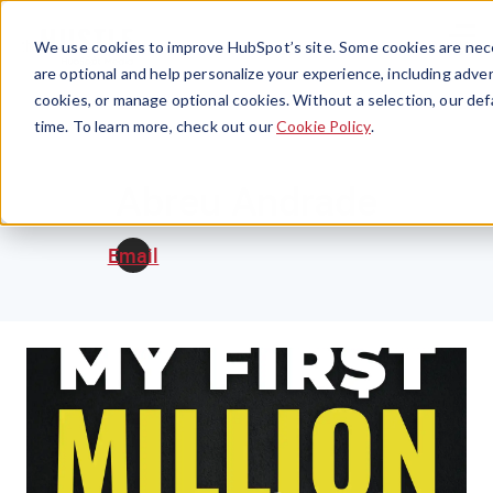
Menu
We use cookies to improve HubSpot’s site. Some cookies are nece
are optional and help personalize your experience, including advert
cookies, or manage optional cookies. Without a selection, our def
time. To learn more, check out our
Cookie Policy
.
Abreu Andrade
Email