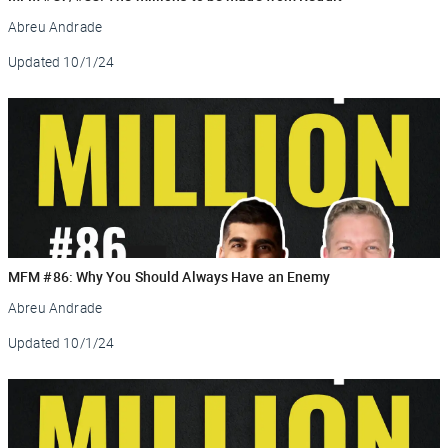
Abreu Andrade
Updated
10/1/24
MFM #86: Why You Should Always Have an Enemy
Abreu Andrade
Updated
10/1/24