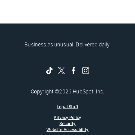
Business as unusual. Delivered daily.
Copyright ©2026 HubSpot, Inc.
Legal Stuff
Privacy Policy
Security
Website Accessibility