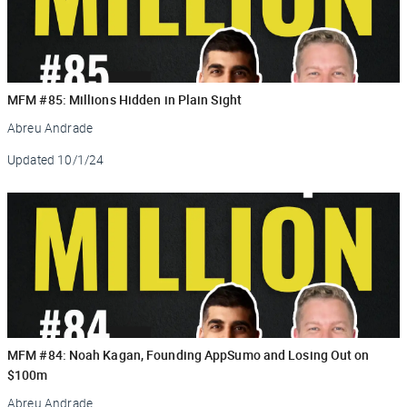
MFM #85: Millions Hidden in Plain Sight
Abreu Andrade
Updated
10/1/24
MFM #84: Noah Kagan, Founding AppSumo and Losing Out on
$100m
Abreu Andrade