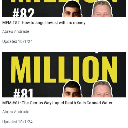
MFM #82: How to angel invest with no money
Abreu Andrade
Updated
10/1/24
MFM #81: The Genius Way Liquid Death Sells Canned Water
Abreu Andrade
Updated
10/1/24