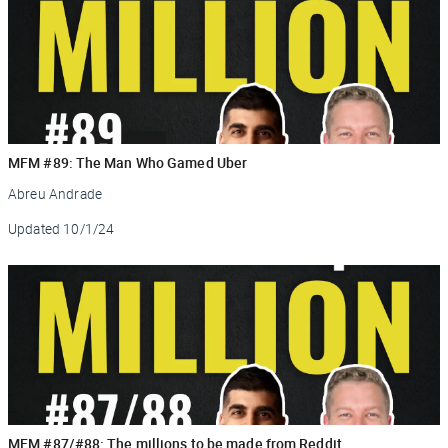
MFM #89: The Man Who Gamed Uber
Abreu Andrade
Updated
10/1/24
MFM #87/#88: The millions to be made from Reddit