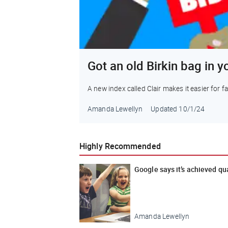
Got an old Birkin bag in y
A new index called Clair makes it easier for 
Amanda Lewellyn
Updated
10/1/24
Highly Recommended
Google says it’s achieved q
Amanda Lewellyn