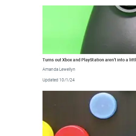
Turns out Xbox and PlayStation aren’t into a litt
Amanda Lewellyn
Updated
10/1/24