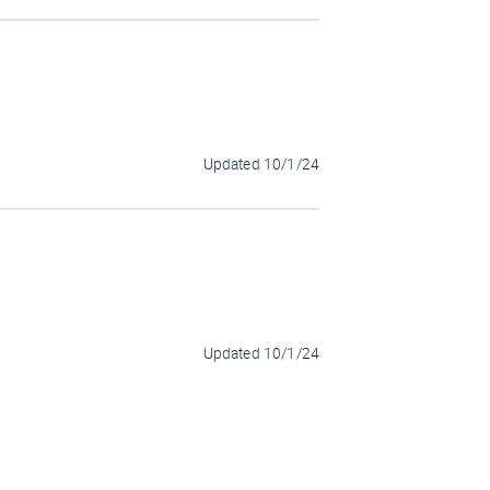
Updated
10/1/24
Updated
10/1/24