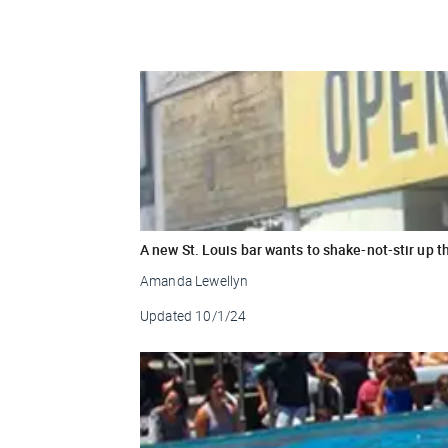
A new St. Louis bar wants to shake-not-stir up t
Amanda Lewellyn
Updated
10/1/24