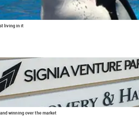
 living in it
 and winning over the market