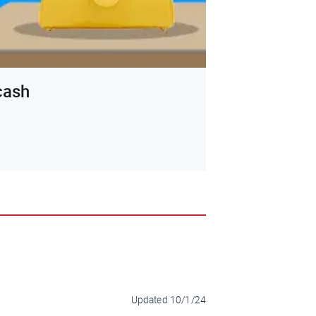
 cash
Updated
10/1/24