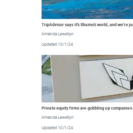
TripAdvisor says it’s Shamu’s world, and we’re just
Amanda Lewellyn
Updated
10/1/24
Private equity firms are gobbling up companies
Amanda Lewellyn
Updated
10/1/24