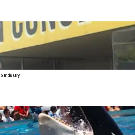
he industry