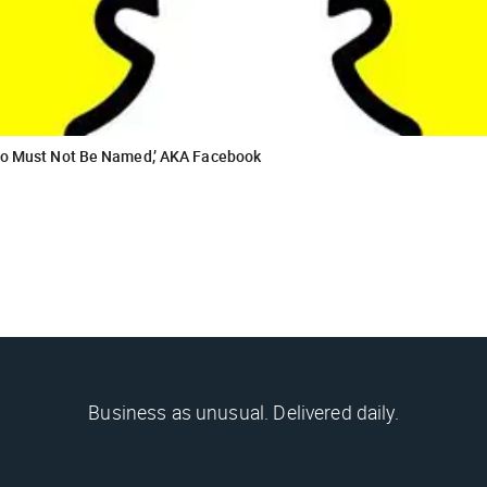
Who Must Not Be Named,’ AKA Facebook
Business as unusual. Delivered daily.