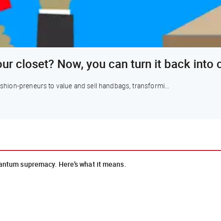
our closet? Now, you can turn it back into
fashion-preneurs to value and sell handbags, transformi...
uantum supremacy. Here’s what it means.