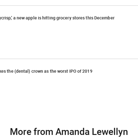
crisp,’ a new apple is hitting grocery stores this December
akes the (dental) crown as the worst IPO of 2019
More from Amanda Lewellyn