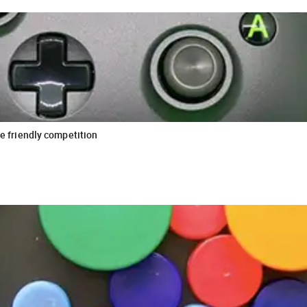
le friendly competition