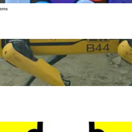
cerns