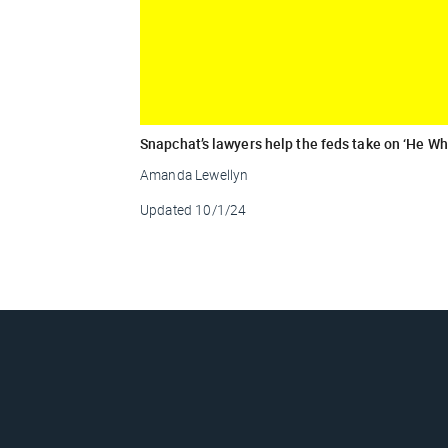
Snapchat’s lawyers help the feds take on ‘He 
Amanda Lewellyn
Updated
10/1/24