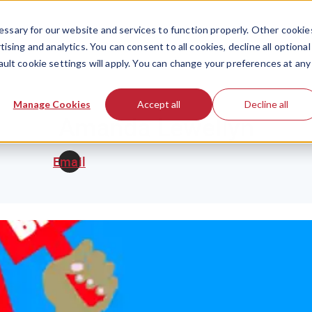
ssary for our website and services to function properly. Other cookie
ising and analytics. You can consent to all cookies, decline all optional
ault cookie settings will apply. You can change your preferences at any
Manage Cookies
Accept all
Decline all
Amanda Lewellyn
Email