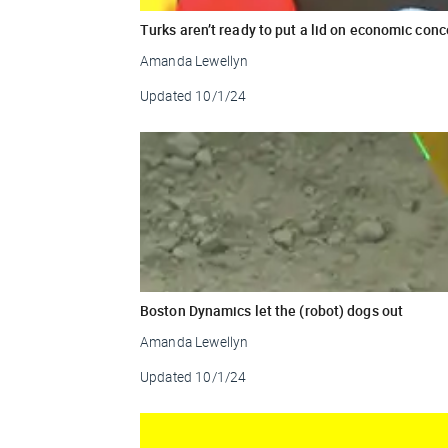
Turks aren’t ready to put a lid on economic con
Amanda Lewellyn
Updated
10/1/24
Boston Dynamics let the (robot) dogs out
Amanda Lewellyn
Updated
10/1/24