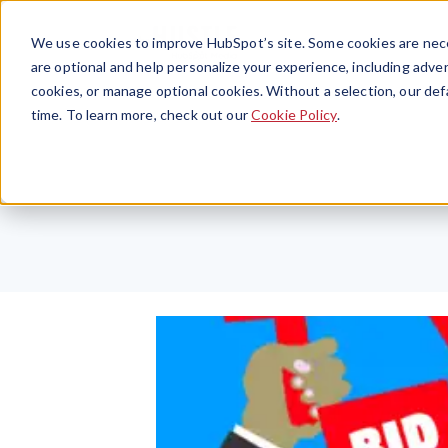
We use cookies to improve HubSpot’s site. Some cookies are nece
are optional and help personalize your experience, including advert
cookies, or manage optional cookies. Without a selection, our def
time. To learn more, check out our
Cookie Policy
.