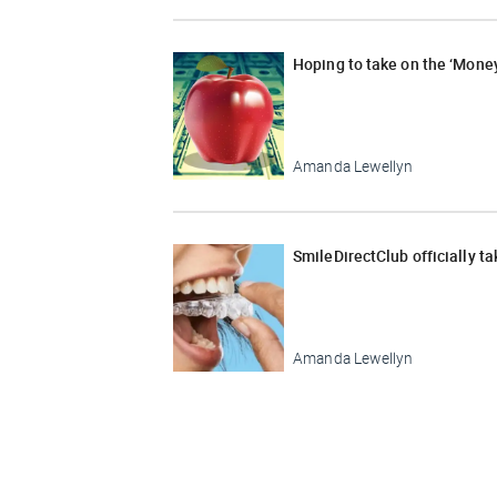
Hoping to take on the ‘Money
Amanda Lewellyn
SmileDirectClub officially t
Amanda Lewellyn