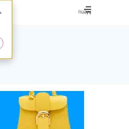
Menu
s