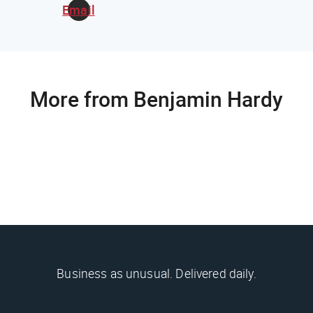
Email
More from Benjamin Hardy
Business as unusual. Delivered daily.