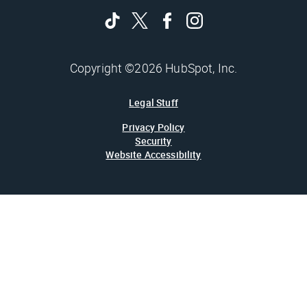
Copyright ©2026 HubSpot, Inc.
Legal Stuff
Privacy Policy
Security
Website Accessibility