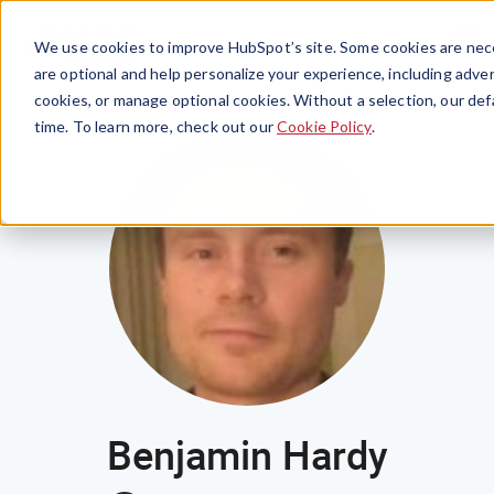
Menu
We use cookies to improve HubSpot’s site. Some cookies are nece
are optional and help personalize your experience, including advert
cookies, or manage optional cookies. Without a selection, our def
time. To learn more, check out our
Cookie Policy
.
Benjamin Hardy