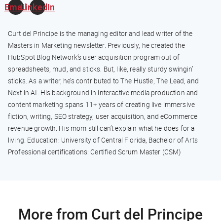
Email
LinkedIn
Curt del Principe is the managing editor and lead writer of the
Masters in Marketing newsletter. Previously, he created the
HubSpot Blog Network’s user acquisition program out of
spreadsheets, mud, and sticks. But, like, really sturdy swingin’
sticks. As a writer, he’s contributed to The Hustle, The Lead, and
Next in AI. His background in interactive media production and
content marketing spans 11+ years of creating live immersive
fiction, writing, SEO strategy, user acquisition, and eCommerce
revenue growth. His mom still can’t explain what he does for a
living. Education: University of Central Florida, Bachelor of Arts
Professional certifications: Certified Scrum Master (CSM)
More from Curt del Principe