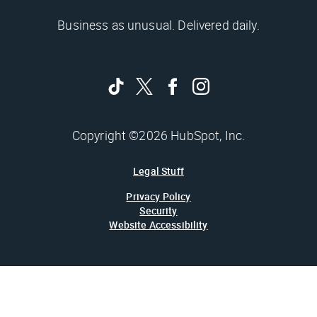
Business as unusual. Delivered daily.
Copyright ©2026 HubSpot, Inc.
Legal Stuff
Privacy Policy
Security
Website Accessibility