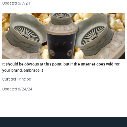
Updated
5/7/24
It should be obvious at this point, but if the internet goes wild for
your brand, embrace it
Curt del Principe
Updated
6/24/24