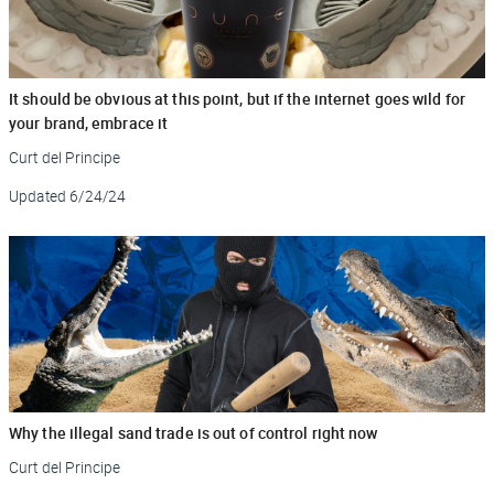
It should be obvious at this point, but if the internet goes wild for
your brand, embrace it
Curt del Principe
Updated
6/24/24
Why the illegal sand trade is out of control right now
Curt del Principe