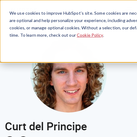
Menu
We use cookies to improve HubSpot’s site. Some cookies are nece
are optional and help personalize your experience, including advert
cookies, or manage optional cookies. Without a selection, our def
time. To learn more, check out our
Cookie Policy
.
Curt del Principe