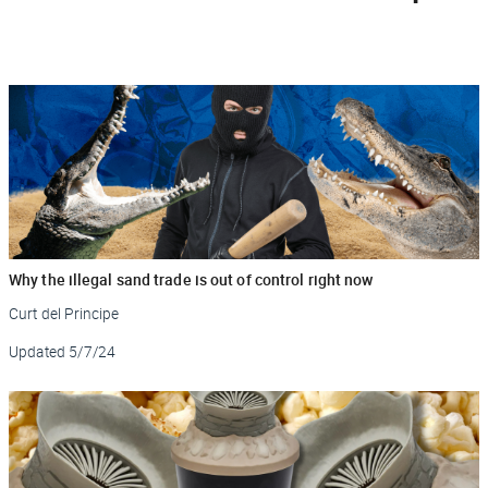
Why the illegal sand trade is out of control right now
Curt del Principe
Updated
5/7/24