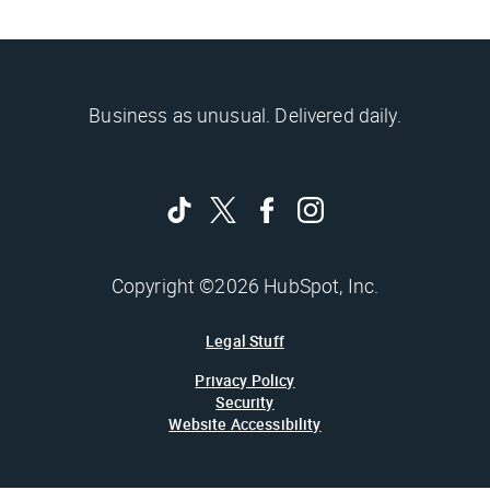
Business as unusual. Delivered daily.
Copyright ©2026 HubSpot, Inc.
Legal Stuff
Privacy Policy
Security
Website Accessibility