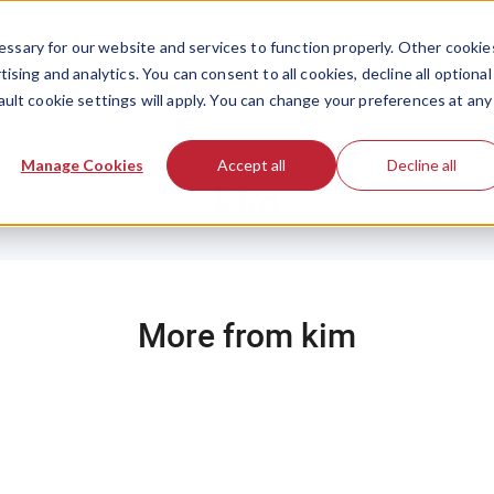
ssary for our website and services to function properly. Other cookie
ising and analytics. You can consent to all cookies, decline all optional
ault cookie settings will apply. You can change your preferences at any
Manage Cookies
Accept all
Decline all
kim
More from kim