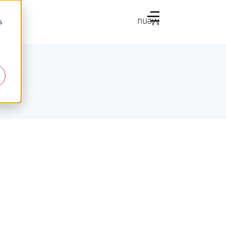
Menu
s