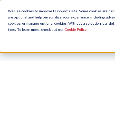
We use cookies to improve HubSpot’s site. Some cookies are nece
are optional and help personalize your experience, including advert
cookies, or manage optional cookies. Without a selection, our def
time. To learn more, check out our
Cookie Policy
.