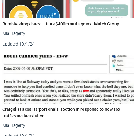
Bumble stings back — files $400m suit against Match Group
Mia Hagerty
Updated
10/1/24
Craigslist axes its ‘personals’ section in response to new sex
trafficking legislation
Mia Hagerty
Updated
10/1/24