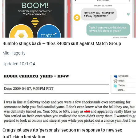
Bumble stings back — files $400m suit against Match Group
Mia Hagerty
Updated
10/1/24
Craigslist axes its ‘personals’ section in response to new sex
trafficking legislation