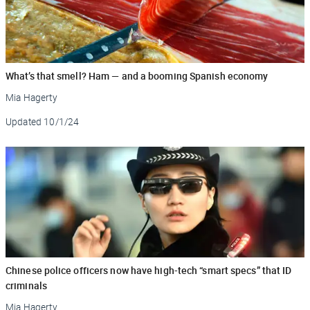
What’s that smell? Ham — and a booming Spanish economy
Mia Hagerty
Updated
10/1/24
Chinese police officers now have high-tech “smart specs” that ID
criminals
Mia Hagerty