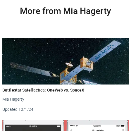
More from Mia Hagerty
Battlestar Satellactica: OneWeb vs. SpaceX
Mia Hagerty
Updated
10/1/24