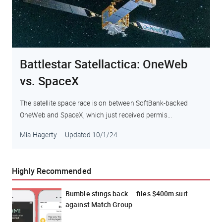
Battlestar Satellactica: OneWeb
vs. SpaceX
The satellite space race is on between SoftBank-backed
OneWeb and SpaceX, which just received permis...
Mia Hagerty
Updated
10/1/24
Highly Recommended
Bumble stings back — files $400m suit
against Match Group