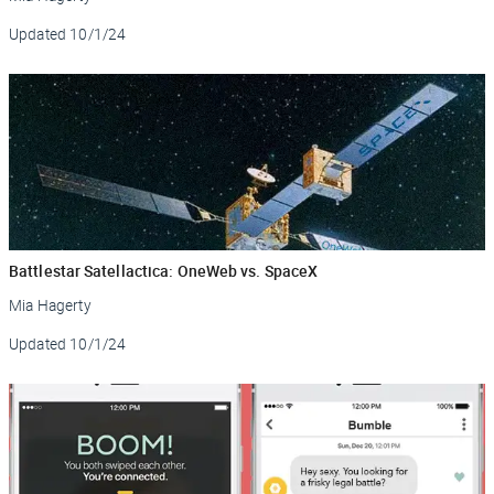
Updated
10/1/24
Battlestar Satellactica: OneWeb vs. SpaceX
Mia Hagerty
Updated
10/1/24