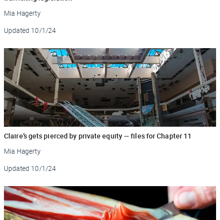
Mia Hagerty
Updated
10/1/24
Claire’s gets pierced by private equity — files for Chapter 11
Mia Hagerty
Updated
10/1/24