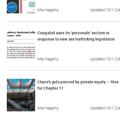
Mia Hagerty
Updated
10/1/24
Craigslist axes its ‘personals’ section in
response to new sex trafficking legislation
Mia Hagerty
Updated
10/1/24
Claire’s gets pierced by private equity — files
for Chapter 11
Mia Hagerty
Updated
10/1/24