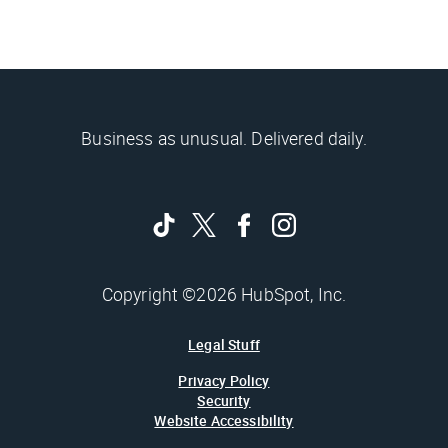
Business as unusual. Delivered daily.
Copyright ©2026 HubSpot, Inc.
Legal Stuff
Privacy Policy
Security
Website Accessibility