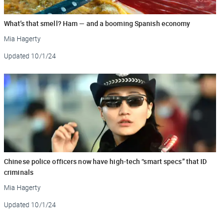
What’s that smell? Ham — and a booming Spanish economy
Mia Hagerty
Updated
10/1/24
Chinese police officers now have high-tech “smart specs” that ID
criminals
Mia Hagerty
Updated
10/1/24