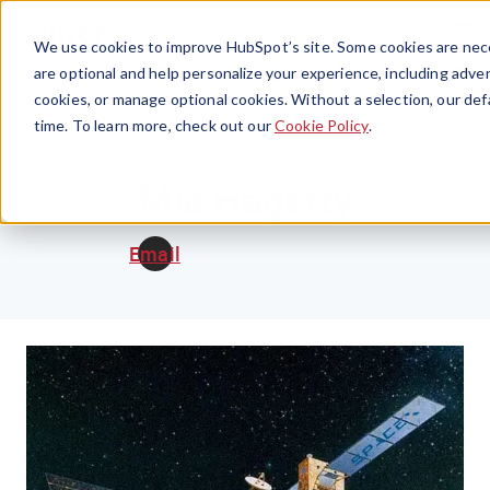
Menu
We use cookies to improve HubSpot’s site. Some cookies are nece
are optional and help personalize your experience, including advert
cookies, or manage optional cookies. Without a selection, our def
time. To learn more, check out our
Cookie Policy
.
Mia Hagerty
Email