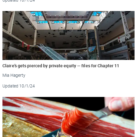
Claire’s gets pierced by private equity — files for Chapter 11
Mia Hagerty
Updated
10/1/24