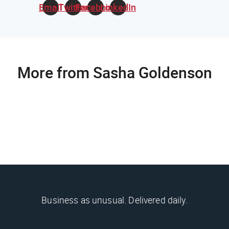
Email
Twitter
Facebook
LinkedIn
More from Sasha Goldenson
Business as unusual. Delivered daily.