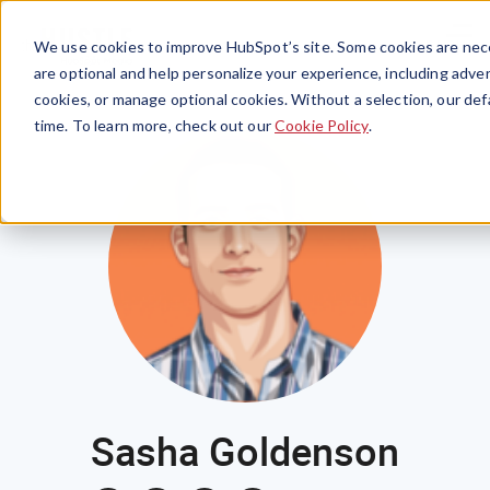
Menu
We use cookies to improve HubSpot’s site. Some cookies are nece
are optional and help personalize your experience, including advert
cookies, or manage optional cookies. Without a selection, our def
time. To learn more, check out our
Cookie Policy
.
Sasha Goldenson