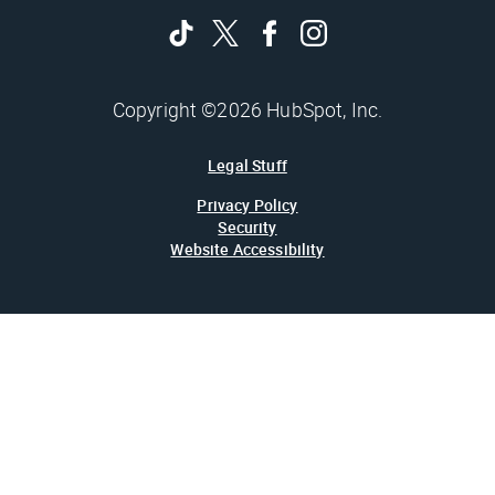
Copyright ©2026 HubSpot, Inc.
Legal Stuff
Privacy Policy
Security
Website Accessibility