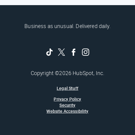
Business as unusual. Delivered daily.
Copyright ©2026 HubSpot, Inc.
Legal Stuff
Privacy Policy
Security
Website Accessibility