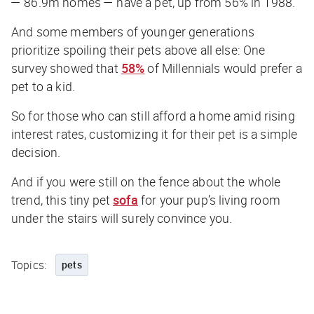
— 86.9m homes — have a pet, up from 56% in 1988.
And some members of younger generations
prioritize spoiling their pets above all else: One
survey showed that
58%
of Millennials would prefer a
pet to a kid.
So for those who can still afford a home amid rising
interest rates, customizing it for their pet is a simple
decision.
And if you were still on the fence about the whole
trend, this tiny pet
sofa
for your pup’s living room
under the stairs will surely convince you.
Topics:
pets