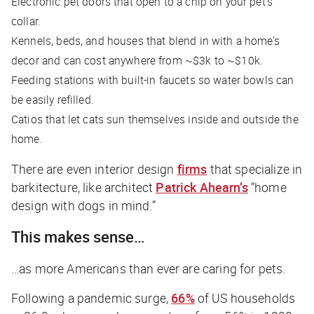
Electronic pet doors that open to a chip on your pet’s
collar.
Kennels, beds, and houses that blend in with a home’s
decor and can cost anywhere from ~$3k to ~$10k.
Feeding stations with built-in faucets so water bowls can
be easily refilled.
Catios that let cats sun themselves inside and outside the
home.
There are even interior design
firms
that specialize in
barkitecture, like architect
Patrick Ahearn’s
“home
design with dogs in mind.”
This makes sense…
…as more Americans than ever are caring for pets.
Following a pandemic surge,
66%
of US households