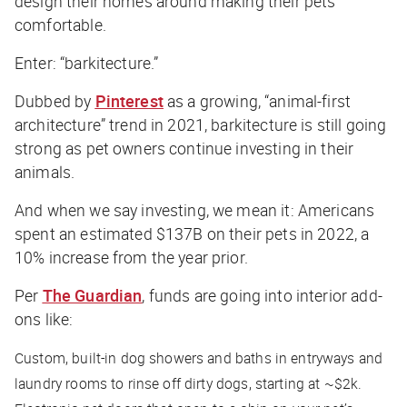
design their homes around making their pets
comfortable.
Enter: “barkitecture.”
Dubbed by
Pinterest
as a growing, “animal-first
architecture” trend in 2021, barkitecture is still going
strong as pet owners continue investing in their
animals.
And when we say investing, we mean it: Americans
spent an estimated $137B on their pets in 2022, a
10% increase from the year prior.
Per
The Guardian
, funds are going into interior add-
ons like:
Custom, built-in dog showers and baths in entryways and
laundry rooms to rinse off dirty dogs, starting at ~$2k.