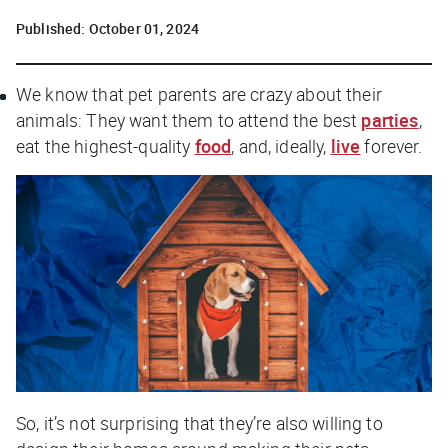
Published:
October 01, 2024
We know that pet parents are crazy about their
animals: They want them to attend the best
parties
,
eat the highest-quality
food
, and, ideally,
live
forever.
So, it’s not surprising that they’re also willing to