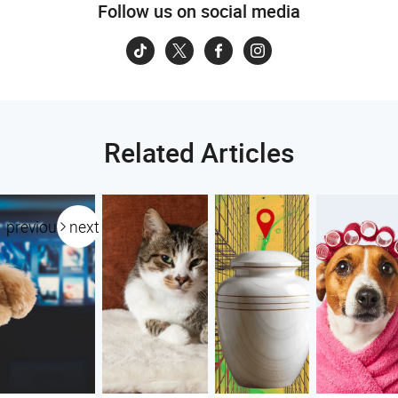
Follow us on social media
Related Articles
previous
next