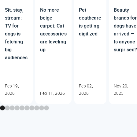
Sit, stay,
No more
Pet
Beauty
stream:
beige
deathcare
brands for
TV for
carpet: Cat
is getting
dogs have
dogs is
accessories
digitized
arrived —
fetching
are leveling
Is anyone
big
up
surprised
audiences
Feb 19,
Feb 02,
Nov 20,
2026
Feb 11, 2026
2026
2025