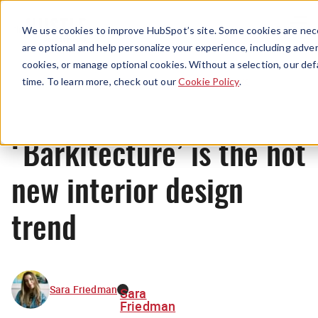
Menu
We use cookies to improve HubSpot’s site. Some cookies are nece
are optional and help personalize your experience, including advert
cookies, or manage optional cookies. Without a selection, our def
News
time. To learn more, check out our
Cookie Policy
.
‘Barkitecture’ is the hot
new interior design
trend
Sara Friedman
Sara
Friedman