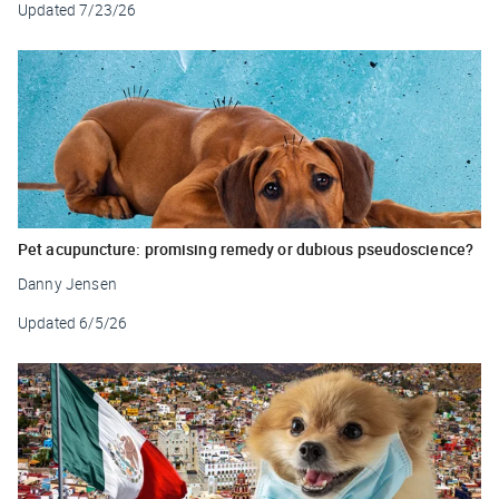
Updated
7/23/26
Pet acupuncture: promising remedy or dubious pseudoscience?
Danny Jensen
Updated
6/5/26