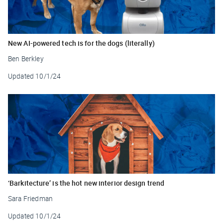
New AI-powered tech is for the dogs (literally)
Ben Berkley
Updated
10/1/24
‘Barkitecture’ is the hot new interior design trend
Sara Friedman
Updated
10/1/24