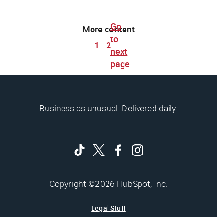
Go
More content
to
1
2
next
page
Business as unusual. Delivered daily.
Copyright ©2026 HubSpot, Inc.
Legal Stuff