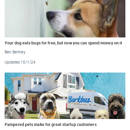
Your dog eats bugs for free, but now you can spend money on it
Ben Berkley
Updated
10/1/24
Pampered pets make for great startup customers