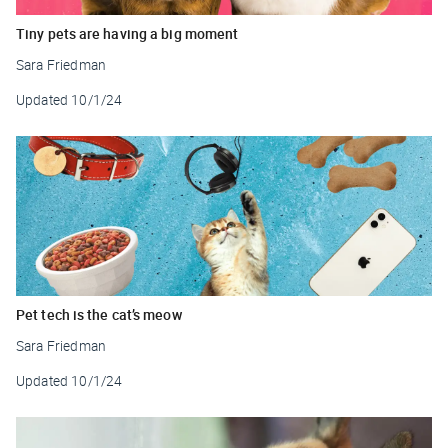
Tiny pets are having a big moment
Sara Friedman
Updated
10/1/24
Pet tech is the cat’s meow
Sara Friedman
Updated
10/1/24