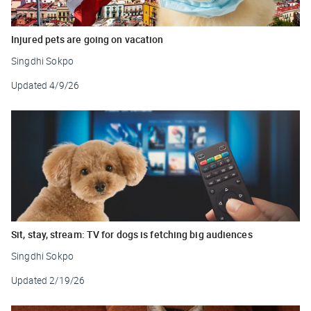
Injured pets are going on vacation
Singdhi Sokpo
Updated
4/9/26
Sit, stay, stream: TV for dogs is fetching big audiences
Singdhi Sokpo
Updated
2/19/26