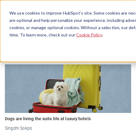
Menu
We use cookies to improve HubSpot’s site. Some cookies are nece
are optional and help personalize your experience, including advert
cookies, or manage optional cookies. Without a selection, our def
Pets
time. To learn more, check out our
Cookie Policy
.
Dogs are living the suite life at luxury hotels
Singdhi Sokpo