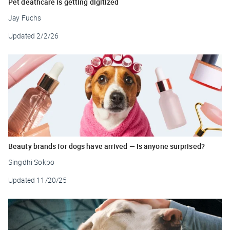
Pet deathcare is getting digitized
Jay Fuchs
Updated
2/2/26
Beauty brands for dogs have arrived — Is anyone surprised?
Singdhi Sokpo
Updated
11/20/25