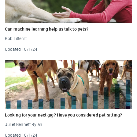
Can machine learning help us talk to pets?
Rob Litterst
Updated
10/1/24
Looking for your next gig? Have you considered pet-sitting?
Juliet Bennett Rylah
Updated
10/1/24