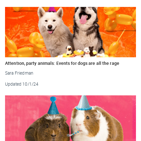
Attention, party animals: Events for dogs are all the rage
Sara Friedman
Updated
10/1/24