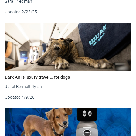
Sara Friedman
Updated
2/23/25
Bark Air is luxury travel… for dogs
Juliet Bennett Rylah
Updated
4/9/26