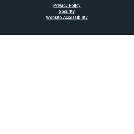
Privacy Policy
Security
Website Accessibility