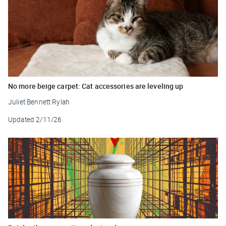
No more beige carpet: Cat accessories are leveling up
Juliet Bennett Rylah
Updated
2/11/26