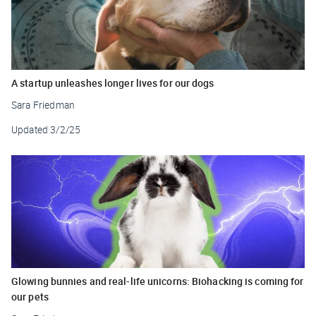
A startup unleashes longer lives for our dogs
Sara Friedman
Updated
3/2/25
Glowing bunnies and real-life unicorns: Biohacking is coming for
our pets