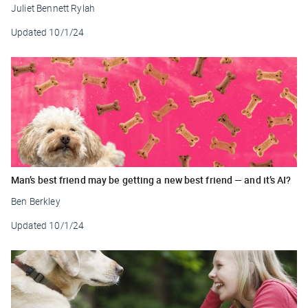
Juliet Bennett Rylah
Updated
10/1/24
Man’s best friend may be getting a new best friend — and it’s AI?
Ben Berkley
Updated
10/1/24