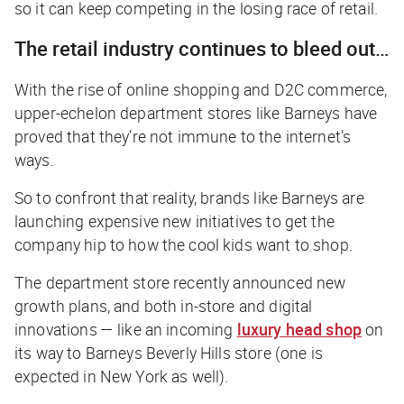
so it can keep competing in the losing race of retail.
The retail industry continues to bleed out…
With the rise of online shopping and D2C commerce,
upper-echelon department stores like Barneys have
proved that they’re not immune to the internet’s
ways.
So to confront that reality, brands like Barneys are
launching expensive new initiatives to get the
company hip to how the cool kids want to shop.
The department store recently announced new
growth plans, and both in-store and digital
innovations — like an incoming
luxury head shop
on
its way to Barneys Beverly Hills store (one is
expected in New York as well).