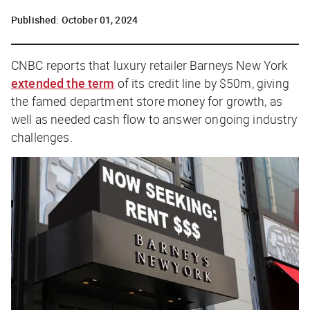
Published:
October 01, 2024
CNBC
reports that luxury retailer Barneys New York
extended the term
of its credit line by $50m, giving
the famed department store money for growth, as
well as needed cash flow to answer ongoing industry
challenges.