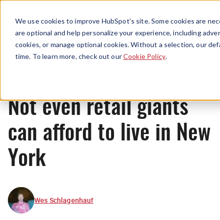
Menu
We use cookies to improve HubSpot’s site. Some cookies are nece
are optional and help personalize your experience, including advert
cookies, or manage optional cookies. Without a selection, our def
News
time. To learn more, check out our
Cookie Policy
.
Not even retail giants
can afford to live in New
York
Wes Schlagenhauf