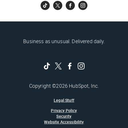
Business as unusual. Delivered daily.
Copyright ©2026 HubSpot, Inc.
Legal Stuff
Privacy Policy
Security
Website Accessibility