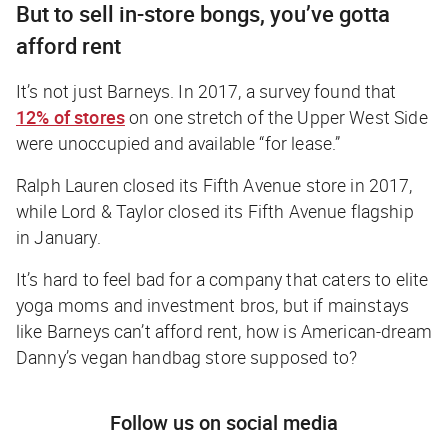
But to sell in-store bongs, you’ve gotta
afford rent
It’s not just Barneys. In 2017, a survey found that
12% of stores
on one stretch of the Upper West Side
were unoccupied and available “for lease.”
Ralph Lauren closed its Fifth Avenue store in 2017,
while Lord & Taylor closed its Fifth Avenue flagship
in January.
It’s hard to feel bad for a company that caters to elite
yoga moms and investment bros, but if mainstays
like Barneys can’t afford rent, how is American-dream
Danny’s vegan handbag store supposed to?
Follow us on social media