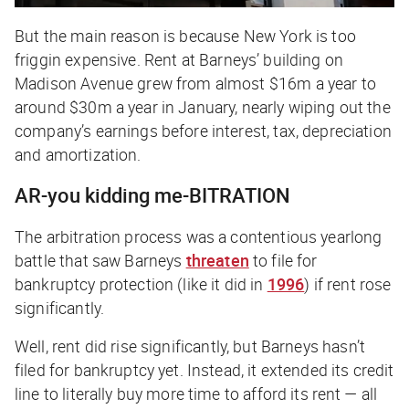
But the main reason is because New York is too
friggin expensive.
Rent at Barneys’ building on
Madison Avenue grew from almost $16m a year to
around $30m a year in January, nearly wiping out the
company’s earnings before interest, tax, depreciation
and amortization.
AR-you kidding me-BITRATION
The arbitration process was a contentious yearlong
battle that saw Barneys
threaten
to file for
bankruptcy protection (like it did in
1996
) if rent rose
significantly.
Well, rent
did
rise significantly, but Barneys hasn’t
filed for bankruptcy yet. Instead, it extended its credit
line to literally buy more time to afford its rent — all