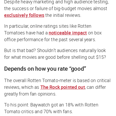
Despite heavy marketing and high audience testing,
the success or failure of big-budget movies almost
exclusively follows
the initial reviews.
In particular, online ratings sites like Rotten
Tomatoes have had a
noticeable impact
on box
office performance for the past several years.
But is that bad? Shouldn’t audiences naturally look
for what movies are good before shelling out $15?
Depends on how you rate “good”
The overall Rotten Tomato-meter is based on critical
reviews, which as
The Rock pointed out
, can differ
greatly from fan opinions.
To his point:
Baywatch
got an 18% with Rotten
Tomato critics and 70% with fans.