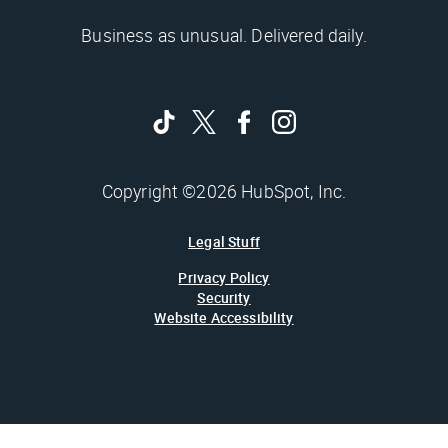
Business as unusual. Delivered daily.
Copyright ©2026 HubSpot, Inc.
Legal Stuff
Privacy Policy
Security
Website Accessibility