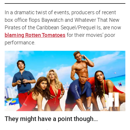
In a dramatic twist of events, producers of recent
box office flops
Baywatch
and
Whatever That New
Pirates of the Caribbean Sequel/Prequel Is,
are now
blaming Rotten Tomatoes
for their movies’ poor
performance.
They might have a point though…