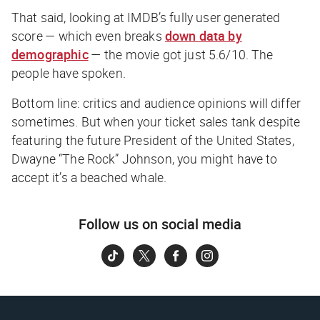
That said, looking at IMDB’s fully user generated
score — which even breaks
down data by
demographic
— the movie got just 5.6/10. The
people have spoken.
Bottom line: critics and audience opinions will differ
sometimes. But when your ticket sales tank despite
featuring the future President of the United States,
Dwayne “The Rock” Johnson, you might have to
accept it’s a beached whale.
Follow us on social media