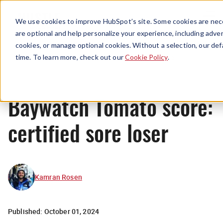
Menu
We use cookies to improve HubSpot’s site. Some cookies are nece
are optional and help personalize your experience, including advert
cookies, or manage optional cookies. Without a selection, our def
News
time. To learn more, check out our
Cookie Policy
.
Baywatch Tomato score:
certified sore loser
Kamran Rosen
Published:
October 01, 2024