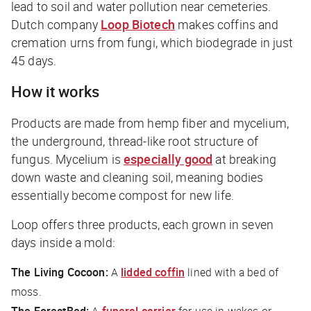
lead to soil and water pollution near cemeteries.
Dutch company
Loop Biotech
makes coffins and
cremation urns from fungi, which biodegrade in just
45 days.
How it works
Products are made from hemp fiber and mycelium,
the underground, thread-like root structure of
fungus. Mycelium is
especially good
at breaking
down waste and cleaning soil, meaning bodies
essentially become compost for new life.
Loop offers three products, each grown in seven
days inside a mold:
The Living Cocoon:
A
lidded coffin
lined with a bed of
moss.