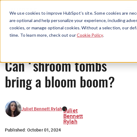
Menu
We use cookies to improve HubSpot’s site. Some cookies are nece
are optional and help personalize your experience, including advert
cookies, or manage optional cookies. Without a selection, our def
News
time. To learn more, check out our
Cookie Policy
.
Can ‘shroom tombs
bring a bloom boom?
Juliet Bennett Rylah
Juliet
Bennett
Rylah
Published:
October 01, 2024