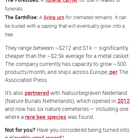
The ForestBed:
A
funeral carrier
for use in wakes or
funerals.
The EarthRise:
A
living urn
for cremated remains. It can
be buried with a sapling that will eventually grow into a
tree
They range between ~$212 and $1k — significantly
cheaper than the ~$2.5k average for a metal casket.
The company currently has capacity to grow ~500
products/month, and ships across Europe,
per
The
Associated Press
.
It’s also
partnered
with Natuurbegraven Nederland
(Nature Burials Netherlands), which opened in
2012
and now has six nature cemeteries — including one
where a
rare bee species
was found.
Not for you?
Have you considered being turned into
a playable vinyl record
?