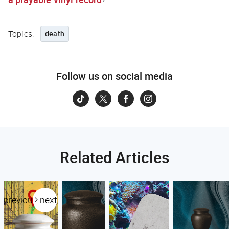
Topics:
death
Follow us on social media
Related Articles
previous
next