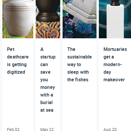
Pet
A
The
Mortuaries
deathcare
startup
sustainable
get a
is getting
can
way to
modern-
digitized
save
sleep with
day
you
the fishes
makeover
money
with a
burial
at sea
Feb 02,
May 22,
Aug 20,