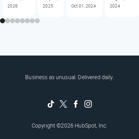
2026
2025
Oct 01, 2024
2024
Business as unusual. Delivered daily.
Copyright ©2026 HubSpot, Inc.