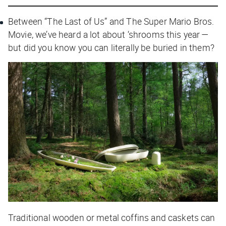
Between “The Last of Us” and
The Super Mario Bros.
Movie
, we’ve heard a lot about ‘shrooms this year —
but did you know you can literally be buried in them?
Traditional wooden or metal coffins and caskets can