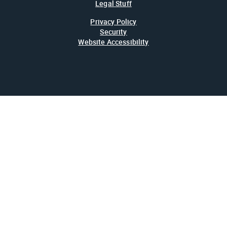
Legal Stuff
Privacy Policy
Security
Website Accessibility