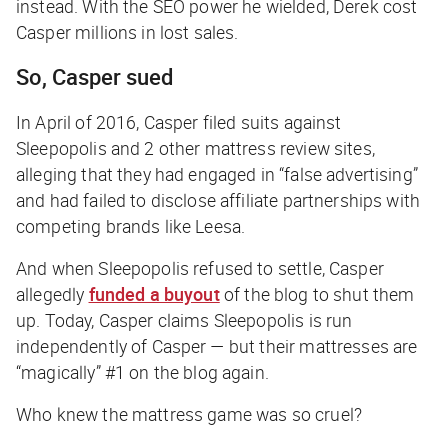
instead. With the SEO power he wielded, Derek cost
Casper millions in lost sales.
So, Casper sued
In April of 2016, Casper filed suits against
Sleepopolis and 2 other mattress review sites,
alleging that they had engaged in “false advertising”
and had failed to disclose affiliate partnerships with
competing brands like Leesa.
And when Sleepopolis refused to settle, Casper
allegedly
funded a buyout
of the blog to shut them
up. Today, Casper claims Sleepopolis is run
independently of Casper — but their mattresses are
“magically” #1 on the blog again.
Who knew the mattress game was so cruel?