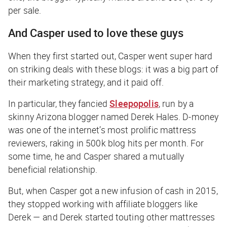
per sale.
And Casper used to love these guys
When they first started out, Casper went super hard
on striking deals with these blogs: it was a big part of
their marketing strategy, and it paid off.
In particular, they fancied
Sleepopolis
, run by a
skinny Arizona blogger named Derek Hales. D-money
was one of the internet’s most prolific mattress
reviewers, raking in 500k blog hits per month. For
some time, he and Casper shared a mutually
beneficial relationship.
But, when Casper got a new infusion of cash in 2015,
they stopped working with affiliate bloggers like
Derek — and Derek started touting other mattresses