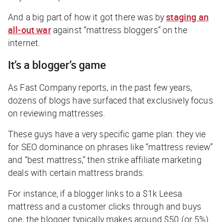
And a big part of how it got there was by
staging an
all-out war
against “mattress bloggers” on the
internet.
It’s a blogger’s game
As
Fast Company
reports, in the past few years,
dozens of blogs have surfaced that exclusively focus
on reviewing mattresses.
These guys have a very specific game plan: they vie
for SEO dominance on phrases like “mattress review”
and “best mattress,” then strike affiliate marketing
deals with certain mattress brands.
For instance, if a blogger links to a $1k Leesa
mattress and a customer clicks through and buys
one, the blogger typically makes around $50 (or 5%)