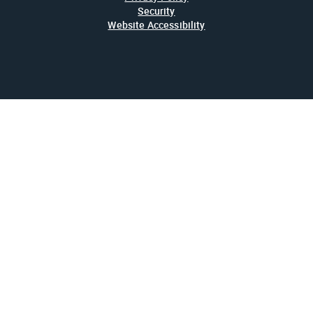
Security
Website Accessibility