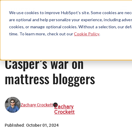
Menu
We use cookies to improve HubSpot’s site. Some cookies are nece
are optional and help personalize your experience, including advert
cookies, or manage optional cookies. Without a selection, our def
News
time. To learn more, check out our
Cookie Policy
.
Casper’s war on
mattress bloggers
Zachary Crockett
Zachary
Crockett
Published:
October 01, 2024