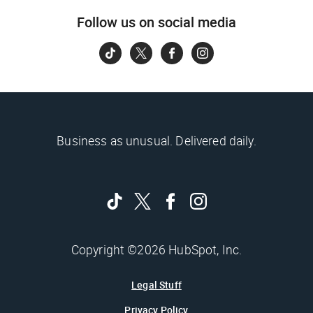
Follow us on social media
Business as unusual. Delivered daily.
Copyright ©2026 HubSpot, Inc.
Legal Stuff
Privacy Policy