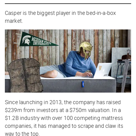
Casper is the biggest player in the bed-in-a-box
market.
Since launching in 2013, the company has raised
$239m from investors at a $750m valuation. In a
$1.2B industry with over 100 competing mattress
companies, it has managed to scrape and claw its
way to the top.