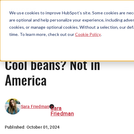
Menu
We use cookies to improve HubSpot’s site. Some cookies are nece
are optional and help personalize your experience, including advert
cookies, or manage optional cookies. Without a selection, our def
News
time. To learn more, check out our
Cookie Policy
.
Cool beans? Not in
America
Sara Friedman
Sara
Friedman
Published:
October 01, 2024