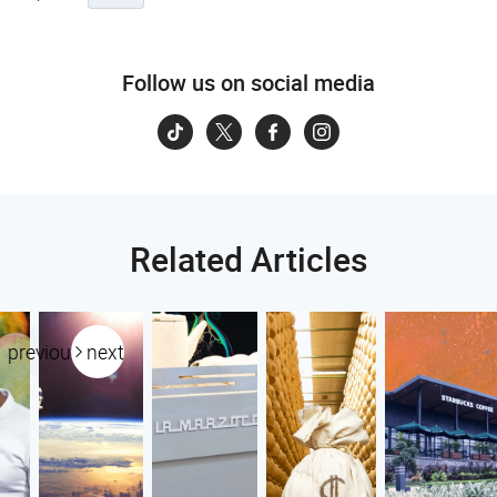
Follow us on social media
Related Articles
previous
next