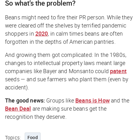
So what’s the problem?
Beans might need to fire their PR person. While they
were cleared off the shelves by terrified pandemic
shoppers in
2020
, in calm times beans are often
forgotten in the depths of American pantries.
And growing them got complicated: In the 1980s,
changes to intellectual property laws meant large
companies like Bayer and Monsanto could
patent
seeds — and sue farmers who plant them (even by
accident).
The good news:
Groups like
Beans is How
and the
Bean Deal
are making sure beans get the
recognition they deserve.
Topics:
Food