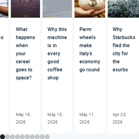
What
Why this
Parm
Why
cs
happens
machine
wheels
Starbucks
o
when
is in
make
fled the
your
every
Italy’s
city for
cereal
good
economy
the
goes to
coffee
go round
exurbs
space?
shop
May 19,
May 15,
May 11,
Apr 23,
2026
2026
2026
2026