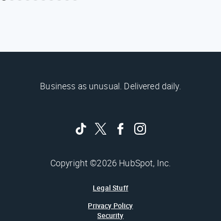
Business as unusual. Delivered daily.
Copyright ©2026 HubSpot, Inc.
Legal Stuff
Privacy Policy
Security