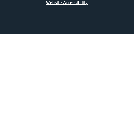
Website Accessibility