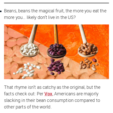
Beans, beans the magical fruit, the more you eat the
more you… likely don’t live in the US?
That rhyme isn’t as catchy as the original, but the
facts check out: Per
Vox
, Americans are majorly
slacking in their bean consumption compared to
other parts of the world.