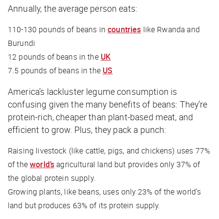
Annually, the average person eats:
110-130 pounds of beans in
countries
like Rwanda and
Burundi
12 pounds of beans in the
UK
7.5 pounds of beans in the
US
America’s lackluster legume consumption is
confusing given the many benefits of beans: They’re
protein-rich, cheaper than plant-based meat, and
efficient to grow. Plus, they pack a punch:
Raising livestock (like cattle, pigs, and chickens) uses 77%
of the
world’s
agricultural land but provides only 37% of
the global protein supply.
Growing plants, like beans, uses only 23% of the world’s
land but produces 63% of its protein supply.