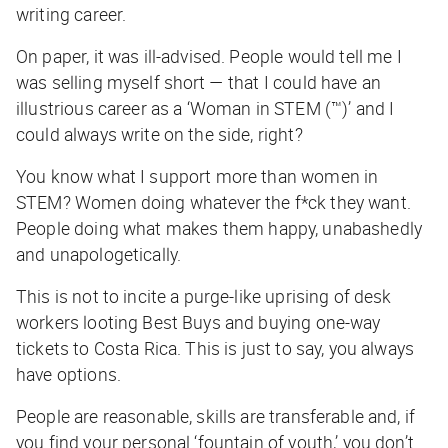
writing career.
On paper, it was ill-advised. People would tell me I
was selling myself short — that I could have an
illustrious career as a ‘Woman in STEM (™)’ and
I
could always write on the side, right?
You know what I support more than women in
STEM? Women doing whatever the f*ck they want.
People
doing what makes them happy, unabashedly
and unapologetically.
This is not to incite a purge-like uprising of desk
workers looting Best Buys and buying one-way
tickets to Costa Rica. This is just to say, you always
have options.
People are reasonable, skills are transferable and, if
you find your personal ‘fountain of youth,’ you don’t