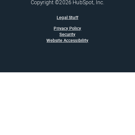
Copyright ©2026 HubSpot, Inc.
Legal Stuff
Privacy Policy
Security
Website Accessibility