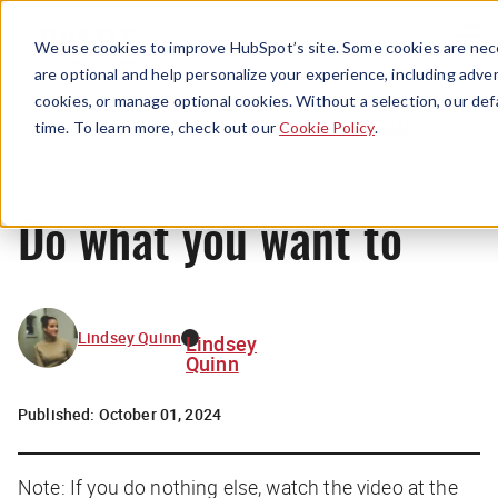
Menu
We use cookies to improve HubSpot’s site. Some cookies are nece
are optional and help personalize your experience, including advert
cookies, or manage optional cookies. Without a selection, our def
Originals
time. To learn more, check out our
Cookie Policy
.
Do what you want to
Lindsey Quinn
Lindsey
Quinn
Published:
October 01, 2024
Note: If you do nothing else, watch the video at the