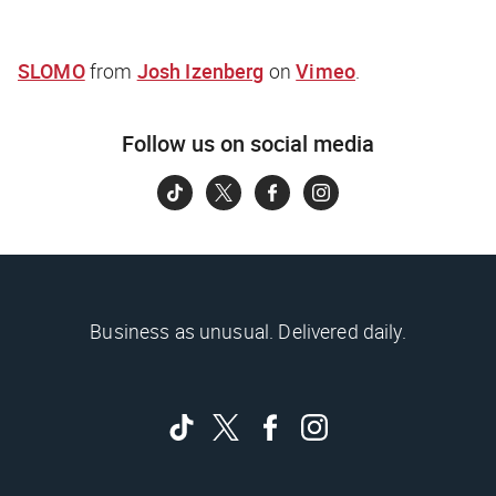
SLOMO
from
Josh Izenberg
on
Vimeo
.
Follow us on social media
Business as unusual. Delivered daily.