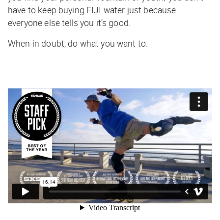
have to keep buying FIJI water just because
everyone else tells you it’s good.
When in doubt, do what you want to.