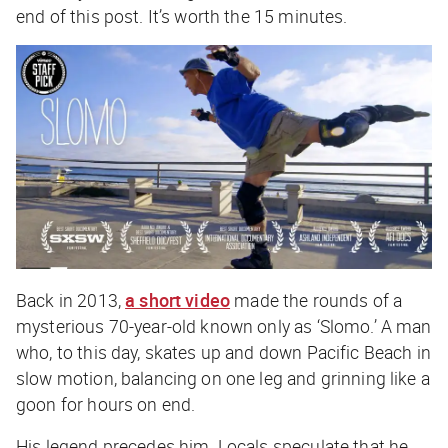
end of this post. It’s worth the 15 minutes.
Back in 2013,
a short video
made the rounds of a
mysterious 70-year-old known only as ‘Slomo.’ A man
who, to this day, skates up and down Pacific Beach in
slow motion, balancing on one leg and grinning like a
goon for hours on end.
His legend precedes him. Locals speculate that he