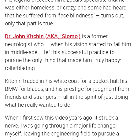
was either homeless, or crazy, and some had heard
that he suffered from ‘face blindness’ — turns out,
only that part is true.
Dr. John Kitchin (AKA, ‘Slomo’)
is a former
neurologist who — when his vision started to fail him
in middle-age — left his successful practice to
pursue the only thing that made him truly happy:
rollerblading.
Kitchin traded in his white coat for a bucket hat; his
BMW for blades; and his prestige for judgment from
friends and strangers — all in the spirit of just doing
what he really wanted to do.
When I first saw this video years ago, it struck a
nerve. I was going through a major life change
myself: leaving the engineering field to pursue a