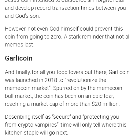
and develop record transaction times between you
and God’s son.
However, not even God himself could prevent this
coin from going to zero. A stark reminder that not all
memes last.
Garlicoin
And finally, for all you food lovers out there, Garlicoin
was launched in 2018 to “revolutionize the
memecoin market”. Spurred on by the memecoin
bull market, the coin has been on an epic tear,
reaching a market cap of more than $20 million.
Describing itself as “secure” and “protecting you
from crypto-vampires”, time will only tell where this
kitchen staple will go next.