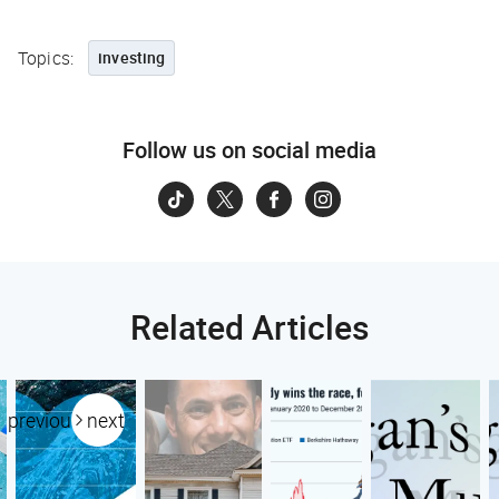
Topics:
investing
Follow us on social media
Related Articles
previous
next