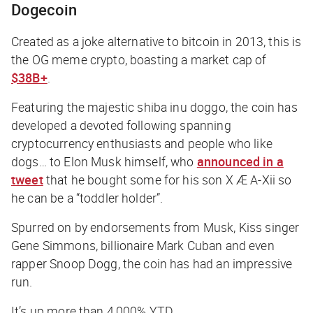
Dogecoin
Created as a joke alternative to bitcoin in 2013, this is
the OG meme crypto, boasting a market cap of
$38B+
.
Featuring the majestic shiba inu doggo, the coin has
developed a devoted following spanning
cryptocurrency enthusiasts and people who like
dogs… to Elon Musk himself, who
announced in a
tweet
that he bought some for his son X Æ A-Xii so
he can be a “toddler holder”.
Spurred on by endorsements from Musk, Kiss singer
Gene Simmons, billionaire Mark Cuban and even
rapper Snoop Dogg, the coin has had an impressive
run.
It’s up more than 4,000% YTD.