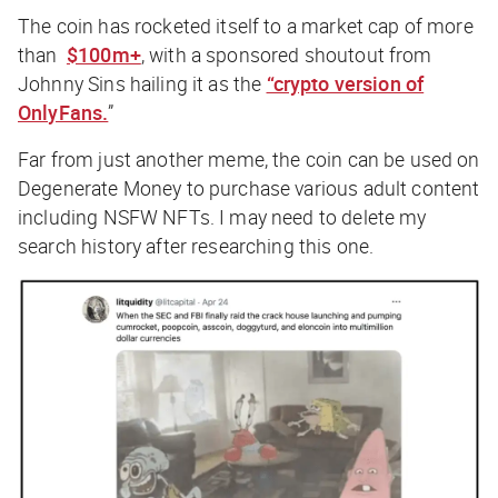
The coin has rocketed itself to a market cap of more
than
$100m+
, with a sponsored shoutout from
Johnny Sins hailing it as the
“crypto version of
OnlyFans.
”
Far from just another meme, the coin can be used on
Degenerate Money to purchase various adult content
including NSFW NFTs. I may need to delete my
search history after researching this one.