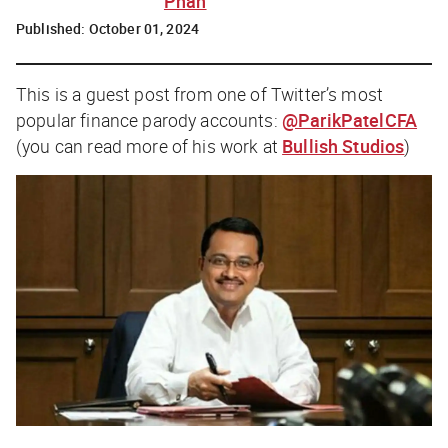
Phan
Published:
October 01, 2024
This is a guest post from one of Twitter’s most
popular finance parody accounts:
@ParikPatelCFA
(you can read more of his work at
Bullish Studios
)