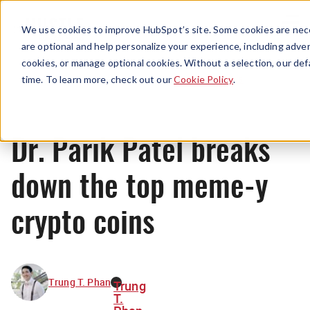
Menu
We use cookies to improve HubSpot’s site. Some cookies are nece
are optional and help personalize your experience, including advert
cookies, or manage optional cookies. Without a selection, our def
News
time. To learn more, check out our
Cookie Policy
.
Dr. Parik Patel breaks
down the top meme-y
crypto coins
Trung T. Phan
Trung
T.