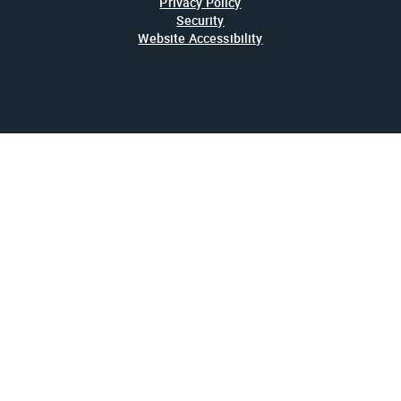
Privacy Policy
Security
Website Accessibility