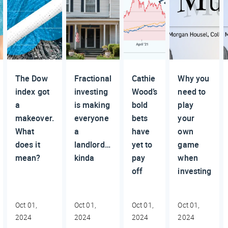
The Dow
Fractional
Cathie
Why you
index got
investing
Wood’s
need to
a
is making
bold
play
makeover.
everyone
bets
your
What
a
have
own
does it
landlord…
yet to
game
mean?
kinda
pay
when
off
investing
Oct 01,
Oct 01,
Oct 01,
Oct 01,
2024
2024
2024
2024