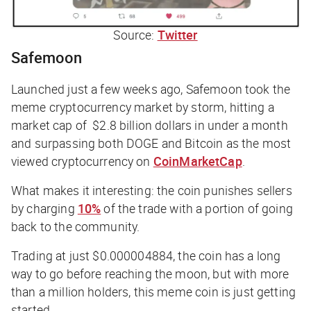
Source:
Twitter
Safemoon
Launched just a few weeks ago, Safemoon took the
meme cryptocurrency market by storm, hitting a
market cap of $2.8 billion dollars in under a month
and surpassing both DOGE and Bitcoin as the most
viewed cryptocurrency on
CoinMarketCap
.
What makes it interesting: the coin punishes sellers
by charging
10%
of the trade with a portion of going
back to the community.
Trading at just $0.000004884, the coin has a long
way to go before reaching the moon, but with more
than a million holders, this meme coin is just getting
started.