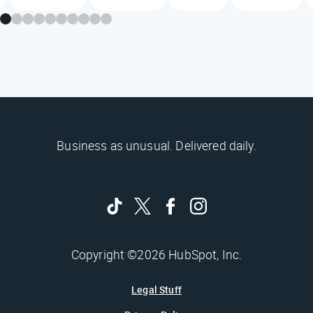
Business as unusual. Delivered daily.
Copyright ©2026 HubSpot, Inc.
Legal Stuff