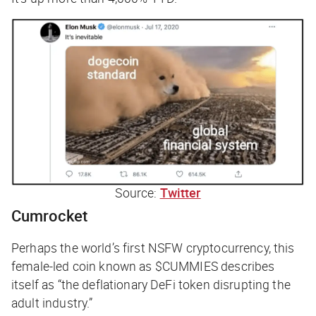
Source:
Twitter
Cumrocket
Perhaps the world’s first NSFW cryptocurrency, this
female-led coin known as $CUMMIES describes
itself as “the deflationary DeFi token disrupting the
adult industry.”