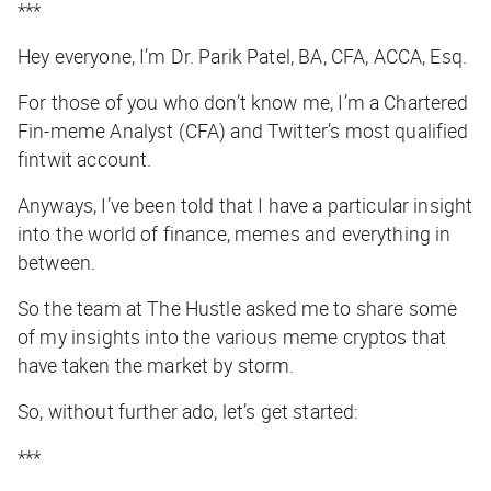
***
Hey everyone, I’m Dr. Parik Patel, BA, CFA, ACCA, Esq.
For those of you who don’t know me, I’m a Chartered
Fin-meme Analyst (CFA) and Twitter’s most qualified
fintwit account.
Anyways, I’ve been told that I have a particular insight
into the world of finance, memes and everything in
between.
So the team at
The Hustle
asked me to share some
of my insights into the various meme cryptos that
have taken the market by storm.
So, without further ado, let’s get started:
***