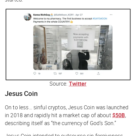
Source:
Twitter
Jesus Coin
On to less… sinful cryptos, Jesus Coin was launched
in 2018 and rapidly hit a market cap of about
$50B
,
describing itself as “the currency of God’s Son.”
Jesus Coin intended to outsource sin forgiveness