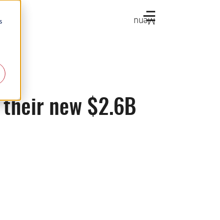
Menu
s
 their new $2.6B