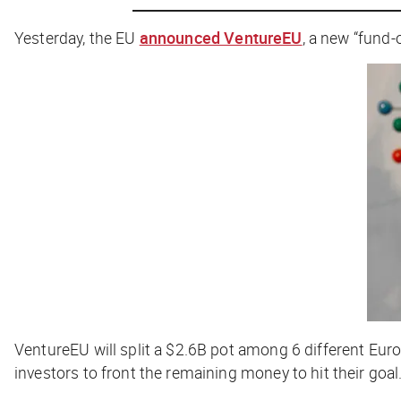
Yesterday, the EU
announced VentureEU
, a new “fund
VentureEU will split a $2.6B pot among 6 different Eur
investors to front the remaining money to hit their goal