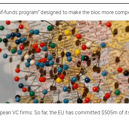
-of-funds program” designed to make the bloc more competi
opean VC firms. So far, the EU has committed $505m of its
.