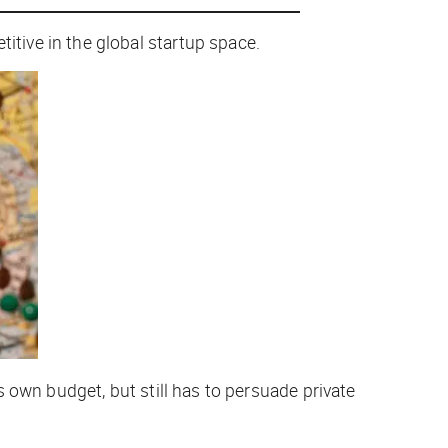
tive in the global startup space.
 own budget, but still has to persuade private