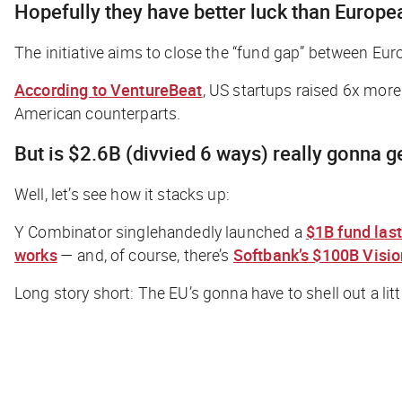
Hopefully they have better luck than Europ
The initiative aims to close the “fund gap” between Eu
According to
VentureBeat
,
US startups raised 6x more 
American counterparts.
But is $2.6B (divvied 6 ways)
really
gonna ge
Well, let’s see how it stacks up:
Y Combinator singlehandedly launched a
$1B fund last
works
— and, of course, there’s
Softbank’s $100B Visi
Long story short: The EU’s gonna have to shell out a li