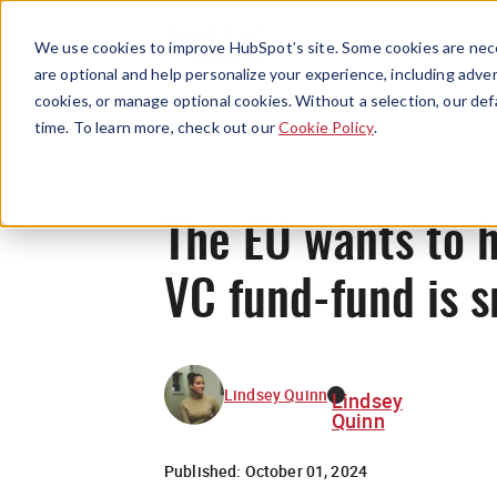
We use cookies to improve HubSpot’s site. Some cookies are nece
are optional and help personalize your experience, including advert
cookies, or manage optional cookies. Without a selection, our def
time. To learn more, check out our
Cookie Policy
.
The EU wants to h
VC fund-fund is 
Lindsey Quinn
Lindsey
Quinn
Published:
October 01, 2024