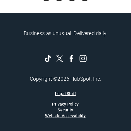
Business as unusual. Delivered daily.
Copyright ©2026 HubSpot, Inc.
Legal Stuff
Privacy Policy
Security
Website Accessibility