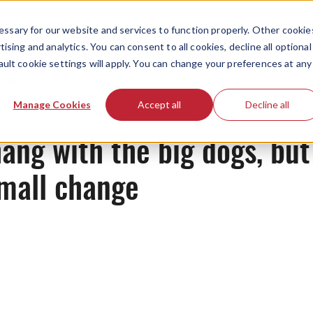
ssary for our website and services to function properly. Other cookie
ising and analytics. You can consent to all cookies, decline all optional
ault cookie settings will apply. You can change your preferences at any
News
Manage Cookies
Accept all
Decline all
ang with the big dogs, but
small change