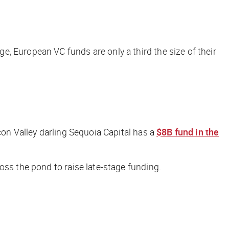
, European VC funds are only a third the size of their
icon Valley darling Sequoia Capital has a
$8B fund in the
oss the pond to raise late-stage funding.