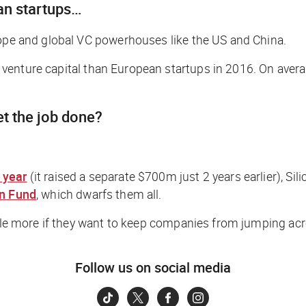
ean startups…
rope and global VC powerhouses like the US and China.
venture capital than European startups in 2016. On average
t the job done?
 year
(it raised a separate $700m just 2 years earlier), Sil
on Fund
, which dwarfs them all.
ttle more if they want to keep companies from jumping acr
Follow us on social media