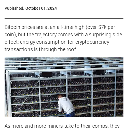
Published:
October 01, 2024
Bitcoin prices are at an all-time high (over $7k per
coin), but the trajectory comes with a surprising side
effect: energy consumption for cryptocurrency
transactions is through the roof.
As more and more miners take to their comps, they