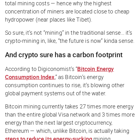
total mining costs — hence why the highest
concentration of miners are located close to cheap
hydropower (near places like Tibet).
So sure, it’s not “mining” in the traditional sense…
it’s
crypto-mining in, like, “the future is now” kinda sense
.
And crypto sure has a carbon footprint
According to
Digiconomist’s
“
Bitcoin Energy
Consumption Index
,” as Bitcoin’s energy
consumption continues to rise, it’s blowing other
global payment systems out of the water.
Bitcoin mining currently takes
27 times
more energy
than the entire global Visa network and 3 times more
energy than the next largest cryptocurrency,
Ethereum — which,
unlike
Bitcoin, is actually taking
steps to reduce its energy-sucking
mining