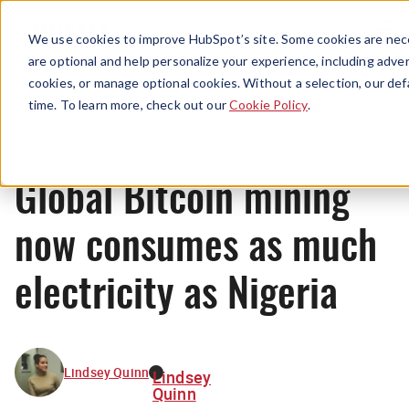
Menu
We use cookies to improve HubSpot’s site. Some cookies are nece
are optional and help personalize your experience, including advert
cookies, or manage optional cookies. Without a selection, our def
News
time. To learn more, check out our
Cookie Policy
.
Global Bitcoin mining
now consumes as much
electricity as Nigeria
Lindsey Quinn
Lindsey
Quinn