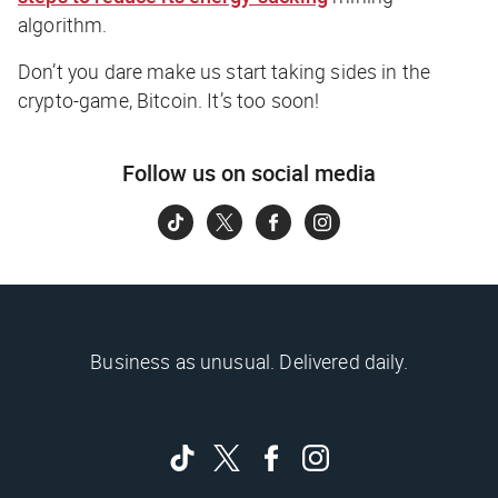
algorithm.
Don’t you dare make us start taking sides in the
crypto-game, Bitcoin. It’s too soon!
Follow us on social media
Business as unusual. Delivered daily.