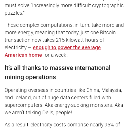
must solve “increasingly more difficult cryptographic
puzzles.”
These complex computations, in turn, take more and
more energy, meaning that today, just one Bitcoin
transaction now takes 215 kilowatt-hours of
electricity —
enough to power the average
American home
for a
week
.
It’s all thanks to massive international
mining operations
Operating overseas in countries like China, Malaysia,
and Iceland, out of huge data centers filled with
supercomputers. Aka
energy-sucking monsters.
Aka
we aren’t talking Dells, people!
As a result, electricity costs comprise nearly 95% of