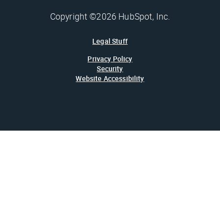
Copyright ©2026 HubSpot, Inc.
Legal Stuff
Privacy Policy
Security
Website Accessibility