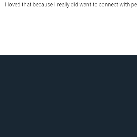
I loved that because I really did want to connect with 