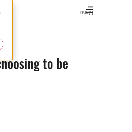
Menu
s
choosing to be