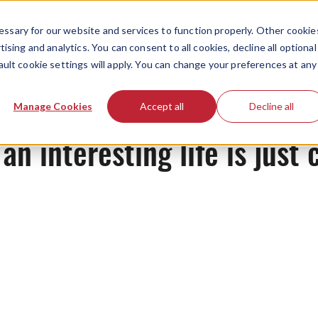
ssary for our website and services to function properly. Other cookie
ising and analytics. You can consent to all cookies, decline all optional
ault cookie settings will apply. You can change your preferences at any
News
Manage Cookies
Accept all
Decline all
n interesting life is just 