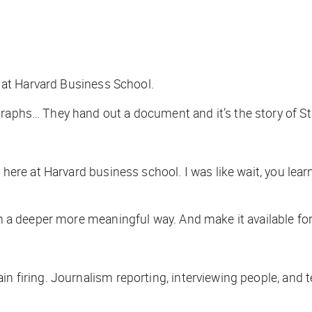
ss at Harvard Business School.
graphs… They hand out a document and it’s the story of S
n here at Harvard business school. I was like wait, you lea
 in a deeper more meaningful way. And make it available f
n firing. Journalism reporting, interviewing people, and te