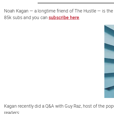
Noah Kagan — a longtime friend of
The Hustle
— is the
85k subs and you can
subscribe here
.
Kagan recently did a Q&A with Guy Raz, host of the po
readers: