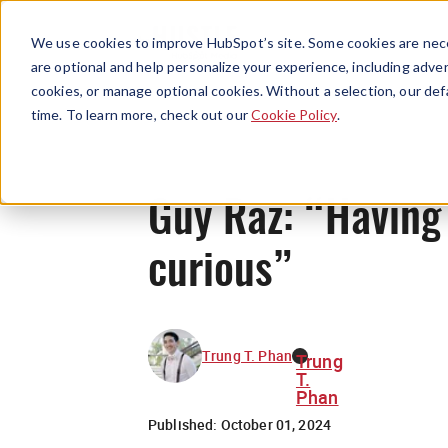
We use cookies to improve HubSpot’s site. Some cookies are nece
are optional and help personalize your experience, including advert
cookies, or manage optional cookies. Without a selection, our def
time. To learn more, check out our
Cookie Policy
.
Guy Raz: “Having a
curious”
Trung T. Phan
Trung
T.
Phan
Published:
October 01, 2024