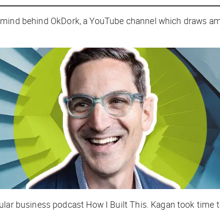
 mind behind OkDork, a YouTube channel which draws amaz
pular business podcast
How I Built This
. Kagan took time t