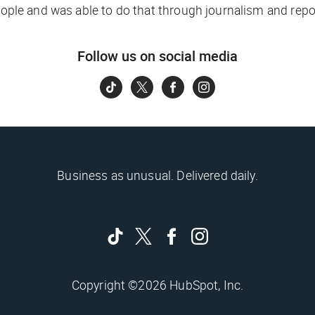
people and was able to do that through journalism and repo
Follow us on social media
Business as unusual. Delivered daily.
Copyright ©2026 HubSpot, Inc.