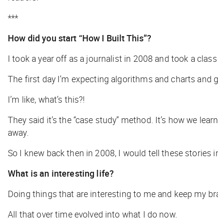
***
How did you start “How I Built This”?
I took a year off as a journalist in 2008 and took a cla
The first day I’m expecting algorithms and charts and 
I’m like, what’s this?!
They said it’s the “case study” method. It’s how we lear
away.
So I knew back then in 2008, I would tell these stories
What is an interesting life?
Doing things that are interesting to me and keep my brai
All that over time evolved into what I do now.