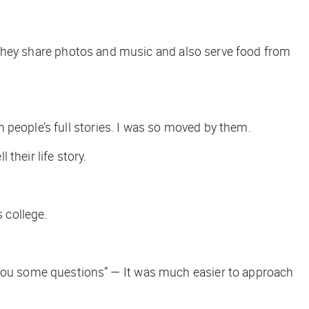
y. They share photos and music and also serve food from
 people’s full stories. I was so moved by them.
 their life story.
s college.
k you some questions” — It was much easier to approach