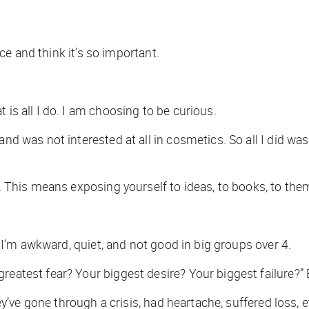
ence and think it’s so important.
 is all I do. I am choosing to be curious.
and was not interested at all in cosmetics. So all I did w
us. This means exposing yourself to ideas, to books, to th
r. I’m awkward, quiet, and not good in big groups over 4.
reatest fear? Your biggest desire? Your biggest failure?” 
hey’ve gone through a crisis, had heartache, suffered loss, 