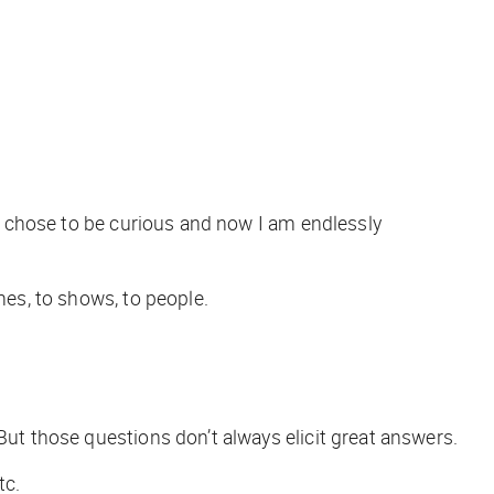
as chose to be curious and now I am endlessly
emes, to shows, to people.
But those questions don’t always elicit great answers.
etc.