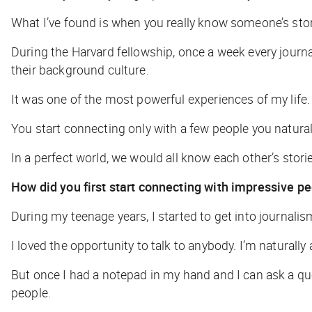
What I’ve found is when you really know someone’s story
During the Harvard fellowship, once a week every journal
their background culture.
It was one of the most powerful experiences of my life
You start connecting only with a few people you natura
In a perfect world, we would all know each other’s stories
How did you first start connecting with impressive p
During my teenage years, I started to get into journalis
I loved the opportunity to talk to anybody. I’m naturally 
But once I had a notepad in my hand and I can ask a q
people.