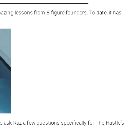
ing lessons from 8-figure founders. To date, it has
o ask Raz a few questions specifically for
The Hustle
’s