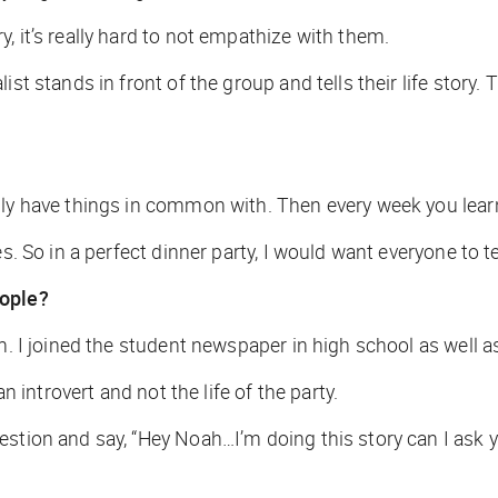
, it’s really hard to not empathize with them.
ist stands in front of the group and tells their life stor
.
lly have things in common with. Then every week you learn
. So in a perfect dinner party, I would want everyone to tell
eople?
m. I joined the student newspaper in high school as well a
an introvert and not the life of the party.
uestion and say, “Hey Noah…I’m doing this story can I as