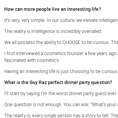
How can more people live an interesting life?
It’s very, very simple. In our culture, we elevate intellig
The reality is intelligence is incredibly overrated.
We all possess the ability to CHOOSE to be curious. That
I first interviewed a cosmetics founder a few years ago 
fascinated with cosmetics.
Having an interesting life is just choosing to be curio
What is the Guy Raz perfect dinner party question?
I’ll start by saying I’m the worst dinner party guest eve
One question is not enough. You can ask: “What’s your g
The reality is, every single person has a story to tell. T