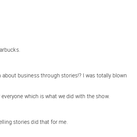
tarbucks.
rn about business through stories!? I was totally blown
or everyone which is what we did with the show.
lling stories did that for me.