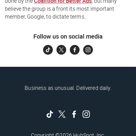
done by the
Coalition for Better Ads
, but many
believe the group is a front its most important
member, Google, to dictate terms.
Follow us on social media
Business as unusual. Delivered daily.
Copyright ©2026 HubSpot, Inc.