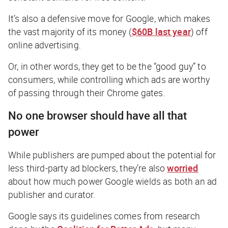
It’s also a defensive move for Google, which makes
the vast majority of its money (
$60B last year
) off
online advertising.
Or, in other words, they get to be the “good guy” to
consumers, while controlling which ads are worthy
of passing through their Chrome gates.
No one browser should have all that
power
While publishers are pumped about the potential for
less third-party ad blockers, they’re also
worried
about how much power Google wields as both an ad
publisher and curator.
Google says its guidelines comes from research