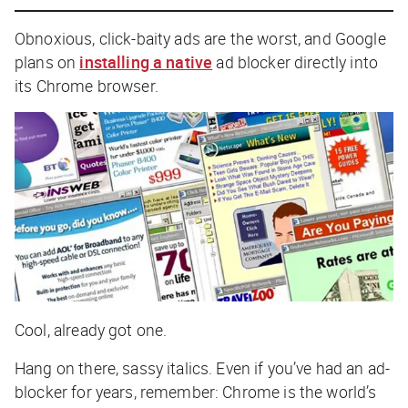
Obnoxious, click-baity ads are the worst, and Google
plans on
installing a native
ad blocker directly into
its Chrome browser.
Cool, already got one.
Hang on there, sassy italics. Even if you’ve had an ad-
blocker for years, remember: Chrome is the world’s