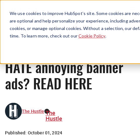
Menu
We use cookies to improve HubSpot’s site. Some cookies are nece
are optional and help personalize your experience, including advert
cookies, or manage optional cookies. Without a selection, our def
News
time. To learn more, check out our
Cookie Policy
.
HATE annoying banner
ads? READ HERE
The Hustle
The
Hustle
Published:
October 01, 2024