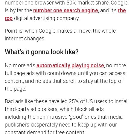
number one browser with 50% market share, Google
is by far the
number one search engine
,
and it’s
the
top
digital advertising company.
Point is, when Google makes a move, the whole
internet changes.
What’s it gonna look like?
No more ads
automatically playing noise
, no more
full page ads with countdowns until you can access
content, and no ads that scroll to stay at the top of
the page.
Bad ads like these have led 25% of US users to install
third-party ad blockers, which block all ads —
including the non-intrusive “good” ones that media
publishers desperately need to keep up with our
constant demand for free content.