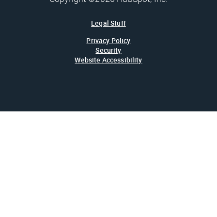
Legal Stuff
Privacy Policy
Security
Website Accessibility