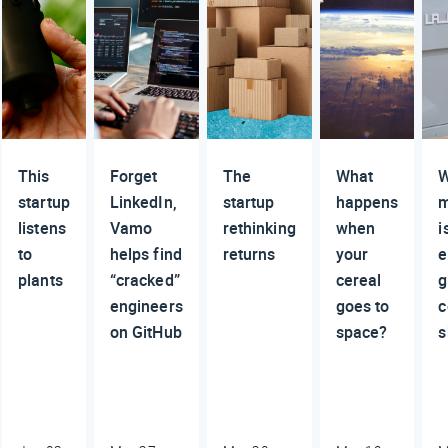
This
Forget
The
What
W
startup
LinkedIn,
startup
happens
m
listens
Vamo
rethinking
when
i
to
helps find
returns
your
e
plants
“cracked”
cereal
g
engineers
goes to
c
on GitHub
space?
s