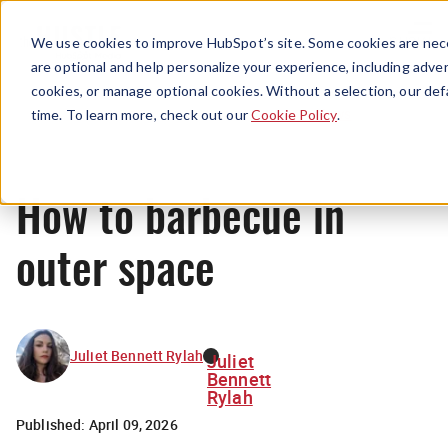
Menu
We use cookies to improve HubSpot’s site. Some cookies are nece
are optional and help personalize your experience, including advert
cookies, or manage optional cookies. Without a selection, our def
News
time. To learn more, check out our
Cookie Policy
.
How to barbecue in
outer space
Juliet Bennett Rylah
Juliet
Bennett
Rylah
Published:
April 09, 2026