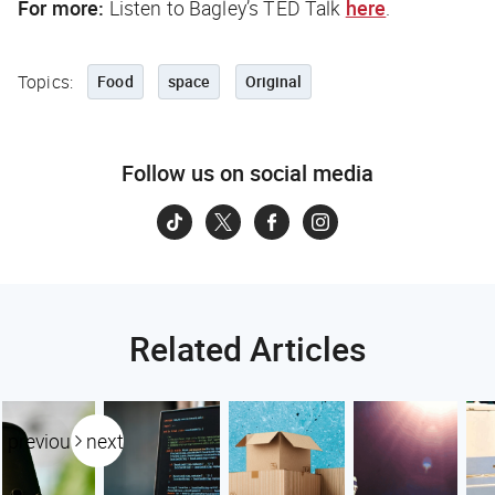
For more:
Listen to Bagley’s TED Talk
here
.
Topics:
Food
space
Original
Follow us on social media
Related Articles
previous
next