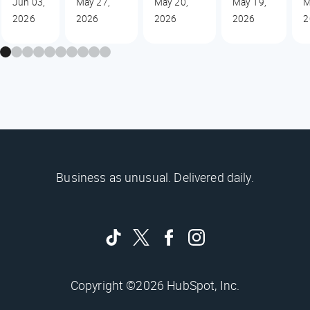
Jun 03,
May 27,
May 20,
May 19,
M
2026
2026
2026
2026
2
Business as unusual. Delivered daily.
Copyright ©2026 HubSpot, Inc.