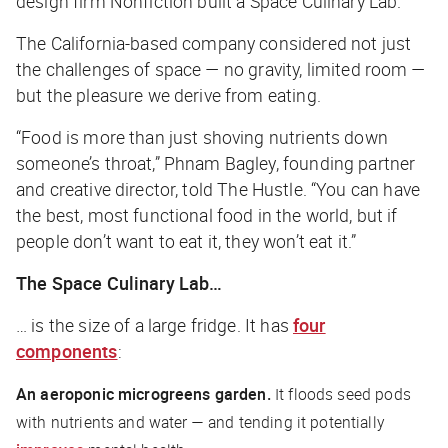
design firm Nonfiction built a Space Culinary Lab.
The California-based company considered not just
the challenges of space — no gravity, limited room —
but the pleasure we derive from eating.
“Food is more than just shoving nutrients down
someone’s throat,” Phnam Bagley, founding partner
and creative director, told
The Hustle
. “You can have
the best, most functional food in the world, but if
people don’t want to eat it, they won’t eat it.”
The Space Culinary Lab…
… is the size of a large fridge. It has
four
components
:
An aeroponic microgreens garden.
It floods seed pods
with nutrients and water — and tending it potentially