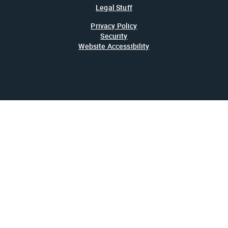
Legal Stuff
Privacy Policy
Security
Website Accessibility