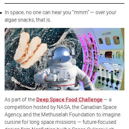
In space, no one can hear you “mmm” — over your
algae snacks, that is.
As part of the
Deep Space Food Challenge
— a
competition hosted by NASA, the Canadian Space
Agency, and the Methuselah Foundation to imagine
cuisine for long space missions — future-focused