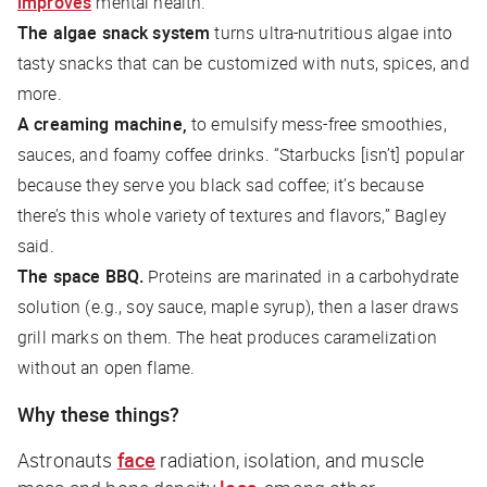
improves
mental health.
The algae snack system
turns ultra-nutritious algae into
tasty snacks that can be customized with nuts, spices, and
more.
A creaming machine,
to emulsify mess-free smoothies,
sauces, and foamy coffee drinks. “Starbucks [isn’t] popular
because they serve you black sad coffee; it’s because
there’s this whole variety of textures and flavors,” Bagley
said.
The space BBQ.
Proteins are marinated in a carbohydrate
solution (e.g., soy sauce, maple syrup), then a laser draws
grill marks on them. The heat produces caramelization
without an open flame.
Why these things?
Astronauts
face
radiation, isolation, and muscle