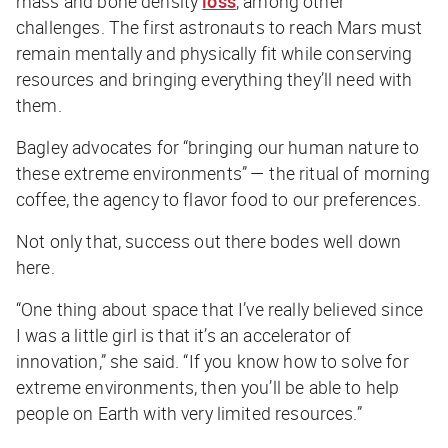
mass and bone density
loss
, among other
challenges. The first astronauts to reach Mars must
remain mentally and physically fit while conserving
resources and bringing everything they’ll need with
them.
Bagley advocates for “bringing our human nature to
these extreme environments” — the ritual of morning
coffee, the agency to flavor food to our preferences.
Not only that, success out there bodes well down
here.
“One thing about space that I’ve really believed since
I was a little girl is that it’s an accelerator of
innovation,” she said. “If you know how to solve for
extreme environments, then you’ll be able to help
people on Earth with very limited resources.”