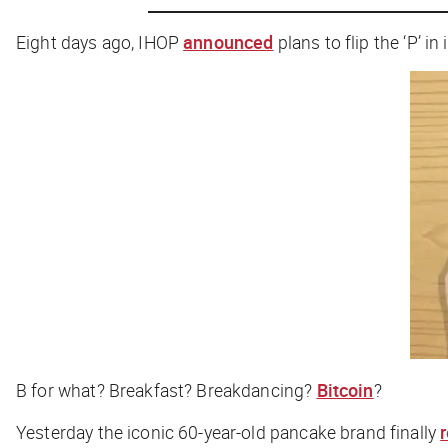
Eight days ago, IHOP
announced
plans to flip the ‘P’ i
B for what? Breakfast? Breakdancing?
Bitcoin
?
Yesterday the iconic 60-year-old pancake brand finally