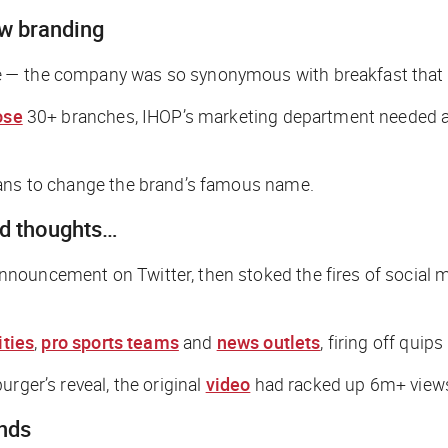
ew branding
— the company was so synonymous with breakfast that it 
ose
30+ branches, IHOP’s marketing department needed a w
plans to change the brand’s famous name.
ad thoughts…
nouncement on Twitter, then stoked the fires of social m
ities
,
pro sports teams
and
news outlets
, firing off quips
rger’s reveal, the original
video
had racked up 6m+ views
ands