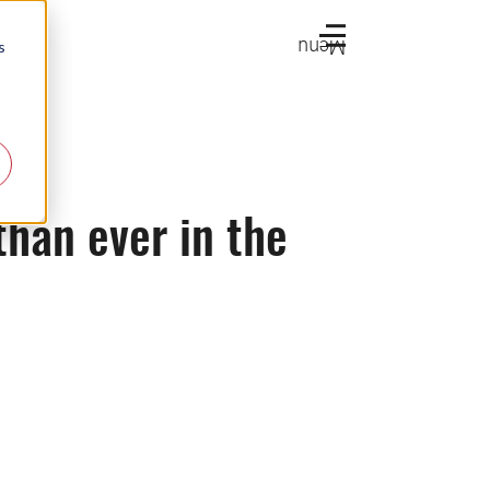
Menu
s
han ever in the