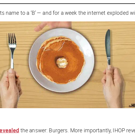
n its name to a ‘B’ — and for a week the internet exploded w
revealed
the answer: Burgers. More importantly, IHOP revea