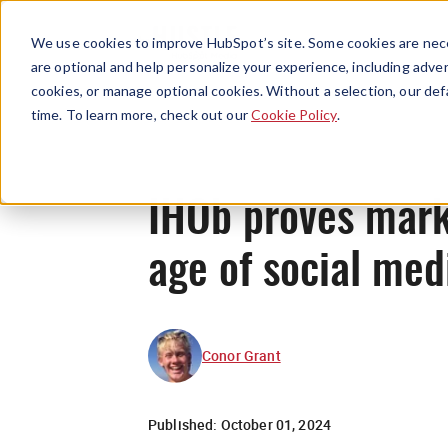
We use cookies to improve HubSpot’s site. Some cookies are nece
are optional and help personalize your experience, including advert
cookies, or manage optional cookies. Without a selection, our def
time. To learn more, check out our
Cookie Policy
.
IHOb proves mark
age of social me
Conor Grant
Published:
October 01, 2024