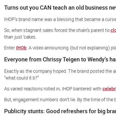
Turns out you CAN teach an old business n
IHOP’s brand name was a blessing that became a curse 
So, when stagnant sales forced the chain’s parent to
cl
than just ’cakes.
Enter
IHOb
: A video announcing (but not explaining) 
Everyone from Chrissy Teigen to Wendy’s h
Exactly as the company hoped. The brand posted the an
“what could it b?”
As varied reactions rolled in, IHOP bantered with
celebr
But, engagement numbers don’t lie. By the time of the bu
Publicity stunts: Good refreshers for big br