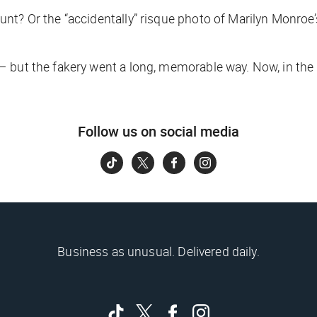
nt? Or the “accidentally” risque photo of Marilyn Monroe’
but the fakery went a long, memorable way. Now, in the vir
Follow us on social media
Business as unusual. Delivered daily.