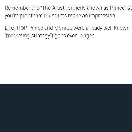
Remember the “The Artist formerly known as Prince” stu
you’re proof that PR stunts make an impression.
Like IHOP, Prince and Monroe were already well-known — 
“marketing strategy”) goes even longer.