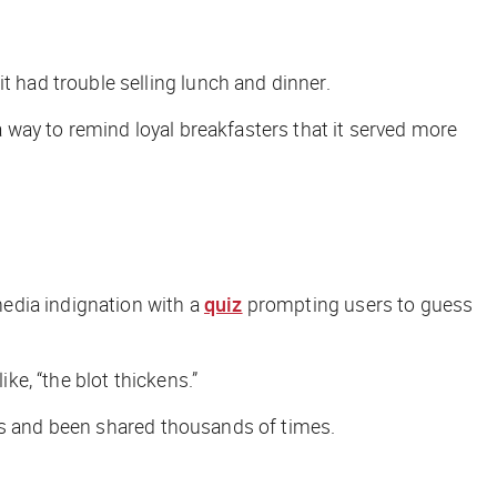
had trouble selling lunch and dinner.
ay to remind loyal breakfasters that it served more
edia indignation with a
quiz
prompting users to guess
 like, “the blot thickens.”
 and been shared thousands of times.