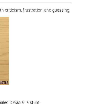
ith criticism, frustration, and guessing.
led it was all a stunt.