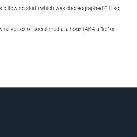
s billowing skirt (which was choreographed)? If so,
al vortex of social media, a hoax (AKA a “lie” or