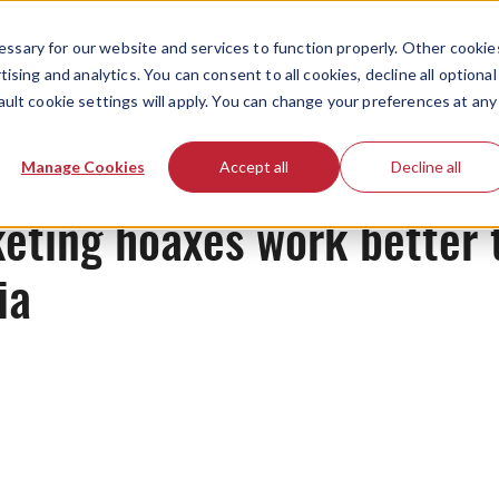
ssary for our website and services to function properly. Other cookie
ising and analytics. You can consent to all cookies, decline all optional
ault cookie settings will apply. You can change your preferences at any
News
Manage Cookies
Accept all
Decline all
eting hoaxes work better t
dia