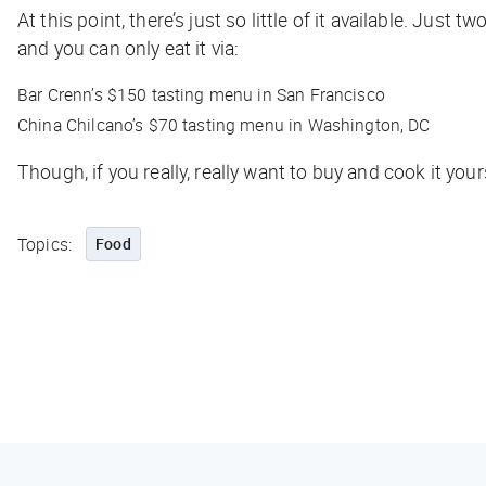
At this point, there’s just so little of it available. Ju
and you can only eat it via:
Bar Crenn’s $150 tasting menu in San Francisco
China Chilcano’s $70 tasting menu in Washington, DC
Though, if you really, really want to buy and cook it your
Topics:
Food