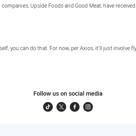
st two companies, Upside Foods and Good Meat, have received
self, you
can
do that. For now, per
Axios
, it’ll just involve
Follow us on social media