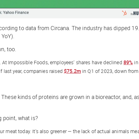
ccording to data from Circana. The industry has dipped 19.
 YoY).
n, too.
. At Impossible Foods, employees’ shares have declined
89%
in
lf last year, companies raised
$75.2m
in Q1 of 2023, down from
These kinds of proteins are grown in a bioreactor, and, a
g point, what is?
ur meat today. It’s also greener — the lack of actual animals m