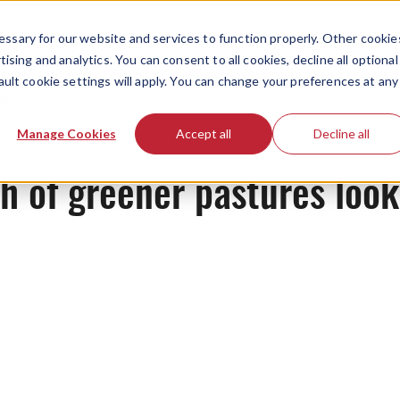
ssary for our website and services to function properly. Other cookie
ising and analytics. You can consent to all cookies, decline all optional
ault cookie settings will apply. You can change your preferences at any
News
Manage Cookies
Accept all
Decline all
ch of greener pastures loo