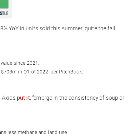
8% YoY in units sold this summer, quite the fall
 value since 2021.
 $703m in Q1 of 2022, per PitchBook.
s
Axios
put it
, “emerge in the consistency of soup or
eans less methane and land use.