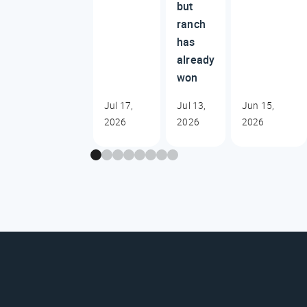
but
ranch
has
already
won
Jul 17,
Jul 13,
Jun 15,
2026
2026
2026