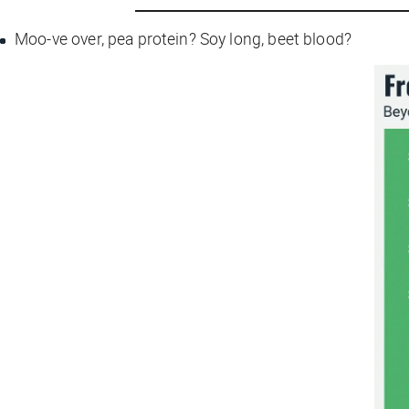
Moo-ve over, pea protein? Soy long, beet blood?