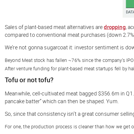
Sales of plant-based meat alternatives are
dropping
, a
compared to conventional meat purchases (down 2.7%
We’re not gonna sugarcoat it: investor sentiment is dow
Beyond Meat stock has fallen ~76% since the company’s IPO
After venture funding for plant-based meat startups fell by ha
Tofu or not tofu?
Meanwhile, cell-cultivated meat bagged $356.6m in Q1. 
pancake batter” which can then be shaped. Yum.
So, since that consistency isn’t a great consumer sellin
For one, the production process is cleaner than how we get o