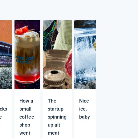
How a
The
Nice
cks
small
startup
ice,
e
coffee
spinning
baby
r
shop
up alt
went
meat