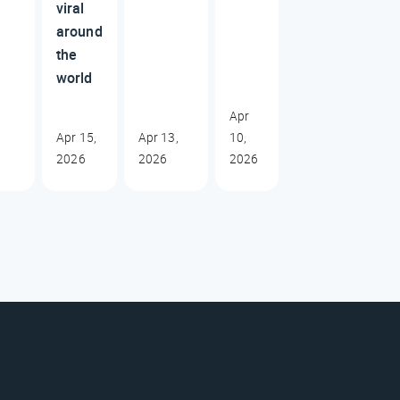
viral
around
the
world
Apr
Apr 15,
Apr 13,
10,
2026
2026
2026