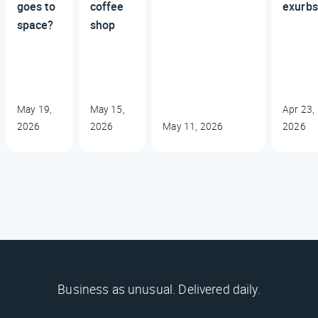
goes to
coffee
exurbs
space?
shop
May 19,
May 15,
Apr 23,
2026
2026
May 11, 2026
2026
Business as unusual. Delivered daily.