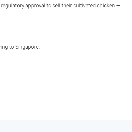
 regulatory approval to sell their cultivated chicken —
 flying to Singapore.