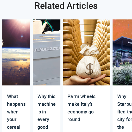
Related Articles
What
Why this
Parm wheels
Why
happens
machine
make Italy’s
Starbu
when
is in
economy go
fled th
your
every
round
city fo
cereal
good
the