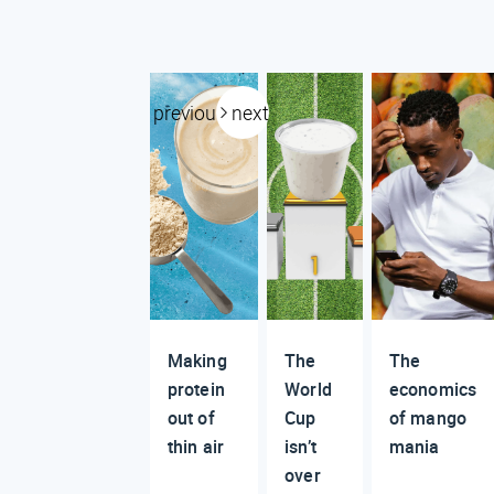
previous
next
Making
The
The
protein
World
economics
out of
Cup
of mango
thin air
isn’t
mania
over