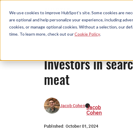
We use cookies to improve HubSpot’s site. Some cookies are nece
are optional and help personalize your experience, including advert
cookies, or manage optional cookies. Without a selection, our def
time. To learn more, check out our
Cookie Policy
.
Investors in sear
meat
Jacob Cohen
Jacob
Cohen
Published:
October 01, 2024