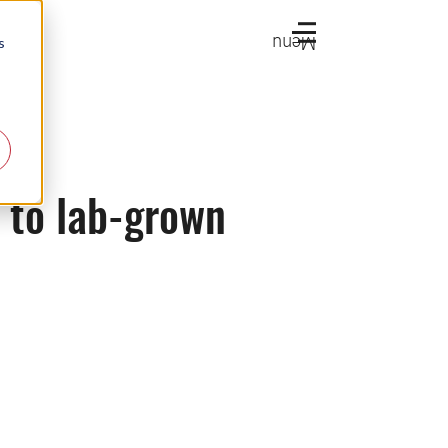
Menu
s
k to lab-grown