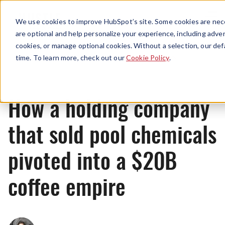
Menu
We use cookies to improve HubSpot’s site. Some cookies are nece
are optional and help personalize your experience, including advert
cookies, or manage optional cookies. Without a selection, our def
News
time. To learn more, check out our
Cookie Policy
.
How a holding company
that sold pool chemicals
pivoted into a $20B
coffee empire