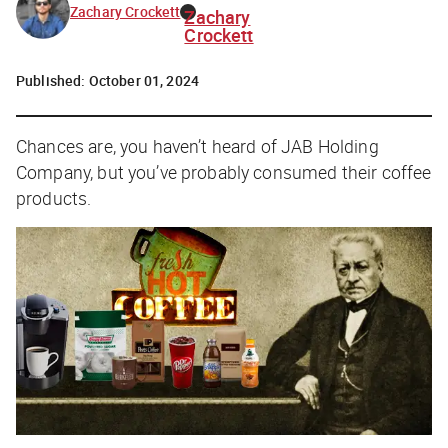
Zachary Crockett
Zachary
Crockett
Published:
October 01, 2024
Chances are, you haven’t heard of JAB Holding
Company, but you’ve probably consumed their coffee
products.