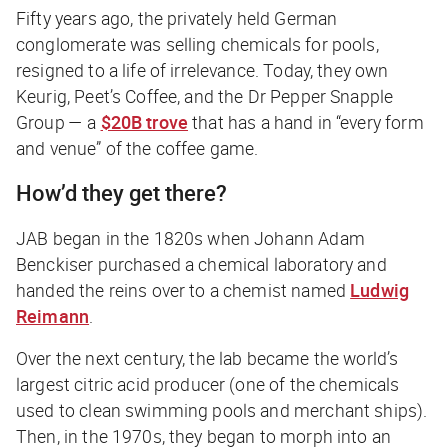
Fifty years ago, the privately held German
conglomerate was selling chemicals for pools,
resigned to a life of irrelevance. Today, they own
Keurig, Peet’s Coffee, and the Dr Pepper Snapple
Group — a
$20B trove
that has a hand in “every form
and venue” of the coffee game.
How’d they get there?
JAB began in the 1820s when Johann Adam
Benckiser purchased a chemical laboratory and
handed the reins over to a chemist named
Ludwig
Reimann
.
Over the next century, the lab became the world’s
largest citric acid producer (one of the chemicals
used to clean swimming pools and merchant ships).
Then, in the 1970s, they began to morph into an