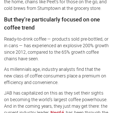
the home, chains like Peet’s for those on the go, and
cold brews from Stumptown at the grocery store.
But they’re particularly focused on one
coffee trend
Ready-to-drink coffee — products sold pre-bottled, or
in cans — has experienced an explosive 200% growth
since 2012, compared to the 65% growth coffee
chains have seen.
As millennials age, industry analysts find that the
new class of coffee consumers place a premium on
efficiency and convenience.
JAB has capitalized on this as they set their sights
on becoming the world’s largest coffee powerhouse.
And in the coming years, they just may get there: the
current industry leader,
Nestlé
, has been through the