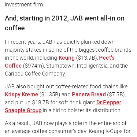
investment firm…
And, starting in 2012, JAB went all-in on
coffee
In recent years, JAB has quietly plunked down
majority stakes in some of the biggest coffee brands
in the world, including
Keurig
($13.9B),
Peet’s
Coffee
($974m), Stumptown, Intelligentsia, and the
Caribou Coffee Company.
JAB also bought out coffee-related food chains like
Krispy Kreme
($1.35B) and
Panera Bread
($7.5B),
and put up $18.7B for soft drink giant
Dr Pepper
Snapple Group
in a bid to bolster its distribution.
As a result, JAB now plays a role in the entire arc of
an average coffee consumer’s day: Keurig K-Cups for