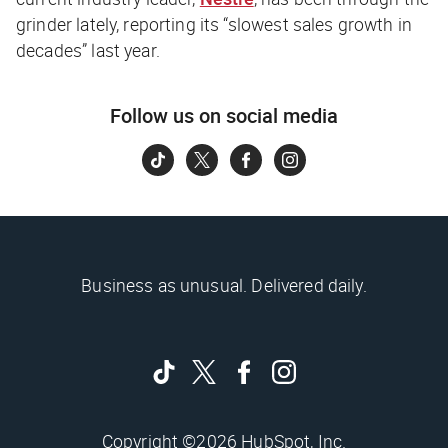
grinder lately, reporting its “slowest sales growth in
decades” last year.
Follow us on social media
Business as unusual. Delivered daily.
Copyright ©2026 HubSpot, Inc.