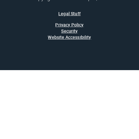
Legal Stuff
Privacy Policy
Security
Website Accessibility