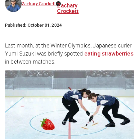
Zachary Crockett
Zachary
Crockett
Published:
October 01, 2024
Last month, at the Winter Olympics, Japanese curler
Yumi Suzuki was briefly spotted
eating strawberries
in between matches.