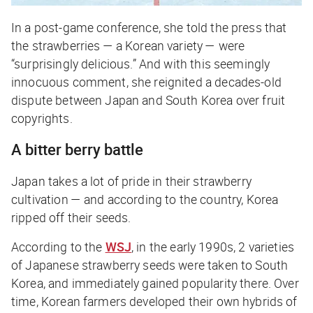
In a post-game conference, she told the press that
the strawberries — a Korean variety — were
“surprisingly delicious.” And with this seemingly
innocuous comment, she reignited a decades-old
dispute between Japan and South Korea over fruit
copyrights.
A bitter berry battle
Japan takes a
lot
of pride in their strawberry
cultivation — and according to the country, Korea
ripped off their seeds.
According to the
WSJ
, in the early 1990s, 2 varieties
of Japanese strawberry seeds were taken to South
Korea, and immediately gained popularity there. Over
time, Korean farmers developed their own hybrids of