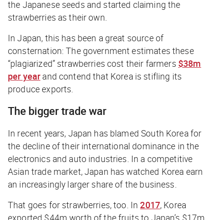
the Japanese seeds and started claiming the
strawberries as their own.
In Japan, this has been a great source of
consternation: The government estimates these
“plagiarized” strawberries cost their farmers
$38m
per year
and contend that Korea is stifling its
produce exports.
The bigger trade war
In recent years, Japan has blamed South Korea for
the decline of their international dominance in the
electronics and auto industries. In a competitive
Asian trade market, Japan has watched Korea earn
an increasingly larger share of the business.
That goes for strawberries, too. In
2017
, Korea
exported $44m worth of the fruits to Japan’s $17m,