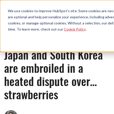
Menu
We use cookies to improve HubSpot’s site. Some cookies are nece
are optional and help personalize your experience, including advert
cookies, or manage optional cookies. Without a selection, our def
News
time. To learn more, check out our
Cookie Policy
.
Japan and South Korea
are embroiled in a
heated dispute over…
strawberries