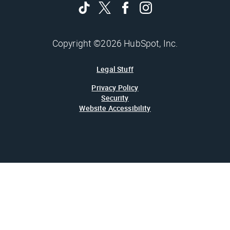
Copyright ©2026 HubSpot, Inc.
Legal Stuff
Privacy Policy
Security
Website Accessibility