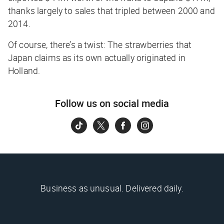
thanks largely to sales that tripled between 2000 and
2014.
Of course, there’s a twist: The strawberries that
Japan claims as its own actually originated in
Holland.
Follow us on social media
Business as unusual. Delivered daily.