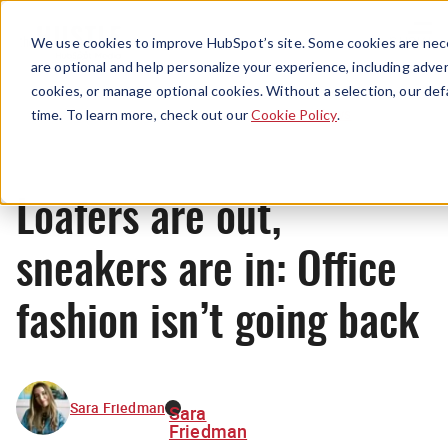
Menu
We use cookies to improve HubSpot’s site. Some cookies are nece
are optional and help personalize your experience, including advert
cookies, or manage optional cookies. Without a selection, our def
News
time. To learn more, check out our
Cookie Policy
.
Loafers are out,
sneakers are in: Office
fashion isn’t going back
Sara Friedman
Sara
Friedman