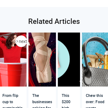
Related Articles
previous
next
From flip
The
This
Chew this
cup to
businesses
$200
over: Food