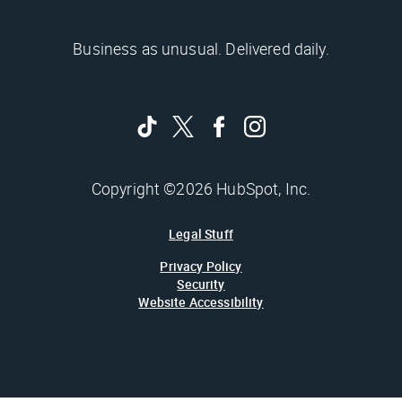
Business as unusual. Delivered daily.
Copyright ©2026 HubSpot, Inc.
Legal Stuff
Privacy Policy
Security
Website Accessibility