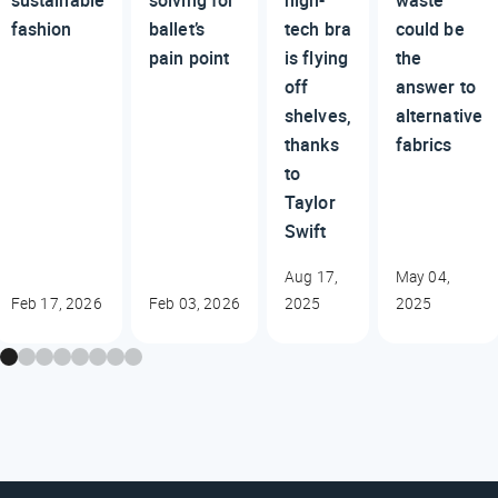
sustainable
solving for
high-
waste
fashion
ballet’s
tech bra
could be
pain point
is flying
the
off
answer to
shelves,
alternative
thanks
fabrics
to
Taylor
Swift
Aug 17,
May 04,
Feb 17, 2026
Feb 03, 2026
2025
2025