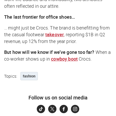
often reflected in our attire.
The last frontier for office shoes…
… might just be Crocs. The brand is benefitting from
the casual footwear
takeover
, reporting $1B in Q2
revenue, up 12% from the year prior.
But how will we know if we’ve gone too far?
When a
co-worker shows up in
cowboy boot
Crocs.
Topics:
fashion
Follow us on social media