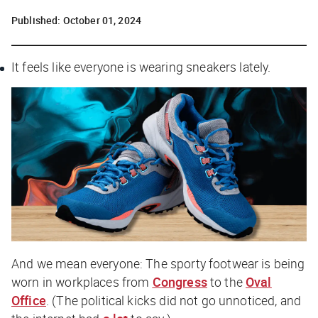
Published:
October 01, 2024
It feels like everyone is wearing sneakers lately.
And we mean
everyone
: The sporty footwear is being
worn in workplaces from
Congress
to the
Oval
Office
. (The political kicks did not go unnoticed, and