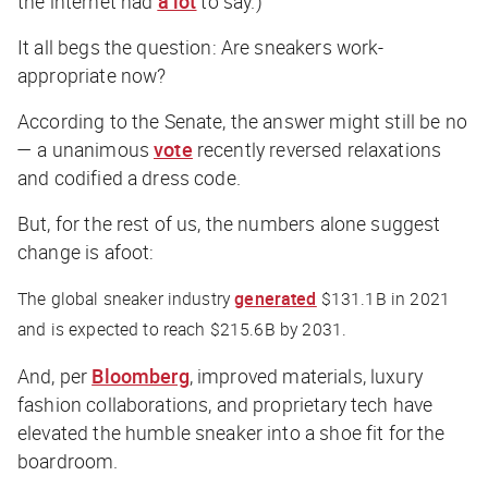
the internet had
a lot
to say.)
It all begs the question: Are sneakers work-
appropriate now?
According to the Senate, the answer might still be no
— a unanimous
vote
recently reversed relaxations
and codified a dress code.
But, for the rest of us, the numbers alone suggest
change is afoot:
The global sneaker industry
generated
$131.1B in 2021
and is expected to reach $215.6B by 2031.
And, per
Bloomberg
, improved materials, luxury
fashion collaborations, and proprietary tech have
elevated the humble sneaker into a shoe fit for the
boardroom.