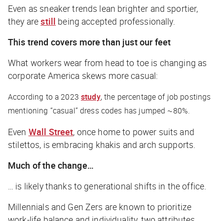
Even as sneaker trends lean brighter and sportier,
they are
still
being accepted professionally.
This trend covers more than just our feet
What workers wear from head to toe is changing as
corporate America skews more casual:
According to a 2023
study
, the percentage of job postings
mentioning “casual” dress codes has jumped ~80%.
Even
Wall Street
, once home to power suits and
stilettos, is embracing khakis and arch supports.
Much of the change…
… is likely thanks to generational shifts in the office.
Millennials and Gen Zers are known to prioritize
work-life balance and individuality, two attributes