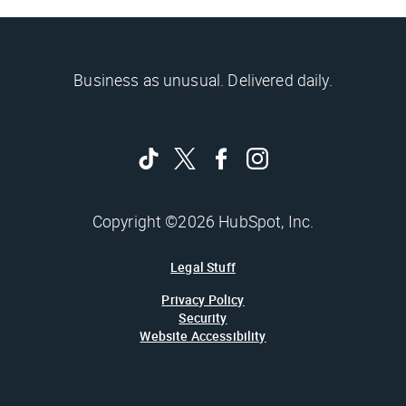
Business as unusual. Delivered daily.
Copyright ©2026 HubSpot, Inc.
Legal Stuff
Privacy Policy
Security
Website Accessibility