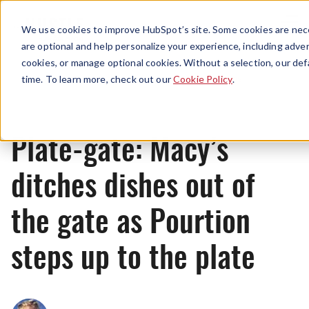
Menu
We use cookies to improve HubSpot’s site. Some cookies are nece
are optional and help personalize your experience, including advert
cookies, or manage optional cookies. Without a selection, our def
News
time. To learn more, check out our
Cookie Policy
.
Plate-gate: Macy’s
ditches dishes out of
the gate as Pourtion
steps up to the plate