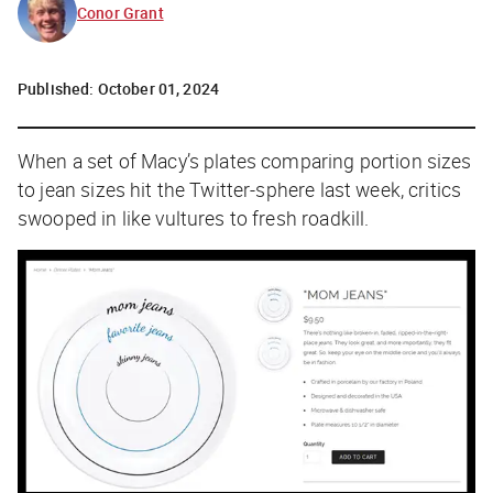
Conor Grant
Published:
October 01, 2024
When a set of Macy’s plates comparing portion sizes
to jean sizes hit the Twitter-sphere last week, critics
swooped in like vultures to fresh roadkill.