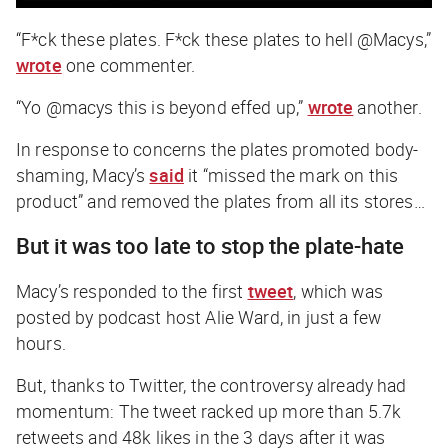
“F*ck these plates. F*ck these plates to hell @Macys,”
wrote
one commenter.
“Yo @macys this is beyond effed up,”
wrote
another.
In response to concerns the plates promoted body-
shaming, Macy’s
said
it “missed the mark on this
product” and removed the plates from all its stores…
But it was too late to stop the plate-hate
Macy’s responded to the first
tweet
, which was
posted by podcast host Alie Ward, in just a few
hours.
But, thanks to Twitter, the controversy already had
momentum: The tweet racked up more than 5.7k
retweets and 48k likes in the 3 days after it was