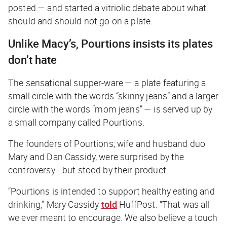
posted — and started a vitriolic debate about what
should and should not go on a plate.
Unlike Macy’s, Pourtions insists its plates
don’t hate
The sensational supper-ware — a plate featuring a
small circle with the words “skinny jeans” and a larger
circle with the words “mom jeans” — is served up by
a small company called Pourtions.
The founders of Pourtions, wife and husband duo
Mary and Dan Cassidy, were surprised by the
controversy… but stood by their product.
“Pourtions is intended to support healthy eating and
drinking,” Mary Cassidy
told
HuffPost
. “That was all
we ever meant to encourage. We also believe a touch