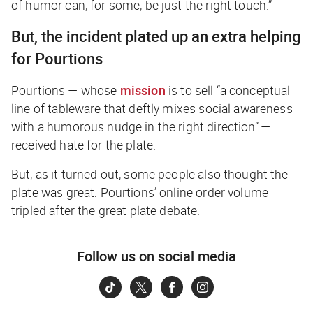
of humor can, for some, be just the right touch.”
But, the incident plated up an extra helping
for Pourtions
Pourtions — whose
mission
is to sell “a conceptual
line of tableware that deftly mixes social awareness
with a humorous nudge in the right direction” —
received hate for the plate.
But, as it turned out, some people also thought the
plate was great: Pourtions’ online order volume
tripled after the great plate debate.
Follow us on social media