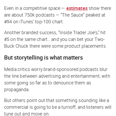
Even in a competitive space —
estimates
show there
are about 750k podcasts — “The Sauce” peaked at
#94 on iTunes’ top-100 chart.
Another branded success, “Inside Trader Joe’s,” hit
#5 on the same chart… and you can bet your Two-
Buck Chuck there were some product placements.
But storytelling is what matters
Media critics worry brand-sponsored podcasts blur
the line between advertising and entertainment, with
some going so far as to denounce them as
propaganda.
But others point out that something sounding like a
commercial is going to be a turnoff, and listeners will
tune out and move on.