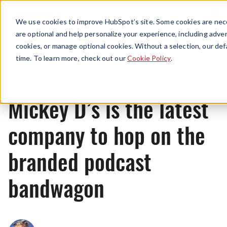
Menu
We use cookies to improve HubSpot’s site. Some cookies are nece
are optional and help personalize your experience, including advert
cookies, or manage optional cookies. Without a selection, our def
News
time. To learn more, check out our
Cookie Policy
.
Mickey D’s is the latest
company to hop on the
branded podcast
bandwagon