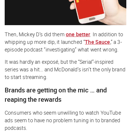
Then, Mickey D’s did them
one better
. In addition to
whipping up more dip, it launched “
The Sauce
,” a 3-
episode podcast “investigating” what went wrong.
It was hardly an exposé, but the “Serial”-inspired
series was a hit… and McDonald’s isn’t the only brand
to start streaming.
Brands are getting on the mic … and
reaping the rewards
Consumers who seem unwilling to watch YouTube
ads seem to have no problem tuning in to branded
podcasts.