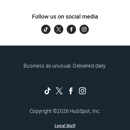
Follow us on social media
Business as unusual. Delivered daily.
Copyright ©2026 HubSpot, Inc.
Legal Stuff