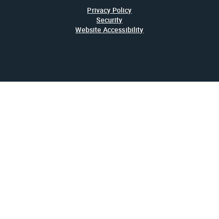
Privacy Policy
Security
Website Accessibility