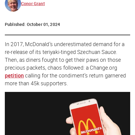
Conor Grant
Published:
October 01, 2024
In 2017, McDonald’s underestimated demand for a
re-release of its teriyaki-tinged Szechuan Sauce.
Then, as diners fought to get their paws on those
precious packets, chaos followed: a Change.org
petition
calling for the condiment’s return garnered
more than 45k supporters.