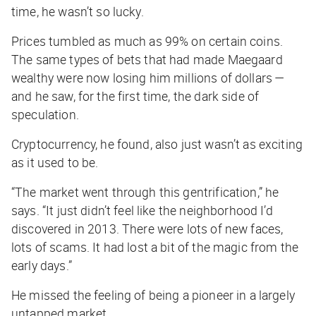
time, he wasn’t so lucky.
Prices tumbled as much as 99% on certain coins.
The same types of bets that had made Maegaard
wealthy were now losing him millions of dollars —
and he saw, for the first time, the dark side of
speculation.
Cryptocurrency, he found, also just wasn’t as exciting
as it used to be.
“The market went through this gentrification,” he
says. “It just didn’t feel like the neighborhood I’d
discovered in 2013. There were lots of new faces,
lots of scams. It had lost a bit of the magic from the
early days.”
He missed the feeling of being a pioneer in a largely
untapped market.