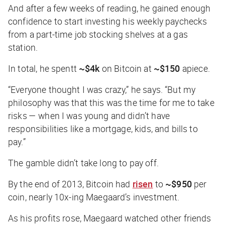
And after a few weeks of reading, he gained enough
confidence to start investing his weekly paychecks
from a part-time job stocking shelves at a gas
station.
In total, he spentt
~$4k
on Bitcoin at
~$150
apiece.
“Everyone thought I was crazy,” he says. “But my
philosophy was that this was the time for me to take
risks — when I was young and didn’t have
responsibilities like a mortgage, kids, and bills to
pay.”
The gamble didn’t take long to pay off.
By the end of 2013, Bitcoin had
risen
to
~$950
per
coin, nearly 10x-ing Maegaard’s investment.
As his profits rose, Maegaard watched other friends