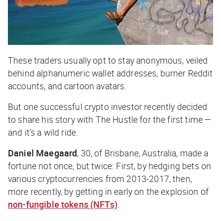
These traders usually opt to stay anonymous, veiled
behind alphanumeric wallet addresses, burner Reddit
accounts, and cartoon avatars.
But one successful crypto investor recently decided
to share his story with
The Hustle
for the first time —
and it’s a wild ride.
Daniel Maegaard
, 30, of Brisbane, Australia, made a
fortune not once, but
twice
: First, by hedging bets on
various cryptocurrencies from 2013-2017, then,
more recently, by getting in early on the explosion of
non-fungible tokens (NFTs)
.