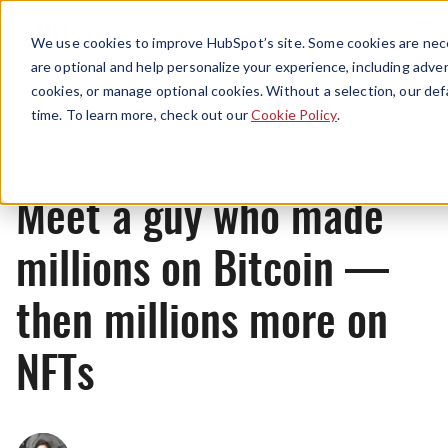
Menu
We use cookies to improve HubSpot’s site. Some cookies are nece
are optional and help personalize your experience, including advert
cookies, or manage optional cookies. Without a selection, our def
Originals
time. To learn more, check out our
Cookie Policy
.
Meet a guy who made
millions on Bitcoin —
then millions more on
NFTs