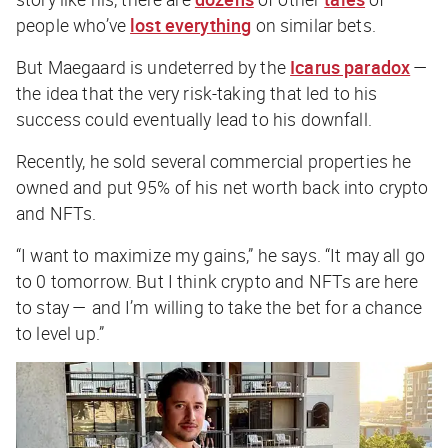
people who’ve
lost everything
on similar bets.
But Maegaard is undeterred by the
Icarus paradox
—
the idea that the very risk-taking that led to his
success could eventually lead to his downfall.
Recently, he sold several commercial properties he
owned and put 95% of his net worth back into crypto
and NFTs.
“I want to maximize my gains,” he says. “It may all go
to 0 tomorrow. But I think crypto and NFTs are here
to stay — and I’m willing to take the bet for a chance
to level up.”