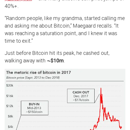
40%+.
“Random people, like my grandma, started calling me
and asking me about Bitcoin,” Maegaard recalls. “It
was reaching a saturation point, and I knew it was
time to exit.”
Just before Bitcoin hit its peak, he cashed out,
walking away with
~$10m
.