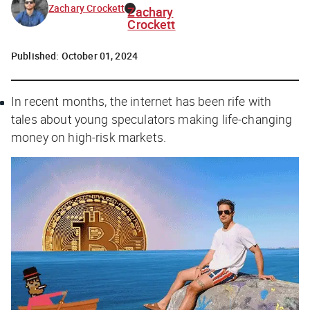
Zachary Crockett
Zachary
Crockett
Published:
October 01, 2024
In recent months, the internet has been rife with
tales about young speculators making life-changing
money on high-risk markets.