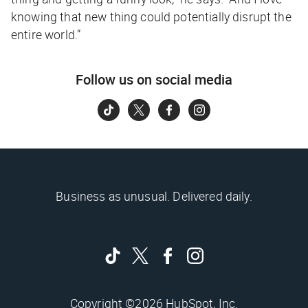
knowing that new thing could potentially disrupt the
entire world.”
Follow us on social media
Business as unusual. Delivered daily.
Copyright ©2026 HubSpot, Inc.