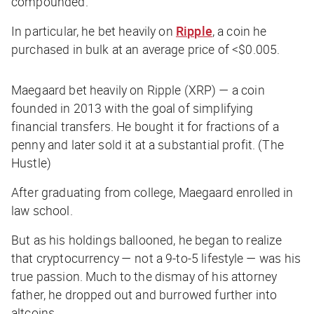
compounded.”
In particular, he bet heavily on
Ripple
, a coin he
purchased in bulk at an average price of <$0.005.
Maegaard bet heavily on Ripple (XRP) — a coin
founded in 2013 with the goal of simplifying
financial transfers. He bought it for fractions of a
penny and later sold it at a substantial profit. (The
Hustle)
After graduating from college, Maegaard enrolled in
law school.
But as his holdings ballooned, he began to realize
that cryptocurrency — not a 9-to-5 lifestyle — was his
true passion. Much to the dismay of his attorney
father, he dropped out and burrowed further into
altcoins.