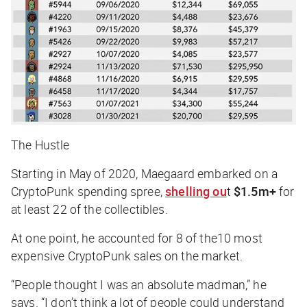
The Hustle
Starting in May of 2020, Maegaard embarked on a
CryptoPunk spending spree,
shelling ou
t
$1.5m+
for
at least 22 of the collectibles.
At one point, he accounted for 8 of the10 most
expensive CryptoPunk sales on the market.
“People thought I was an absolute madman,” he
says. “I don’t think a lot of people could understand