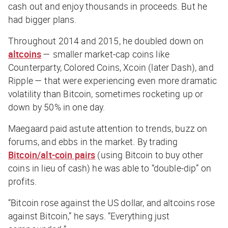
cash out and enjoy thousands in proceeds. But he
had bigger plans.
Throughout 2014 and 2015, he doubled down on
altcoins
— smaller market-cap coins like
Counterparty, Colored Coins, Xcoin (later Dash), and
Ripple — that were experiencing even more dramatic
volatility than Bitcoin, sometimes rocketing up or
down by 50% in one day.
Maegaard paid astute attention to trends, buzz on
forums, and ebbs in the market. By trading
Bitcoin/alt-coin pairs
(using Bitcoin to buy other
coins in lieu of cash) he was able to “double-dip” on
profits.
“Bitcoin rose against the US dollar, and altcoins rose
against Bitcoin,” he says. “Everything just