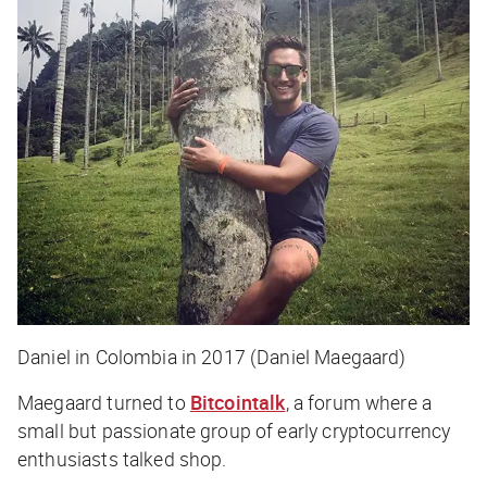
Daniel in Colombia in 2017 (Daniel Maegaard)
Maegaard turned to
Bitcointalk
, a forum where a
small but passionate group of early cryptocurrency
enthusiasts talked shop.