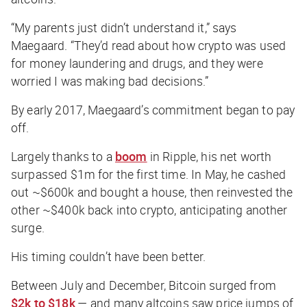
“My parents just didn’t understand it,” says
Maegaard. “They’d read about how crypto was used
for money laundering and drugs, and they were
worried I was making bad decisions.”
By early 2017, Maegaard’s commitment began to pay
off.
Largely thanks to a
boom
in Ripple, his net worth
surpassed $1m for the first time. In May, he cashed
out ~$600k and bought a house, then reinvested the
other ~$400k back into crypto, anticipating another
surge.
His timing couldn’t have been better.
Between July and December, Bitcoin surged from
$2k to $18k
— and many altcoins saw price jumps of