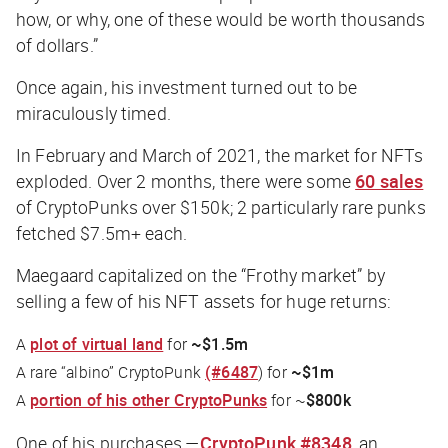
how, or why, one of these would be worth thousands
of dollars.”
Once again, his investment turned out to be
miraculously timed.
In February and March of 2021, the market for NFTs
exploded. Over 2 months, there were some
60 sales
of CryptoPunks over $150k; 2 particularly rare punks
fetched $7.5m+ each.
Maegaard capitalized on the “Frothy market” by
selling a few of his NFT assets for huge returns:
A
plot of virtual land
for
~$1.5m
A rare “albino” CryptoPunk
(#6487
) for
~$1m
A
portion of his other CryptoPunks
for ~
$800k
One of his purchases —
CryptoPunk #8348
, an