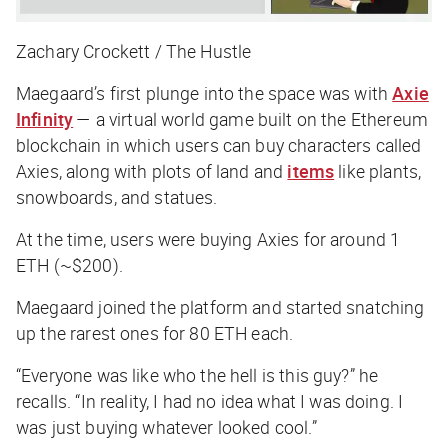
Zachary Crockett / The Hustle
Maegaard’s first plunge into the space was with
Axie
Infinity
— a virtual world game built on the Ethereum
blockchain in which users can buy characters called
Axies, along with plots of land and
items
like plants,
snowboards, and statues.
At the time, users were buying Axies for around 1
ETH (~$200).
Maegaard joined the platform and started snatching
up the rarest ones for 80 ETH each.
“Everyone was like who the hell is this guy?” he
recalls. “In reality, I had no idea what I was doing. I
was just buying whatever looked cool.”