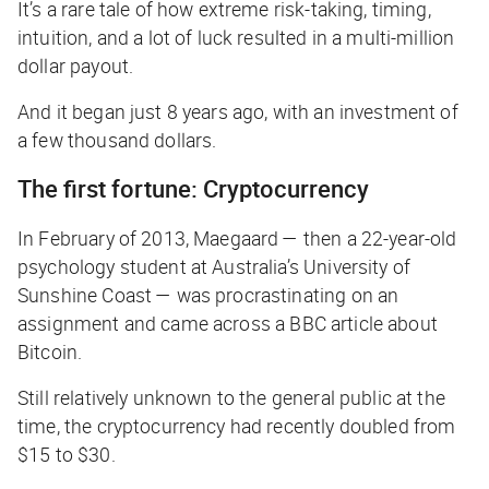
It’s a rare tale of how extreme risk-taking, timing,
intuition, and a lot of luck resulted in a multi-million
dollar payout.
And it began just 8 years ago, with an investment of
a few thousand dollars.
The first fortune: Cryptocurrency
In February of 2013, Maegaard — then a 22-year-old
psychology student at Australia’s University of
Sunshine Coast — was procrastinating on an
assignment and came across a
BBC
article about
Bitcoin.
Still relatively unknown to the general public at the
time, the cryptocurrency had recently doubled from
$15 to $30.