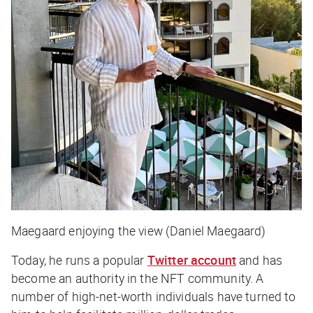
Maegaard enjoying the view (Daniel Maegaard)
Today, he runs a popular
Twitter account
and has
become an authority in the NFT community. A
number of high-net-worth individuals have turned to