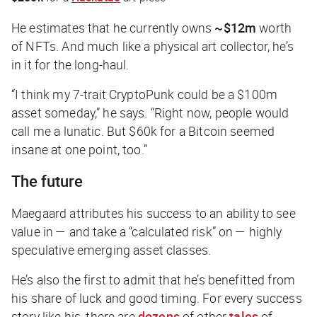
He estimates that he currently owns
~$12m
worth
of NFTs. And much like a physical art collector, he’s
in it for the long-haul.
“I think my 7-trait CryptoPunk could be a $100m
asset someday,” he says. “Right now, people would
call me a lunatic. But $60k for a Bitcoin seemed
insane at one point, too.”
The future
Maegaard attributes his success to an ability to see
value in — and take a “calculated risk” on — highly
speculative emerging asset classes.
He’s also the first to admit that he’s benefitted from
his share of luck and good timing. For every success
story like his, there are
dozens
of other
tales
of