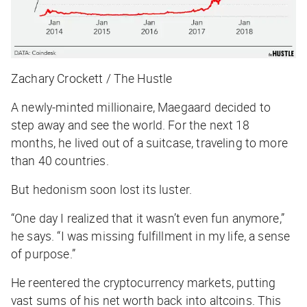
Zachary Crockett / The Hustle
A newly-minted millionaire, Maegaard decided to
step away and see the world. For the next 18
months, he lived out of a suitcase, traveling to more
than 40 countries.
But hedonism soon lost its luster.
“One day I realized that it wasn’t even fun anymore,”
he says. “I was missing fulfillment in my life, a sense
of purpose.”
He reentered the cryptocurrency markets, putting
vast sums of his net worth back into altcoins. This