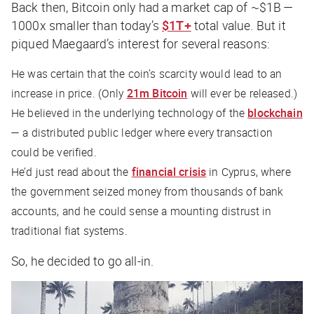
Back then, Bitcoin only had a market cap of ~$1B —
1000x smaller than today’s
$1T+
total value. But it
piqued Maegaard’s interest for several reasons:
He was certain that the coin’s scarcity would lead to an
increase in price. (Only
21m Bitcoin
will ever be released.)
He believed in the underlying technology of the
blockchain
— a distributed public ledger where every transaction
could be verified.
He’d just read about the
financial crisis
in Cyprus, where
the government seized money from thousands of bank
accounts, and he could sense a mounting distrust in
traditional fiat systems.
So, he decided to go all-in.