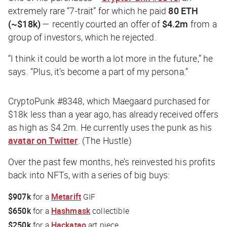
extremely rare “7-trait” for which he paid
80 ETH
(~$18k)
— recently courted an offer of
$4.2m
from a
group of investors, which he rejected.
“I think it could be worth a lot more in the future,” he
says. “Plus, it’s become a part of my persona.”
CryptoPunk #8348, which Maegaard purchased for
$18k less than a year ago, has already received offers
as high as $4.2m. He currently uses the punk as his
avatar on Twitter
. (The Hustle)
Over the past few months, he’s reinvested his profits
back into NFTs, with a series of big buys:
$907k
for a
Metarift
GIF
$650k
for a
Hashmask
collectible
$250k
for a
Hackatao
art piece