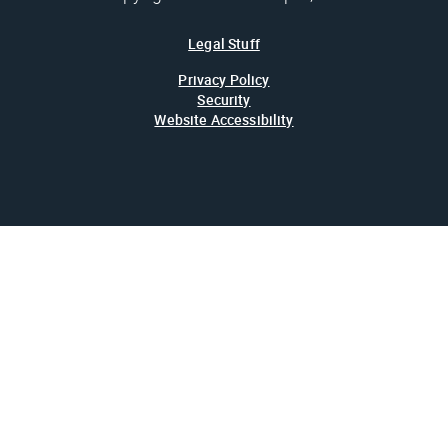
Legal Stuff
Privacy Policy
Security
Website Accessibility