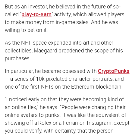
But as an investor, he believed in the future of so-
called “
play-to-earn
” activity, which allowed players
to make money from in-game sales. And he was
willing to bet on it.
As the NFT space expanded into art and other
collectibles, Maegaard broadened the scope of his
purchases.
In particular, he became obsessed with
CryptoPunks
— a series of 10k pixelated character portraits, and
one of the first NFTs on the Ethereum blockchain.
“I noticed early on that they were becoming kind of
an online flex,” he says. “People were changing their
online avatars to punks. It was like the equivalent of
showing off a Rolex or a Ferrari on Instagram, except
you could verify, with certainty, that the person