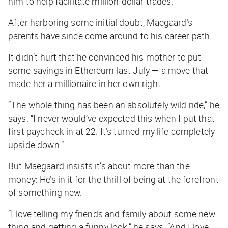
him to help facilitate million-dollar trades.
After harboring some initial doubt, Maegaard’s
parents have since come around to his career path.
It didn’t hurt that he convinced his mother to put
some savings in Ethereum last July — a move that
made her a millionaire in her own right.
“The whole thing has been an absolutely wild ride,” he
says. “I never would’ve expected this when I put that
first paycheck in at 22. It’s turned my life completely
upside down.”
But Maegaard insists it’s about more than the
money: He’s in it for the thrill of being at the forefront
of something new.
“I love telling my friends and family about some new
thing and getting a funny look,” he says. “And I love