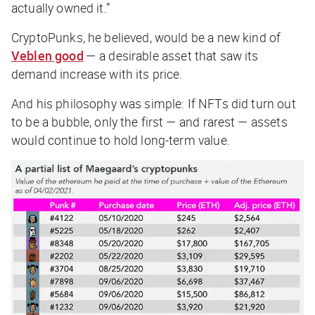
actually owned it.”
CryptoPunks, he believed, would be a new kind of
Veblen good
— a desirable asset that saw its
demand increase with its price.
And his philosophy was simple: If NFTs
did
turn out
to be a bubble, only the first — and rarest — assets
would continue to hold long-term value.