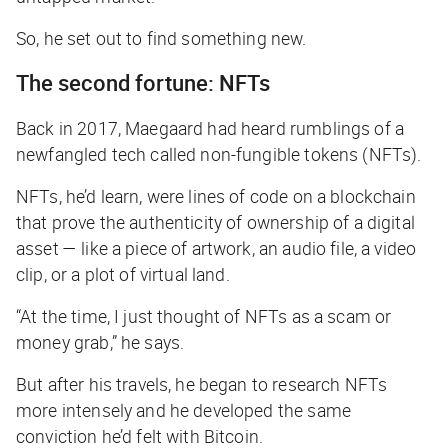
So, he set out to find something new.
The second fortune: NFTs
Back in 2017, Maegaard had heard rumblings of a
newfangled tech called non-fungible tokens (NFTs).
NFTs, he’d learn, were lines of code on a blockchain
that prove the authenticity of ownership of a digital
asset — like a piece of artwork, an audio file, a video
clip, or a plot of virtual land.
“At the time, I just thought of NFTs as a scam or
money grab,” he says.
But after his travels, he began to research NFTs
more intensely and he developed the same
conviction he’d felt with Bitcoin.