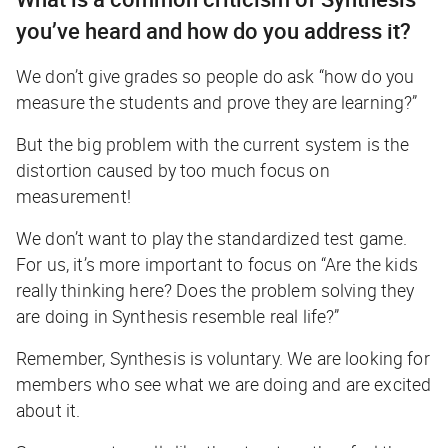
you’ve heard and how do you address it?
We don’t give grades so people do ask “how do you
measure the students and prove they are learning?”
But the big problem with the current system is the
distortion caused by too much focus on
measurement!
We don’t want to play the standardized test game.
For us, it’s more important to focus on “Are the kids
really thinking here? Does the problem solving they
are doing in Synthesis resemble real life?”
Remember, Synthesis is voluntary. We are looking for
members who see what we are doing and are excited
about it.