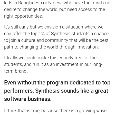
kids in Bangladesh or Nigeria who have the mind and
desire to change the world, but need access to the
right opportunities.
It’s still early but we envision a situation where we
can offer the top 1% of Synthesis students a chance
to join a culture and community that will be the best
path to changing the world through innovation.
Ideally, we could make this entirely free for the
students, and run it as an investment in our long-
term brand.
Even without the program dedicated to top
performers, Synthesis sounds like a great
software business.
I think that is true, because there is a growing wave