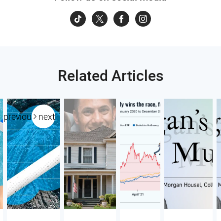
Related Articles
previous
next