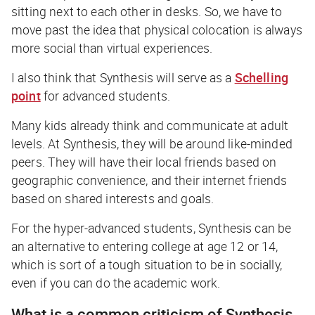
sitting next to each other in desks. So, we have to
move past the idea that physical colocation is always
more social than virtual experiences.
I also think that Synthesis will serve as a
Schelling
point
for advanced students.
Many kids already think and communicate at adult
levels. At Synthesis, they will be around like-minded
peers. They will have their local friends based on
geographic convenience, and their internet friends
based on shared interests and goals.
For the hyper-advanced students, Synthesis can be
an alternative to entering college at age 12 or 14,
which is sort of a tough situation to be in socially,
even if you can do the academic work.
What is a common criticism of Synthesis