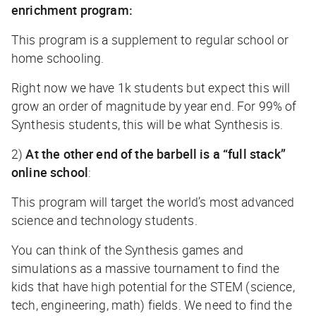
enrichment program:
This program is a supplement to regular school or
home schooling.
Right now we have 1k students but expect this will
grow an order of magnitude by year end. For 99% of
Synthesis students, this will be what Synthesis is.
2)
At the other end of the barbell is a “full stack”
online school
:
This program will target the world’s most advanced
science and technology students.
You can think of the Synthesis games and
simulations as a massive tournament to find the
kids that have high potential for the STEM (science,
tech, engineering, math) fields. We need to find the