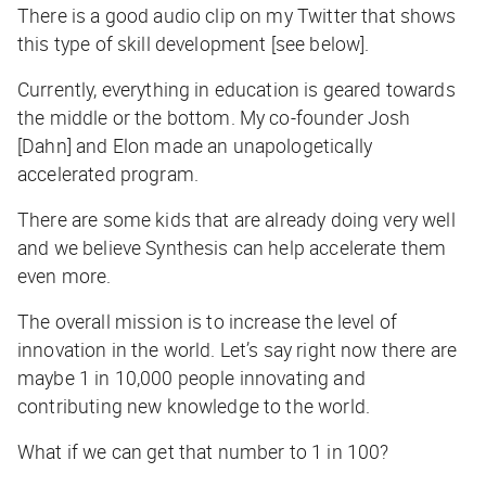
There is a good audio clip on my Twitter that shows
this type of skill development [see below].
Currently, everything in education is geared towards
the middle or the bottom. My co-founder Josh
[Dahn] and Elon made an unapologetically
accelerated program.
There are some kids that are already doing very well
and we believe Synthesis can help accelerate them
even more.
The overall mission is to increase the level of
innovation in the world. Let’s say right now there are
maybe 1 in 10,000 people innovating and
contributing new knowledge to the world.
What if we can get that number to 1 in 100?