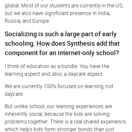
global. Most of our students are currently in the US,
but we also have significant presence in India,
Russia, and Europe.
Socializing is such a large part of early
schooling. How does Synthesis add that
component for an internet-only school?
I think of education as a bundle. You have the
learning aspect and, also, a daycare aspect.
We are currently 100% focused on learning, not
daycare.
But unlike school, our learning experiences are
inherently social, because the kids are solving
problems together. There is a real shared experience,
which helps kids form stronger bonds than just