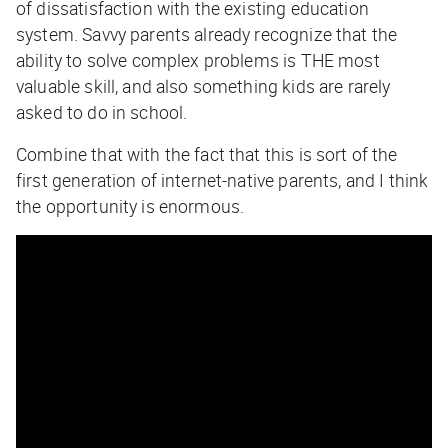
of dissatisfaction with the existing education
system. Savvy parents already recognize that the
ability to solve complex problems is THE most
valuable skill, and also something kids are rarely
asked to do in school.
Combine that with the fact that this is sort of the
first generation of internet-native parents, and I think
the opportunity is enormous.