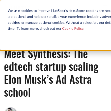
Menu
We use cookies to improve HubSpot’s site. Some cookies are nece
are optional and help personalize your experience, including advert
cookies, or manage optional cookies. Without a selection, our def
News
time. To learn more, check out our
Cookie Policy
.
Meet Synthesis: The
edtech startup scaling
Elon Musk’s Ad Astra
school