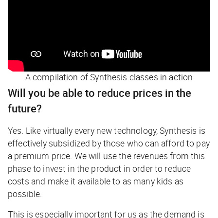
A compilation of Synthesis classes in action
Will you be able to reduce prices in the
future?
Yes. Like virtually every new technology, Synthesis is
effectively subsidized by those who can afford to pay
a premium price. We will use the revenues from this
phase to invest in the product in order to reduce
costs and make it available to as many kids as
possible.
This is especially important for us as the demand is