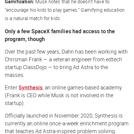
Gamification:
Musk notes that he doesn’t have to
“encourage his kids to play games.” Gamifying education
is a natural match for kids.
Only a few SpaceX families had access to the
program, though
Over the past few years, Dahn has been working with
Chrisman Frank — a veteran engineer from edtech
startup ClassDojo — to bring Ad Astra to the
masses.
Enter
Synthesis
, an online games-based academy
(Frank is CEO while Musk is not involved in the
startup).
Officially launched in November 2020, Synthesis is
currently an online once-a-week enrichment program
that teaches Ad Astra-inspired problem solving.