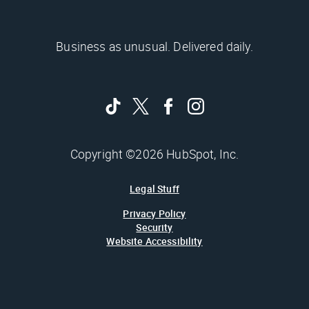
Business as unusual. Delivered daily.
Copyright ©2026 HubSpot, Inc.
Legal Stuff
Privacy Policy
Security
Website Accessibility