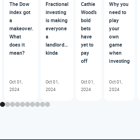
The Dow
Fractional
Cathie
Why you
index got
investing
Wood’s
need to
a
is making
bold
play
makeover.
everyone
bets
your
What
a
have
own
does it
landlord…
yet to
game
mean?
kinda
pay
when
off
investing
Oct 01,
Oct 01,
Oct 01,
Oct 01,
2024
2024
2024
2024