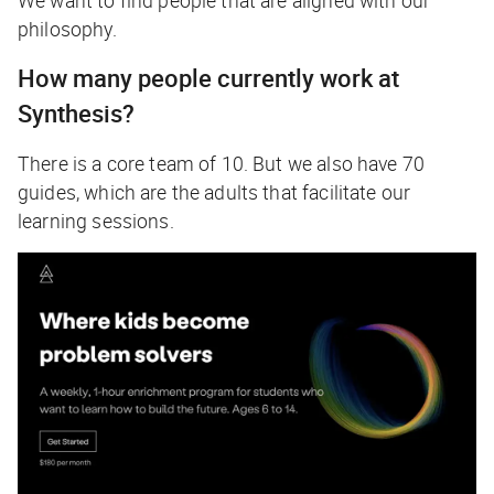
philosophy.
How many people currently work at
Synthesis?
There is a core team of 10. But we also have 70
guides, which are the adults that facilitate our
learning sessions.