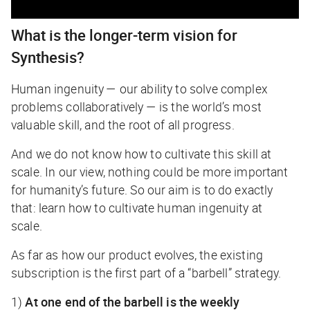
What is the longer-term vision for
Synthesis?
Human ingenuity — our ability to solve complex
problems collaboratively — is the world’s most
valuable skill, and the root of all progress.
And we do not know how to cultivate this skill at
scale. In our view, nothing could be more important
for humanity’s future. So our aim is to do exactly
that: learn how to cultivate human ingenuity at
scale.
As far as how our product evolves, the existing
subscription is the first part of a “barbell” strategy.
1)
At one end of the barbell is the weekly