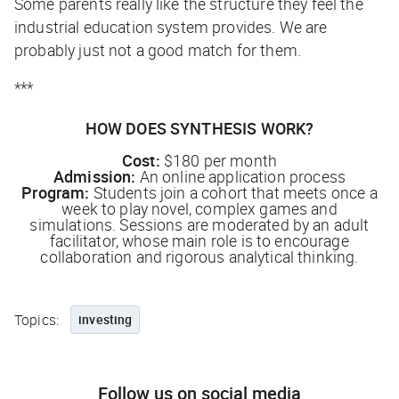
Some parents really like the structure they feel the
industrial education system provides. We are
probably just not a good match for them.
***
HOW DOES SYNTHESIS WORK?
Cost:
$180 per month
Admission:
An online application process
Program:
Students join a cohort that meets once a
week to play novel, complex games and
simulations. Sessions are moderated by an adult
facilitator, whose main role is to encourage
collaboration and rigorous analytical thinking.
Topics:
investing
Follow us on social media