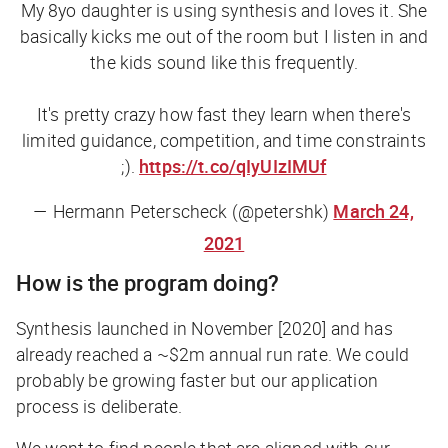
My 8yo daughter is using synthesis and loves it. She
basically kicks me out of the room but I listen in and
the kids sound like this frequently.
It's pretty crazy how fast they learn when there's
limited guidance, competition, and time constraints
;).
https://t.co/qIyUIzIMUf
— Hermann Peterscheck (@petershk)
March 24,
2021
How is the program doing?
Synthesis launched in November [2020] and has
already reached a ~$2m annual run rate. We could
probably be growing faster but our application
process is deliberate.
We want to find people that are aligned with our