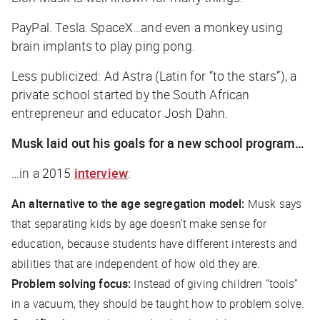
PayPal. Tesla. SpaceX…and even a monkey using
brain implants to play ping pong.
Less publicized: Ad Astra (Latin for “to the stars”), a
private school started by the South African
entrepreneur and educator Josh Dahn.
Musk laid out his goals for a new school program…
…in a 2015
interview
:
An alternative to the age segregation model:
Musk says
that separating kids by age doesn’t make sense for
education, because students have different interests and
abilities that are independent of how old they are.
Problem solving focus:
Instead of giving children “tools”
in a vacuum, they should be taught how to problem solve.