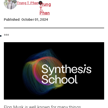
Trung T. Phan
Trung
T.
Phan
Published:
October 01, 2024
***
Elon Musk is well known for many things.