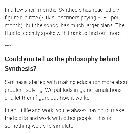
In a few short months, Synthesis has reached a 7-
figure run rate (~1k subscribers paying $180 per
month)…but the school has much larger plans.
The
Hustle
recently
spoke with Frank to find out more:
***
Could you tell us the philosophy behind
Synthesis?
Synthesis started with making education more about
problem solving. We put kids in game simulations
and let them figure out how it works.
In adult life and work, you’re always having to make
trade-offs and work with other people. This is
something we try to simulate.