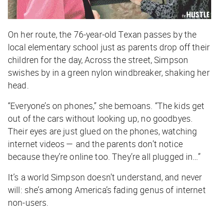
On her route, the 76-year-old Texan passes by the
local elementary school just as parents drop off their
children for the day, Across the street, Simpson
swishes by in a green nylon windbreaker, shaking her
head.
“Everyone’s on phones,” she bemoans. “The kids get
out of the cars without looking up, no goodbyes.
Their eyes are just glued on the phones, watching
internet videos — and the parents don’t notice
because they’re online too. They’re all plugged in…”
It’s a world Simpson doesn’t understand, and never
will: she’s among America’s fading genus of internet
non-users.