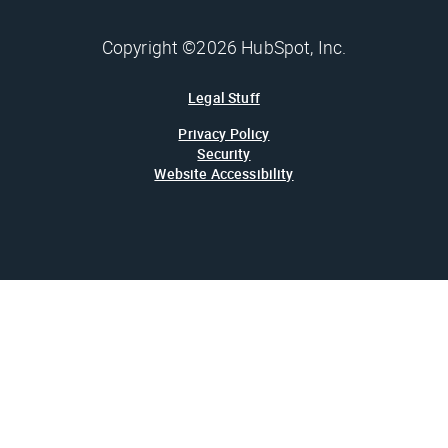
Copyright ©2026 HubSpot, Inc.
Legal Stuff
Privacy Policy
Security
Website Accessibility