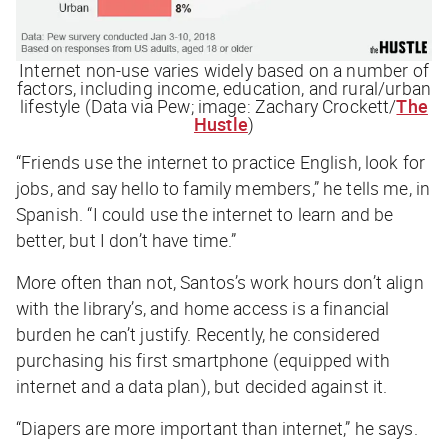
Internet non-use varies widely based on a number of
factors, including income, education, and rural/urban
lifestyle (Data via Pew; image: Zachary Crockett/
The
Hustle
)
“Friends use the internet to practice English, look for
jobs, and say hello to family members,” he tells me, in
Spanish. “I could use the internet to learn and be
better, but I don’t have time.”
More often than not, Santos’s work hours don’t align
with the library’s, and home access is a financial
burden he can’t justify. Recently, he considered
purchasing his first smartphone (equipped with
internet and a data plan), but decided against it.
“Diapers are more important than internet,” he says.