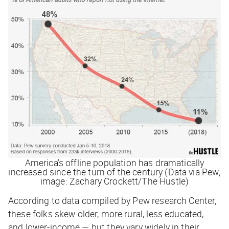
America’s offline population has dramatically
increased since the turn of the century (Data via Pew;
image: Zachary Crockett/The Hustle)
According to data compiled by Pew research Center,
these folks skew older, more rural, less educated,
and lower-income — but they vary widely in their