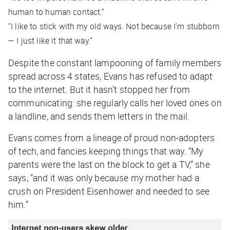
human to human contact.”
“I like to stick with my old ways. Not because I’m stubborn
— I just like it that way.”
Despite the constant lampooning of family members
spread across 4 states, Evans has refused to adapt
to the internet. But it hasn’t stopped her from
communicating: she regularly calls her loved ones on
a landline, and sends them letters in the mail.
Evans comes from a lineage of proud non-adopters
of tech, and fancies keeping things that way. “My
parents were the last on the block to get a TV,” she
says, “and it was only because my mother had a
crush on President Eisenhower and needed to see
him.”