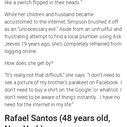
like a switch flipped in their heads.”
While her children and husband became
accustomed to the internet, Simpson brushed it off
as an “unnecessary evil.” Aside from an unfruitful and
frustrating attempt to find a local plumber using Ask
Jeeves 19 years ago, she’s completely refrained from
logging online.
How does she get by?
“It’s really not that difficult,” she says. “I don’t need to
see a picture of my brother’s parakeet on Facebook. I
don’t need to buy a shirt on ‘the Google,’ or whatnot. I
don’t need to be aware of things instantly… I have no
need for the internet in my life.”
Rafael Santos (48 years old,