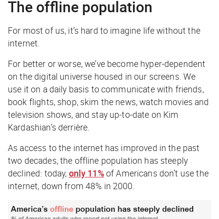
The offline population
For most of us, it’s hard to imagine life without the
internet.
For better or worse, we’ve become hyper-dependent
on the digital universe housed in our screens. We
use it on a daily basis to communicate with friends,
book flights, shop, skim the news, watch movies and
television shows, and stay up-to-date on Kim
Kardashian’s derrière.
As access to the internet has improved in the past
two decades, the offline population has steeply
declined: today,
only 11%
of Americans don’t use the
internet, down from 48% in 2000.