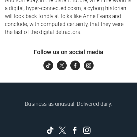
a digital, hyper-connected cosm, a cyborg historian
will look back fondly at folks like Anne Evans and
conclude, with computed certainty, that they were
the last of the digital detractors.
Follow us on social media
Business as unusual. Delivered daily.