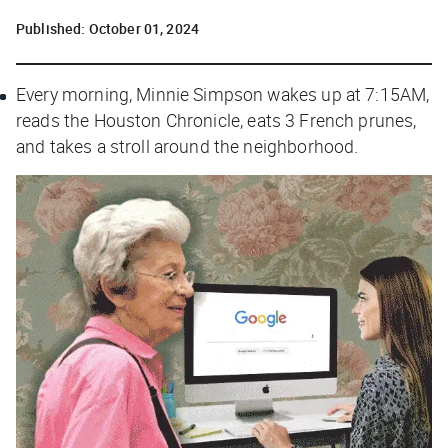
Published:
October 01, 2024
Every morning, Minnie Simpson wakes up at 7:15AM,
reads the
Houston Chronicle
, eats 3 French prunes,
and takes a stroll around the neighborhood.