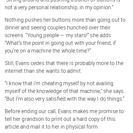
not a very personal relationship, in my opinion.”
Nothing pushes her buttons more than going out to
dinner and seeing couples hunched over their
screens. “Young people — my stars!” she adds.
“What’s the point in going out with your friend, if
you’re on a machine the whole time?”
Still, Evans cedes that there is probably more to the
internet than she wants to admit.
“I know that i’m cheating myself by not availing
myself of the knowledge of that machine,” she says.
“But I’m also very satisfied with the way I do things.”
Before ending our call, Evans makes me promise to
tell her grandson to print out a hard copy of this
article and mail it to her in physical form.