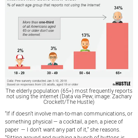
The elderly population (65+) most frequently reports
not using the internet (Data via Pew; image: Zachary
Crockett/The Hustle)
“If if doesn’t involve man-to-man communications, or
something physical — a cocktail, a pen, a piece of
paper — I don’t want any part of it,” she reasons.
“Sitting around and pushing a bunch of buttons is