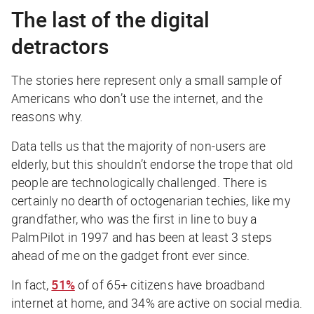
The last of the digital
detractors
The stories here represent only a small sample of
Americans who don’t use the internet, and the
reasons why.
Data tells us that the majority of non-users are
elderly, but this shouldn’t endorse the trope that old
people are technologically challenged. There is
certainly no dearth of octogenarian techies, like my
grandfather, who was the first in line to buy a
PalmPilot in 1997 and has been at least 3 steps
ahead of me on the gadget front ever since.
In fact,
51%
of of 65+ citizens have broadband
internet at home, and 34% are active on social media.