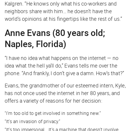
Kalgren. “He knows only what his co-workers and
neighbors share with him… he doesn’t have the
world’s opinions at his fingertips like the rest of us.”
Anne Evans (80 years old;
Naples, Florida)
“I have no idea what happens on the internet — no
idea what the hell ya’ll do,” Evans tells me over the
phone. “And frankly, I don’t give a damn. How’s that?”
Evans, the grandmother of our esteemed intern, Kyle,
has not once used the internet in her 80 years, and
offers a variety of reasons for her decision:
“I’m too old to get involved in something new.”
“It’s an invasion of privacy.”
“It’s too impersonal… It’s a machine that doesn’t involve