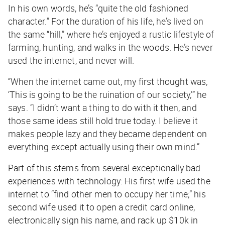
In his own words, he’s “quite the old fashioned
character.” For the duration of his life, he’s lived on
the same “hill,” where he’s enjoyed a rustic lifestyle of
farming, hunting, and walks in the woods. He’s never
used the internet, and never will.
“When the internet came out, my first thought was,
‘This is going to be the ruination of our society,’” he
says. “I didn’t want a thing to do with it then, and
those same ideas still hold true today. I believe it
makes people lazy and they became dependent on
everything except actually using their own mind.”
Part of this stems from several exceptionally bad
experiences with technology: His first wife used the
internet to “find other men to occupy her time;” his
second wife used it to open a credit card online,
electronically sign his name, and rack up $10k in