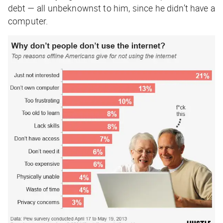
debt — all unbeknownst to him, since he didn’t have a
computer.