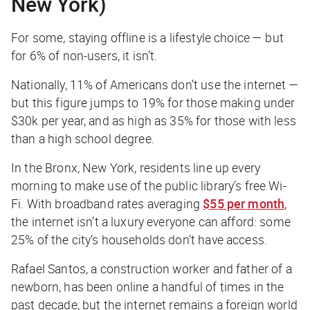
New York)
For some, staying offline is a lifestyle choice — but
for 6% of non-users, it isn’t.
Nationally, 11% of Americans don’t use the internet —
but this figure jumps to 19% for those making under
$30k per year, and as high as 35% for those with less
than a high school degree.
In the Bronx, New York, residents line up every
morning to make use of the public library’s free Wi-
Fi. With broadband rates averaging
$55 per month
,
the internet isn’t a luxury everyone can afford: some
25% of the city’s households don’t have access.
Rafael Santos, a construction worker and father of a
newborn, has been online a handful of times in the
past decade, but the internet remains a foreign world