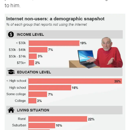
to him.