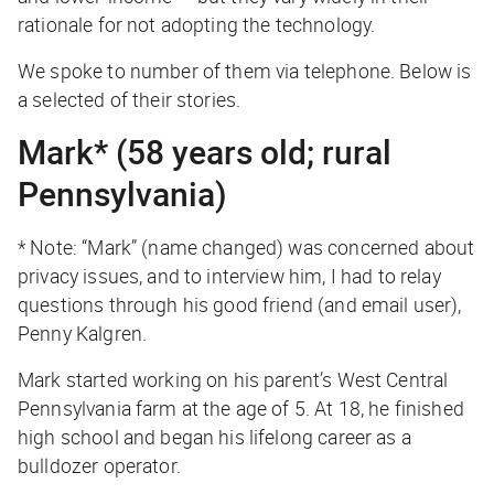
rationale for not adopting the technology.
We spoke to number of them via telephone. Below is
a selected of their stories.
Mark* (58 years old; rural
Pennsylvania)
* Note: “Mark” (name changed) was concerned about
privacy issues, and to interview him, I had to relay
questions through his good friend (and email user),
Penny Kalgren.
Mark started working on his parent’s West Central
Pennsylvania farm at the age of 5. At 18, he finished
high school and began his lifelong career as a
bulldozer operator.