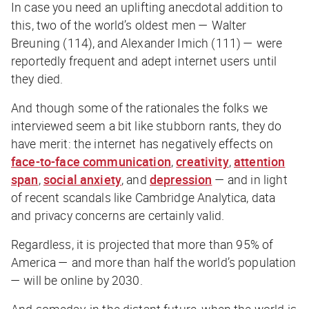
In case you need an uplifting anecdotal addition to
this, two of the world’s oldest men — Walter
Breuning (114), and Alexander Imich (111) — were
reportedly frequent and adept internet users until
they died.
And though some of the rationales the folks we
interviewed seem a bit like stubborn rants, they do
have merit: the internet has negatively effects on
face-to-face communication
,
creativity
,
attention
span
,
social anxiety
, and
depression
— and in light
of recent scandals like Cambridge Analytica, data
and privacy concerns are certainly valid.
Regardless, it is projected that more than 95% of
America — and more than half the world’s population
— will be online by 2030.
And someday, in the distant future, when the world is