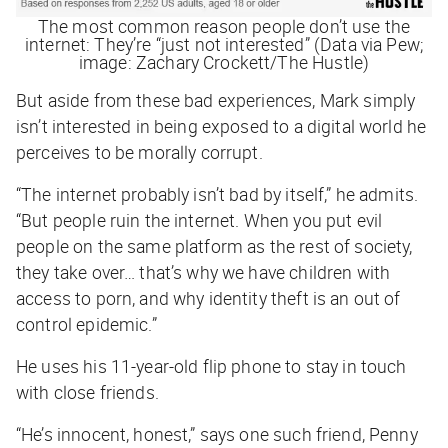
The most common reason people don’t use the
internet: They’re “just not interested” (Data via Pew;
image: Zachary Crockett/The Hustle)
But aside from these bad experiences, Mark simply
isn’t interested in being exposed to a digital world he
perceives to be morally corrupt.
“The internet probably isn’t bad by itself,” he admits.
“But
people
ruin the internet. When you put evil
people on the same platform as the rest of society,
they take over… that’s why we have children with
access to porn, and why identity theft is an out of
control epidemic.”
He uses his 11-year-old flip phone to stay in touch
with close friends.
“He’s innocent, honest,” says one such friend, Penny