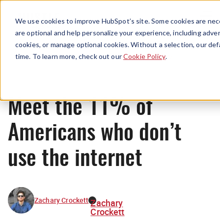
Menu
We use cookies to improve HubSpot’s site. Some cookies are nece
are optional and help personalize your experience, including advert
cookies, or manage optional cookies. Without a selection, our def
News
time. To learn more, check out our
Cookie Policy
.
Meet the 11% of
Americans who don’t
use the internet
Zachary Crockett
Zachary
Crockett