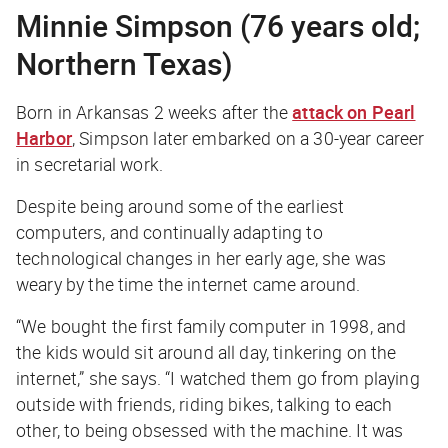
Minnie Simpson (76 years old;
Northern Texas)
Born in Arkansas 2 weeks after the
attack on Pearl
Harbor
, Simpson later embarked on a 30-year career
in secretarial work.
Despite being around some of the earliest
computers, and continually adapting to
technological changes in her early age, she was
weary by the time the internet came around.
“We bought the first family computer in 1998, and
the kids would sit around all day, tinkering on the
internet,” she says. “I watched them go from playing
outside with friends, riding bikes, talking to each
other, to being obsessed with the machine. It was