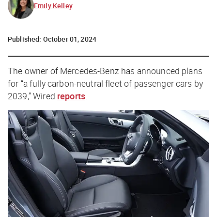
Emily Kelley
Published:
October 01, 2024
The owner of Mercedes-Benz has announced plans
for “a fully carbon-neutral fleet of passenger cars by
2039,”
Wired
reports
.