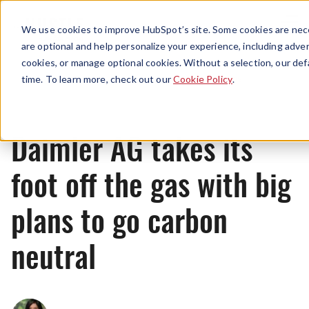
Menu
We use cookies to improve HubSpot’s site. Some cookies are nece
are optional and help personalize your experience, including advert
cookies, or manage optional cookies. Without a selection, our def
News
time. To learn more, check out our
Cookie Policy
.
Daimler AG takes its
foot off the gas with big
plans to go carbon
neutral