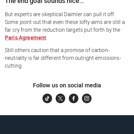
The end goal sounds nice…
But experts are skeptical Daimler can pull it off.
Some point out that even these lofty aims are still a
far cry from the reduction targets put forth by the
Paris Agreement
.
Still others caution that a promise of carbon-
neutrality is far different from outright emissions-
cutting.
Follow us on social media