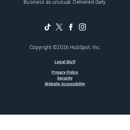
Business as unusual. Delivered daily.
Copyright ©2026 HubSpot, Inc.
Legal Stuff
Privacy Policy
Security
Website Accessibility