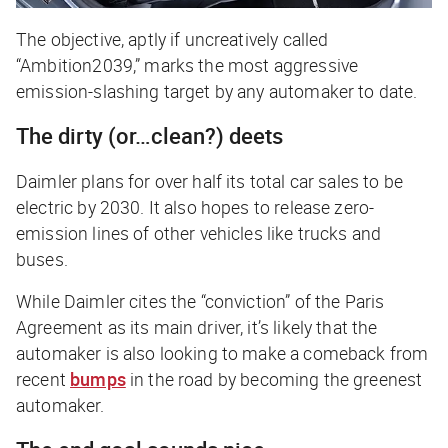
The objective, aptly if uncreatively called
“Ambition2039,” marks the most aggressive
emission-slashing target by any automaker to date.
The dirty (or…clean?) deets
Daimler plans for over half its total car sales to be
electric by 2030. It also hopes to release zero-
emission lines of other vehicles like trucks and
buses.
While Daimler cites the “conviction” of the Paris
Agreement as its main driver, it’s likely that the
automaker is also looking to make a comeback from
recent
bumps
in the road by becoming the greenest
automaker.