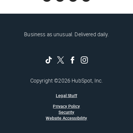
Business as unusual. Delivered daily.
Copyright ©2026 HubSpot, Inc.
Legal Stuff
Privacy Policy
Security
Website Accessibility