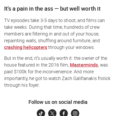
It’s a pain in the ass — but well worth it
TV episodes take 3-5 days to shoot, and films can
take weeks. During that time, hundreds of crew
members are filtering in and out of your house,
repainting walls, shuffling around furniture, and
crashing helicopters
through your windows.
But in the end, it’s usually worth it: the owner of the
house featured in the 2016 film,
Masterminds
,
was
paid $100k for the inconvenience. And more
importantly, he got to watch Zach Galifianakis frolick
through his foyer.
Follow us on social media