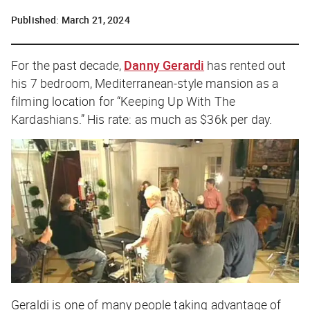
Published:
March 21, 2024
For the past decade,
Danny Gerardi
has rented out
his 7 bedroom, Mediterranean-style mansion as a
filming location for “Keeping Up With The
Kardashians.” His rate: as much as $36k per day.
Geraldi is one of many people taking advantage of