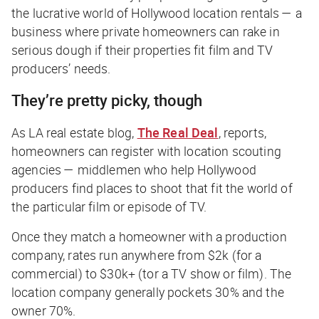
the lucrative world of Hollywood location rentals — a
business where private homeowners can rake in
serious dough if their properties fit film and TV
producers’ needs.
They’re pretty picky, though
As LA real estate blog,
The Real Deal
, reports,
homeowners can register with location scouting
agencies — middlemen who help Hollywood
producers find places to shoot that fit the world of
the particular film or episode of TV.
Once they match a homeowner with a production
company, rates run anywhere from $2k (for a
commercial) to $30k+ (tor a TV show or film). The
location company generally pockets 30% and the
owner 70%.