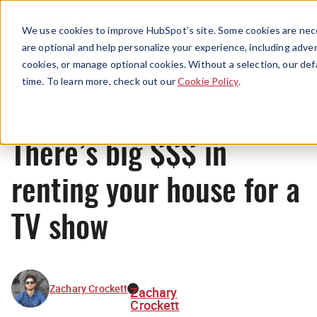
Menu
We use cookies to improve HubSpot’s site. Some cookies are nece
are optional and help personalize your experience, including advert
cookies, or manage optional cookies. Without a selection, our def
News
time. To learn more, check out our
Cookie Policy
.
There’s big $$$ in
renting your house for a
TV show
Zachary Crockett
Zachary
Crockett