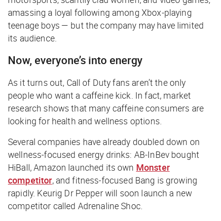
amassing a loyal following among Xbox-playing
teenage boys — but the company may have limited
its audience.
Now, everyone’s into energy
As it turns out, Call of Duty fans aren’t the only
people who want a caffeine kick. In fact, market
research shows that many caffeine consumers are
looking for health and wellness options.
Several companies have already doubled down on
wellness-focused energy drinks: AB-InBev bought
HiBall, Amazon launched its own
Monster
competitor
, and fitness-focused Bang is growing
rapidly. Keurig Dr Pepper will soon launch a new
competitor called Adrenaline Shoc.