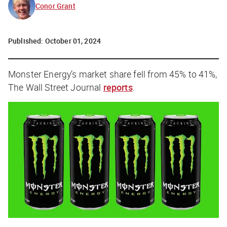
Conor Grant
Published:
October 01, 2024
Monster Energy’s market share fell from 45% to 41%,
The Wall Street Journal
reports
.