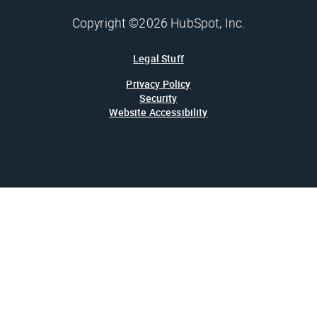
Copyright ©2026 HubSpot, Inc.
Legal Stuff
Privacy Policy
Security
Website Accessibility