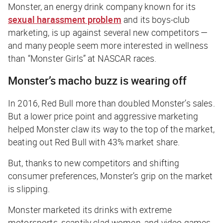
Monster, an energy drink company known for its
sexual harassment problem
and its boys-club
marketing, is up against several new competitors —
and many people seem more interested in wellness
than “Monster Girls” at NASCAR races.
Monster’s macho buzz is wearing off
In 2016, Red Bull more than doubled Monster’s sales.
But a lower price point and aggressive marketing
helped Monster claw its way to the top of the market,
beating out Red Bull with 43% market share.
But, thanks to new competitors and shifting
consumer preferences, Monster’s grip on the market
is slipping.
Monster marketed its drinks with extreme
motorsports, scantily clad women, and video games,