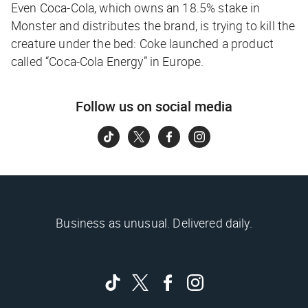
Even Coca-Cola, which owns an 18.5% stake in
Monster and distributes the brand, is trying to kill the
creature under the bed: Coke launched a product
called “Coca-Cola Energy” in Europe.
Follow us on social media
Business as unusual. Delivered daily.