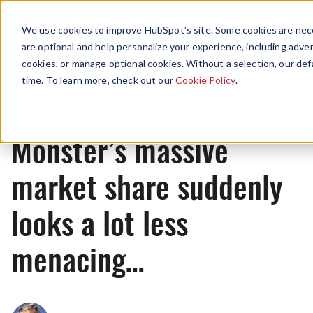
Menu
We use cookies to improve HubSpot’s site. Some cookies are nece
are optional and help personalize your experience, including advert
cookies, or manage optional cookies. Without a selection, our def
News
time. To learn more, check out our
Cookie Policy
.
Monster’s massive
market share suddenly
looks a lot less
menacing…