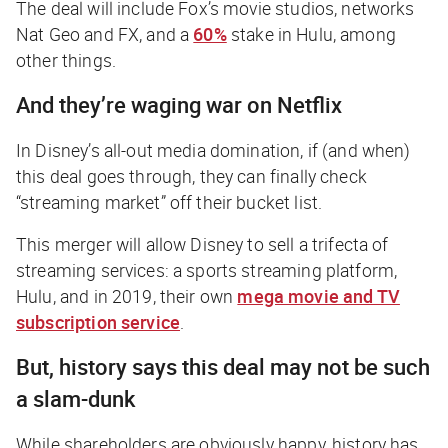
The deal will include Fox’s movie studios, networks
Nat Geo and FX, and a
60%
stake in Hulu, among
other things.
And they’re waging war on Netflix
In Disney’s all-out media domination, if (and when)
this deal goes through, they can finally check
“streaming market” off their bucket list.
This merger will allow Disney to sell a trifecta of
streaming services: a sports streaming platform,
Hulu, and in 2019, their own
mega movie and TV
subscription service
.
But, history says this deal may not be such
a slam-dunk
While shareholders are obviously happy, history has