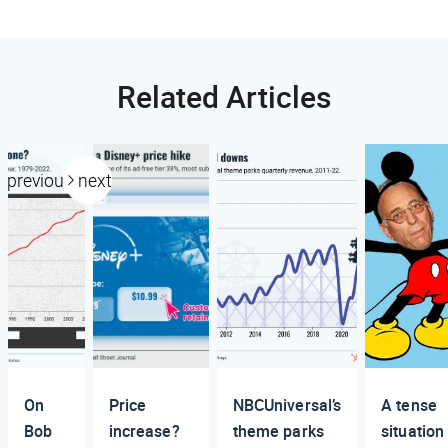
Related Articles
previous
next
On
Price
NBCUniversal’s
A tense
Bob
increase?
theme parks
situation