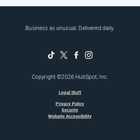
Business as unusual. Delivered daily.
Copyright ©2026 HubSpot, Inc.
Legal Stuff
Privacy Policy
Security
Website Accessibility