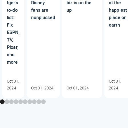
Iger’s
Disney
biz is on the
at the
to-do
fans are
up
happiest
list:
nonplussed
place on
Fix
earth
ESPN,
TV,
Pixar,
and
more
Oct 01,
Oct 01,
2024
Oct 01, 2024
Oct 01, 2024
2024