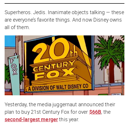
Superheros. Jedis. Inanimate objects talking — these
are everyone’s favorite things. And now Disney owns
all of them.
Yesterday, the media juggernaut announced their
plan to buy 21st Century Fox for over
$66B
, the
second-largest merger
this year.