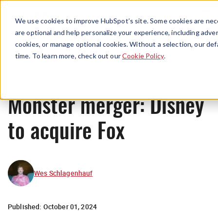
Menu
We use cookies to improve HubSpot’s site. Some cookies are nece
are optional and help personalize your experience, including advert
cookies, or manage optional cookies. Without a selection, our def
News
time. To learn more, check out our
Cookie Policy
.
Monster merger: Disney
to acquire Fox
Wes Schlagenhauf
Published:
October 01, 2024