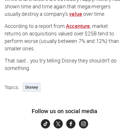
shown time and time again that mega-mergers
usually destroy a company’s
value
over time.
According to a report from
Accenture
, market
returns on acquisitions valued over $25B tend to
perform worse (usually between 7% and 12%) than
smaller ones.
That said… you try telling Disney they shouldn’t do
something.
Topics:
Disney
Follow us on social media