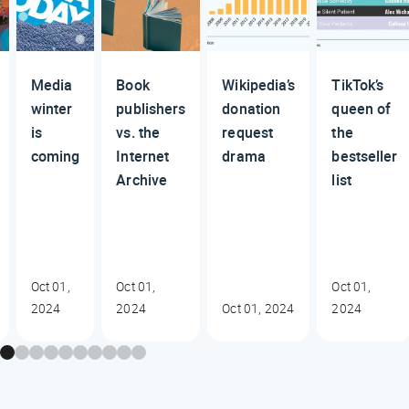
Media
Book
Wikipedia’s
TikTok’s
winter
publishers
donation
queen of
is
vs. the
request
the
coming
Internet
drama
bestseller
Archive
list
Oct 01,
Oct 01,
Oct 01,
2024
2024
Oct 01, 2024
2024