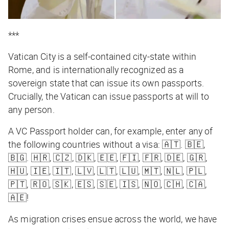
***
Vatican City is a self-contained city-state within
Rome, and is internationally recognized as a
sovereign state that can issue its own passports.
Crucially, the Vatican can issue passports
at will
to
any person
.
A VC Passport holder can, for example, enter any of
the following countries without a visa: 🇦🇹. 🇧🇪,
🇧🇬. 🇭🇷, 🇨🇿, 🇩🇰, 🇪🇪, 🇫🇮, 🇫🇷, 🇩🇪, 🇬🇷,
🇭🇺, 🇮🇪, 🇮🇹, 🇱🇻, 🇱🇹, 🇱🇺, 🇲🇹, 🇳🇱, 🇵🇱,
🇵🇹, 🇷🇴, 🇸🇰, 🇪🇸, 🇸🇪, 🇮🇸, 🇳🇴, 🇨🇭, 🇨🇦,
🇦🇪!
As migration crises ensue across the world, we have