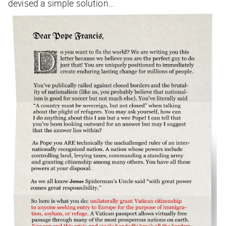
devised a simple solution…