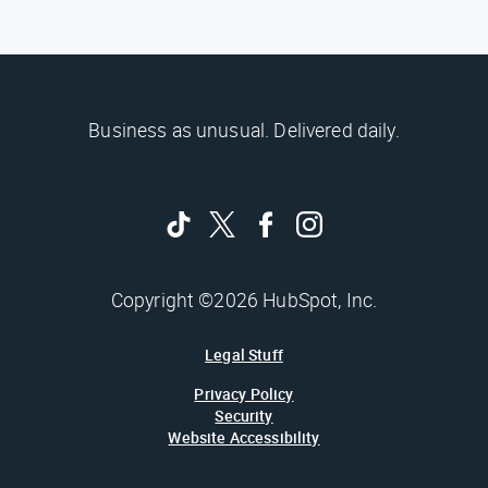
Business as unusual. Delivered daily.
Copyright ©2026 HubSpot, Inc.
Legal Stuff
Privacy Policy
Security
Website Accessibility