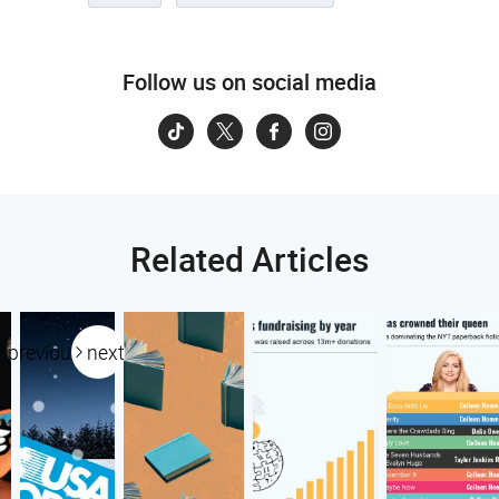
Follow us on social media
Related Articles
previous
next