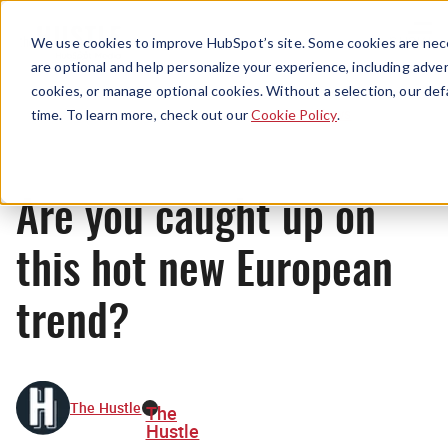
Menu
We use cookies to improve HubSpot’s site. Some cookies are nece
are optional and help personalize your experience, including advert
cookies, or manage optional cookies. Without a selection, our def
News
time. To learn more, check out our
Cookie Policy
.
Are you caught up on
this hot new European
trend?
The Hustle
The
Hustle