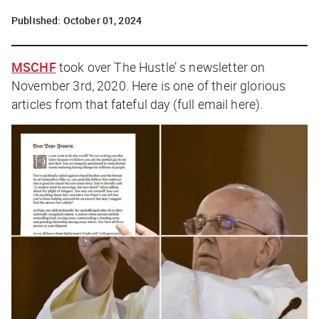
Published:
October 01, 2024
MSCHF
took over The Hustle’ s newsletter on
November 3rd, 2020. Here is one of their glorious
articles from that fateful day (full email
here
).