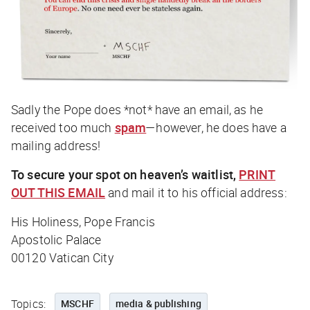
Sadly the Pope does *not* have an email, as he
received too much
spam
—however, he
does
have a
mailing address!
To secure your spot on heaven’s waitlist,
PRINT
OUT THIS EMAIL
and mail it to his official address:
His Holiness, Pope Francis
Apostolic Palace
00120 Vatican City
Topics:
MSCHF
media & publishing