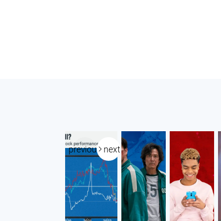
previous
next