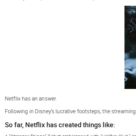
Netflix has an answer.
Following in Disney’s lucrative footsteps, the streaming 
So far, Netflix has created things like: