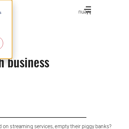
Menu
s
ch business
d on streaming services, empty their piggy banks?