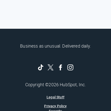
Business as unusual. Delivered daily.
Copyright ©2026 HubSpot, Inc.
Legal Stuff
Privacy Policy
Security