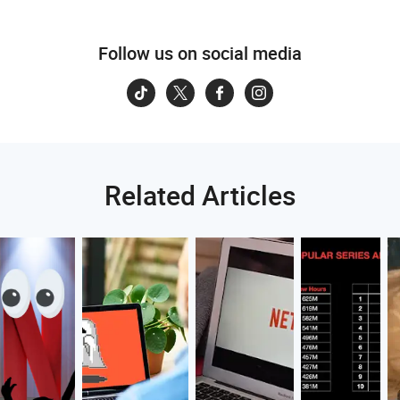
Follow us on social media
Related Articles