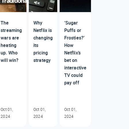
The
Why
‘Sugar
streaming
Netflix is
Puffs or
wars are
changing
Frosties?’
heating
its
How
up. Who
pricing
Netflix’s
will win?
strategy
bet on
interactive
TV could
pay off
Oct 01,
Oct 01,
Oct 01,
2024
2024
2024