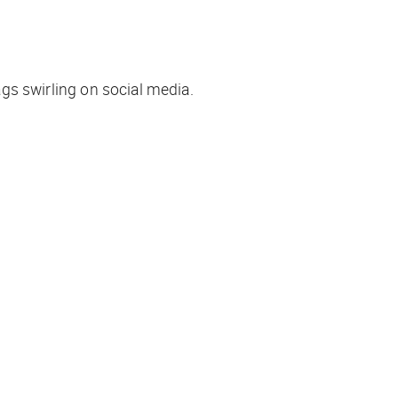
ags swirling on social media.