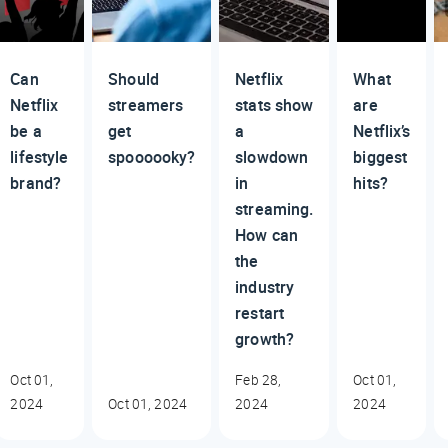
Can
Should
Netflix
What
Netflix
streamers
stats show
are
be a
get
a
Netflix’s
lifestyle
spoooooky?
slowdown
biggest
brand?
in
hits?
streaming.
How can
the
industry
restart
growth?
Oct 01,
Feb 28,
Oct 01,
2024
Oct 01, 2024
2024
2024