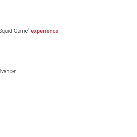
“Squid Game”
experience
.
dvance: