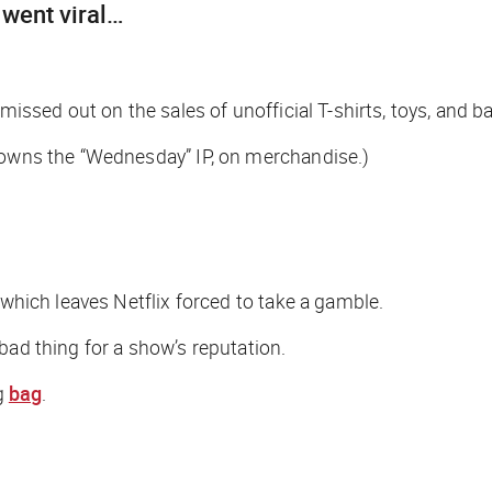
went viral…
missed out on the sales of unofficial T-shirts, toys, and b
t owns the “Wednesday” IP, on merchandise.)
 which leaves Netflix forced to take a gamble.
bad thing for a show’s reputation.
g
bag
.