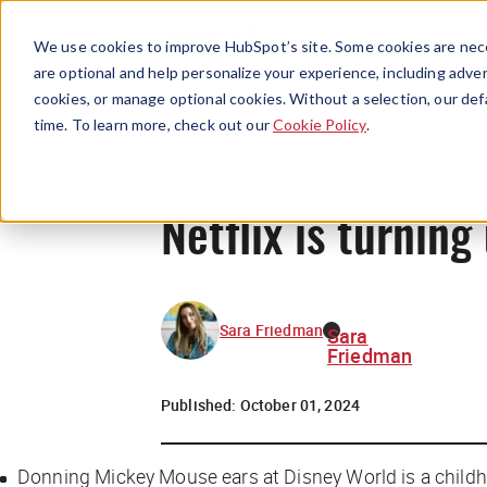
We use cookies to improve HubSpot’s site. Some cookies are nece
are optional and help personalize your experience, including advert
cookies, or manage optional cookies. Without a selection, our def
time. To learn more, check out our
Cookie Policy
.
Netflix is turnin
Sara Friedman
Sara
Friedman
Published:
October 01, 2024
Donning Mickey Mouse ears at Disney World is a childho