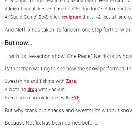
A “Stranger Things” T-shirt emblazoned with “Hellfire Club,” on
A
line
of bridal dresses based on “Bridgerton,” set to debut t
A “Squid Game” Be@rbrick
sculpture
that’s ~2 feet tall and 
And Netflix has taken its fandom one step further with 
But now…
… with its live-action show “One Piece,” Netflix is tryin
Rather than waiting to see how the show performed,
Sweatshirts and T-shirts with
Zara
.
A clothing
drop
with PacSun.
Even some chocolate bars with
FYE
.
But why crank out snacks and sweatsuits without knowi
Because Netflix has been burned before.