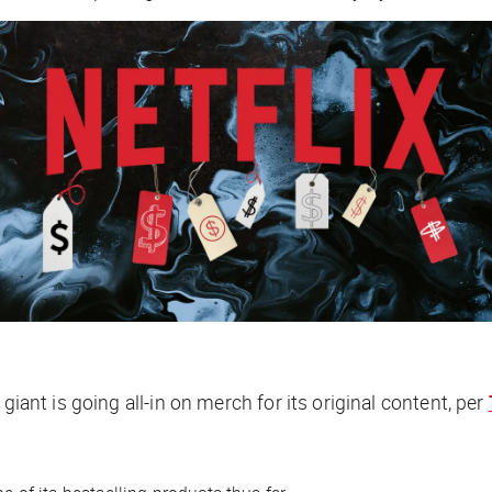
giant is going all-in on merch for its original content, per