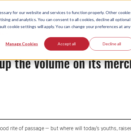
ssary for our website and services to function properly. Other cookie
ising and analytics. You can consent to all cookies, decline all optional
ault cookie settings will apply. You can change your preferences at any
News
Manage Cookies
Accept all
Decline all
g up the volume on its mer
od rite of passage — but where will today’s youths, raise