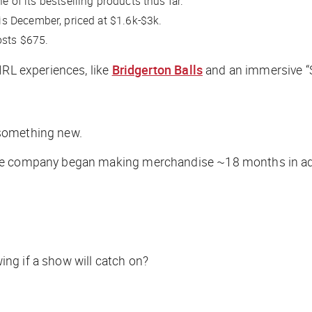
e of its bestselling products thus far.
his December, priced at $1.6k-$3k.
costs $675.
IRL experiences, like
Bridgerton Balls
and an immersive 
g something new.
 the company began making merchandise ~18 months in a
ng if a show will catch on?