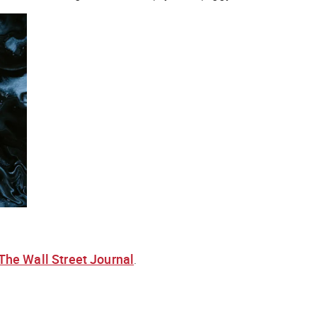
The Wall Street Journal
.