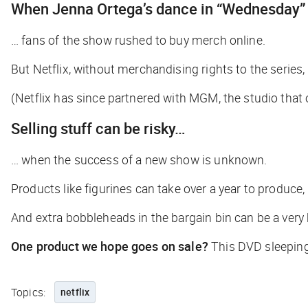
When Jenna Ortega’s dance in “Wednesday”
… fans of the show rushed to buy merch online.
But Netflix, without merchandising rights to the series, 
(Netflix has since partnered with MGM, the studio tha
Selling stuff can be risky…
… when the success of a new show is unknown.
Products like figurines can take over a year to produce,
And extra bobbleheads in the bargain bin can be a very 
One product we hope goes on sale?
This DVD sleepin
Topics:
netflix