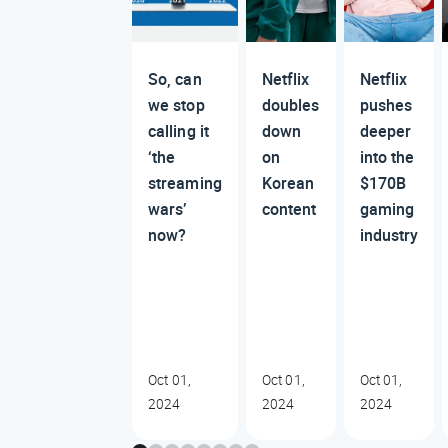
So, can
Netflix
Netflix
we stop
doubles
pushes
calling it
down
deeper
‘the
on
into the
streaming
Korean
$170B
wars’
content
gaming
now?
industry
Oct 01,
Oct 01,
Oct 01,
2024
2024
2024