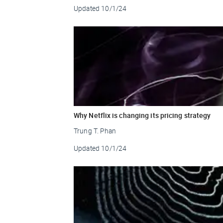
Updated
10/1/24
Why Netflix is changing its pricing strategy
Trung T. Phan
Updated
10/1/24