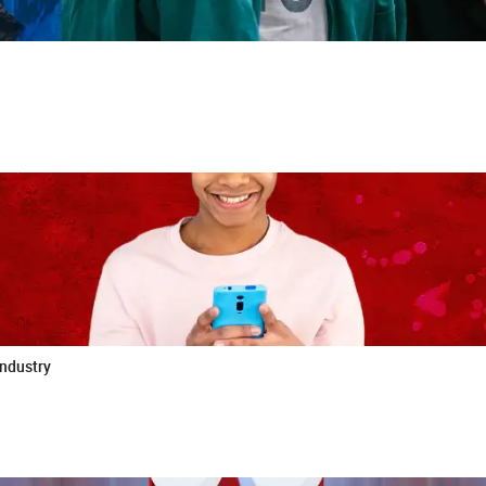
industry