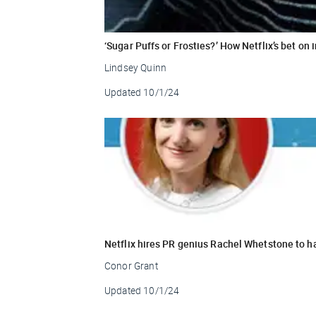
‘Sugar Puffs or Frosties?’ How Netflix’s bet on 
Lindsey Quinn
Updated
10/1/24
Netflix hires PR genius Rachel Whetstone to h
Conor Grant
Updated
10/1/24