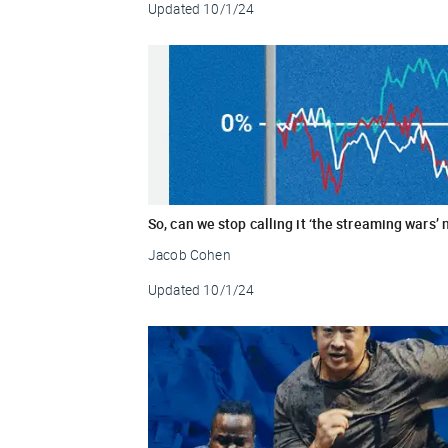
Updated
10/1/24
So, can we stop calling it ‘the streaming wars’
Jacob Cohen
Updated
10/1/24