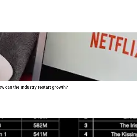
ow can the industry restart growth?