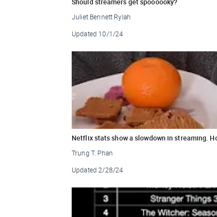
Should streamers get spoooooky?
Juliet Bennett Rylah
Updated
10/1/24
Netflix stats show a slowdown in streaming. H
Trung T. Phan
Updated
2/28/24