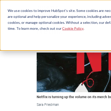
We use cookies to improve HubSpot’s site. Some cookies are nece
are optional and help personalize your experience, including advert
cookies, or manage optional cookies. Without a selection, our def
Netflix
time. To learn more, check out our
Cookie Policy
.
Netflix is turning up the volume on its merch 
Sara Friedman