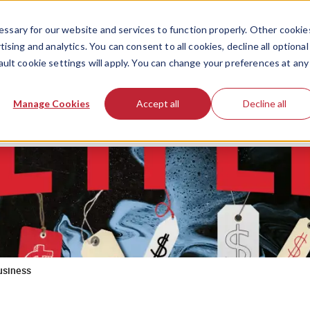
ssary for our website and services to function properly. Other cookie
ising and analytics. You can consent to all cookies, decline all optional
ault cookie settings will apply. You can change your preferences at any
Manage Cookies
Accept all
Decline all
business