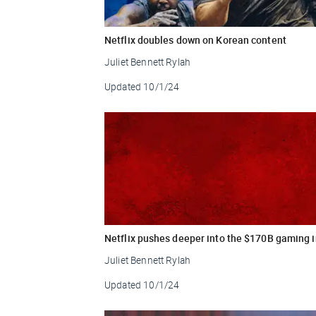
Netflix doubles down on Korean content
Juliet Bennett Rylah
Updated
10/1/24
Netflix pushes deeper into the $170B gaming 
Juliet Bennett Rylah
Updated
10/1/24