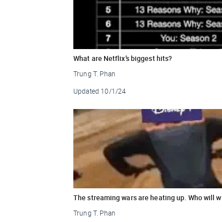
What are Netflix’s biggest hits?
Trung T. Phan
Updated
10/1/24
The streaming wars are heating up. Who will w
Trung T. Phan