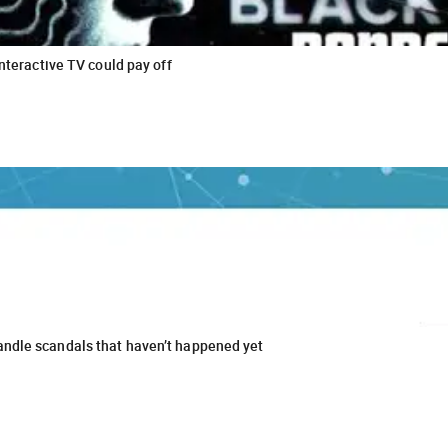
interactive TV could pay off
andle scandals that haven’t happened yet