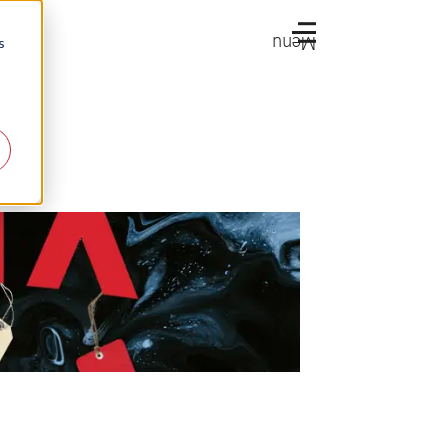
Menu
s