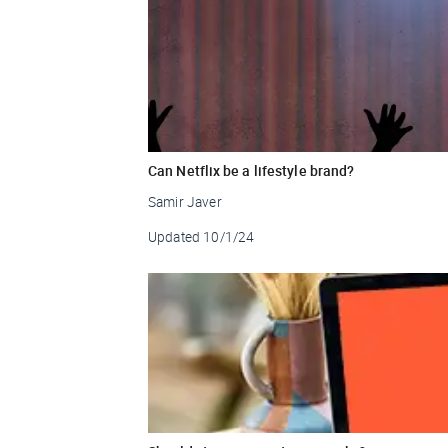
Can Netflix be a lifestyle brand?
Samir Javer
Updated
10/1/24