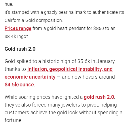
hue.
It's stamped with a grizzly bear hallmark to authenticate its
California Gold composition.
Prices range
from a gold heart pendant for $850 to an
$8.4k ingot.
Gold rush 2.0
Gold spiked to a historic high of $5.6k in January —
thanks to
inflation, geopolitical instability, and
economic uncertainty
— and now hovers around
$4.5k/ounce
.
While soaring prices have ignited a
gold rush 2.0
,
they've also forced many jewelers to pivot, helping
customers achieve the gold look without spending a
fortune.