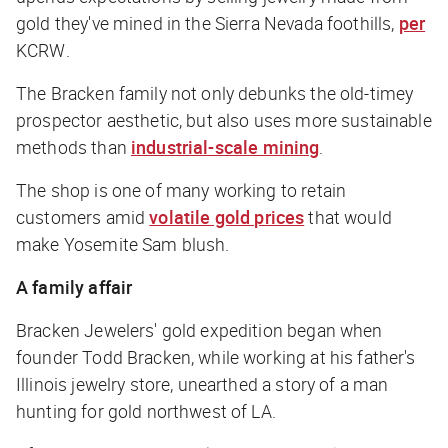
gold they've mined in the Sierra Nevada foothills,
per
KCRW
.
The Bracken family not only debunks the old-timey
prospector aesthetic, but also uses more sustainable
methods than
industrial-scale mining
.
The shop is one of many working to retain
customers amid
volatile gold prices
that would
make Yosemite Sam blush.
A family affair
Bracken Jewelers' gold expedition began when
founder Todd Bracken, while working at his father's
Illinois jewelry store, unearthed a story of a man
hunting for gold northwest of LA.