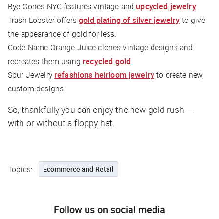
Bye.Gones.NYC features vintage and
upcycled jewelry
.
Trash Lobster offers
gold plating of silver jewelry
to give
the appearance of gold for less.
Code Name Orange Juice clones vintage designs and
recreates them using
recycled gold
.
Spur Jewelry
refashions heirloom jewelry
to create new,
custom designs.
So, thankfully you can enjoy the new gold rush —
with or without a floppy hat.
Topics:
Ecommerce and Retail
Follow us on social media