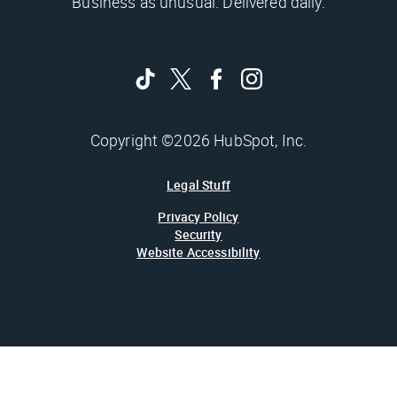
Business as unusual. Delivered daily.
Copyright ©2026 HubSpot, Inc.
Legal Stuff
Privacy Policy
Security
Website Accessibility