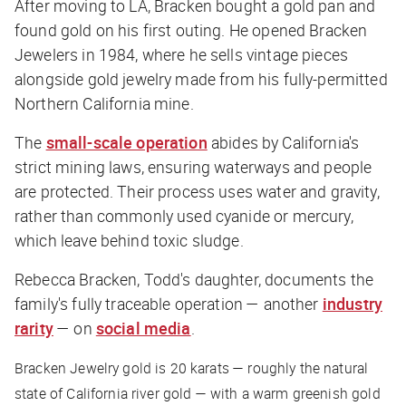
After moving to LA, Bracken bought a gold pan and
found gold on his first outing. He opened Bracken
Jewelers in 1984, where he sells vintage pieces
alongside gold jewelry made from his fully-permitted
Northern California mine.
The
small-scale operation
abides by California's
strict mining laws, ensuring waterways and people
are protected. Their process uses water and gravity,
rather than commonly used cyanide or mercury,
which leave behind toxic sludge.
Rebecca Bracken, Todd's daughter, documents the
family's fully traceable operation — another
industry
rarity
— on
social media
.
Bracken Jewelry gold is 20 karats — roughly the natural
state of California river gold — with a warm greenish gold