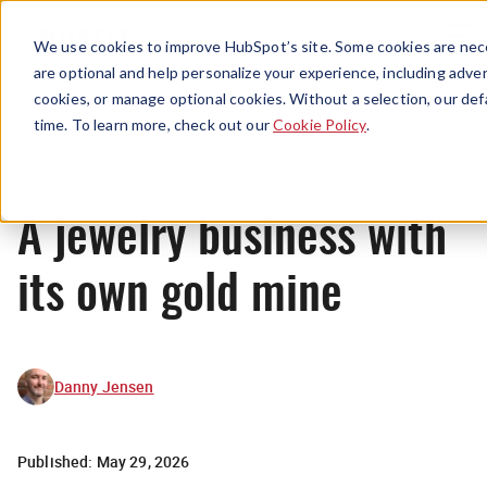
Menu
We use cookies to improve HubSpot’s site. Some cookies are nece
are optional and help personalize your experience, including advert
cookies, or manage optional cookies. Without a selection, our def
News
time. To learn more, check out our
Cookie Policy
.
A jewelry business with
its own gold mine
Danny Jensen
Published:
May 29, 2026