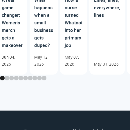
A real
What
How a
Lines, lines,
game
happens
nurse
everywhere,
changer:
when a
turned
lines
Women’s
small
Whatnot
merch
business
into her
gets a
gets
primary
makeover
duped?
job
Jun 04,
May 12,
May 07,
2026
2026
2026
May 01, 2026