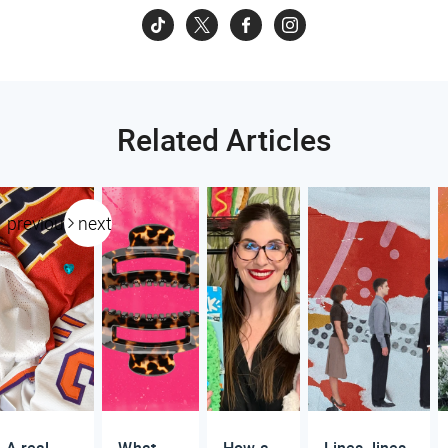
Related Articles
previous
next