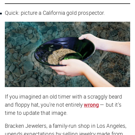
Quick: picture a California gold prospector.
If you imagined an old timer with a scraggly beard
and floppy hat, you're not entirely
wrong
— but it's
time to update that image.
Bracken Jewelers, a family-run shop in Los Angeles,
upends expectations by selling jewelry made from