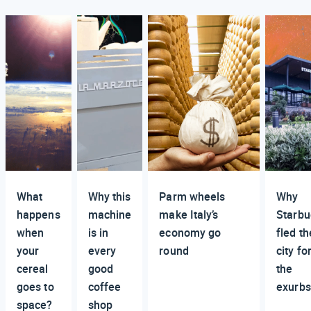
What
Why this
Parm wheels
Why
happens
machine
make Italy’s
Starbu
when
is in
economy go
fled th
your
every
round
city fo
cereal
good
the
goes to
coffee
exurbs
space?
shop