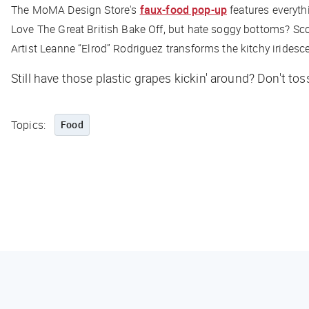
The MoMA Design Store's
faux-food pop-up
features everyth
Love The Great British Bake Off, but hate soggy bottoms? Sc
Artist Leanne “Elrod” Rodriguez transforms the kitchy iridesc
Still have those plastic grapes kickin' around? Don't tos
Topics:
Food