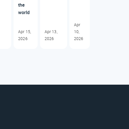
the
world
Apr
Apr 15,
Apr 13,
10,
2026
2026
2026