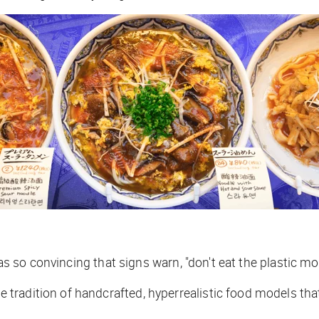
cas so convincing that signs warn, "don't eat the plastic mo
radition of handcrafted, hyperrealistic food models that