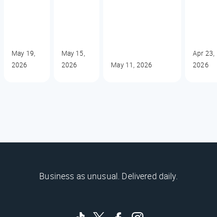
May 19,
May 15,
Apr 23,
2026
2026
May 11, 2026
2026
Business as unusual. Delivered daily.