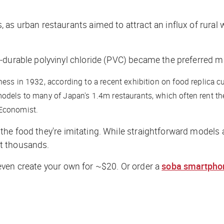
 as urban restaurants aimed to attract an influx of rura
durable polyvinyl chloride (PVC) became the preferred mat
ess in 1932, according to a recent exhibition on food replica cu
odels to many of Japan's 1.4m restaurants, which often rent th
Economist.
the food they're imitating. While straightforward models 
st thousands.
ven create your own for ~$20. Or order a
soba smartphon