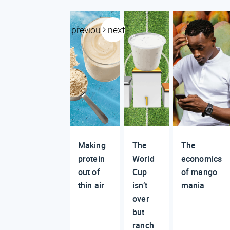
previous
next
Making
The
The
protein
World
economics
out of
Cup
of mango
thin air
isn’t
mania
over
but
ranch