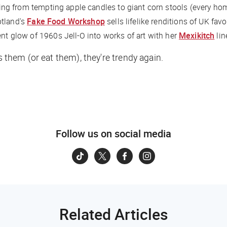
ing from tempting apple candles to giant corn stools (every ho
otland's
Fake Food Workshop
sells lifelike renditions of UK fav
ent glow of 1960s Jell-O into works of art with her
Mexikitch
lin
s them (or eat them), they're trendy again.
Follow us on social media
Related Articles