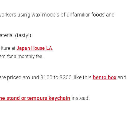
l workers using wax models of unfamiliar foods and
erial (tasty!).
lture at
Japan House LA
.
em for a monthly fee.
are priced around $100 to $200, like this
bento box
and
e stand or tempura keychain
instead.