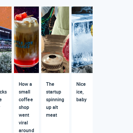
How a
The
Nice
cks
small
startup
ice,
e
coffee
spinning
baby
r
shop
up alt
went
meat
viral
around