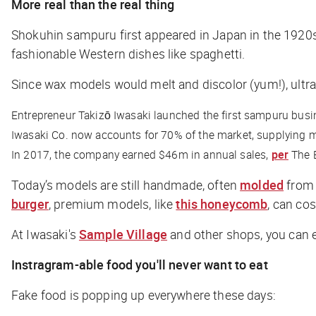
More real than the real thing
Shokuhin sampuru first appeared in Japan in the 1920s,
fashionable Western dishes like spaghetti.
Since wax models would melt and discolor (yum!), ultra-
Entrepreneur Takizō Iwasaki launched the first sampuru busin
Iwasaki Co. now accounts for 70% of the market, supplying m
In 2017, the company earned $46m in annual sales,
per
The 
Today’s models are still handmade, often
molded
from 
burger
, premium models, like
this honeycomb
, can co
At Iwasaki's
Sample Village
and other shops, you can e
Instragram-able food you'll never want to eat
Fake food is popping up everywhere these days: