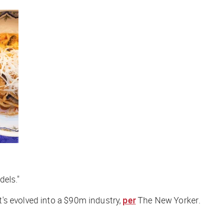
dels."
's evolved into a $90m industry,
per
The New Yorker
.