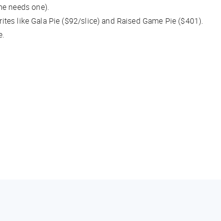
me needs one).
orites like Gala Pie ($92/slice) and Raised Game Pie ($401).
e.