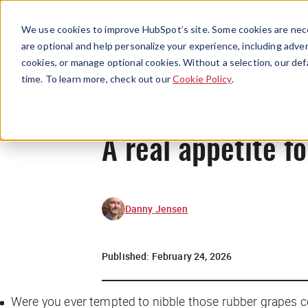
We use cookies to improve HubSpot’s site. Some cookies are nece
are optional and help personalize your experience, including advert
cookies, or manage optional cookies. Without a selection, our def
time. To learn more, check out our
Cookie Policy
.
A real appetite fo
Danny Jensen
Published:
February 24, 2026
Were you ever tempted to nibble those rubber grapes c