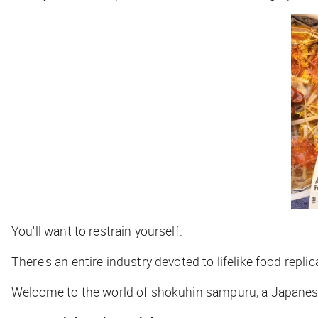
You'll want to restrain yourself.
There's an entire industry devoted to lifelike food repli
Welcome to the world of shokuhin sampuru, a Japanese t