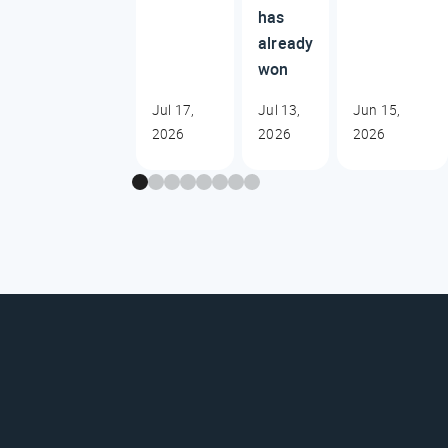
has
already
won
Jul 17,
Jul 13,
Jun 15,
2026
2026
2026