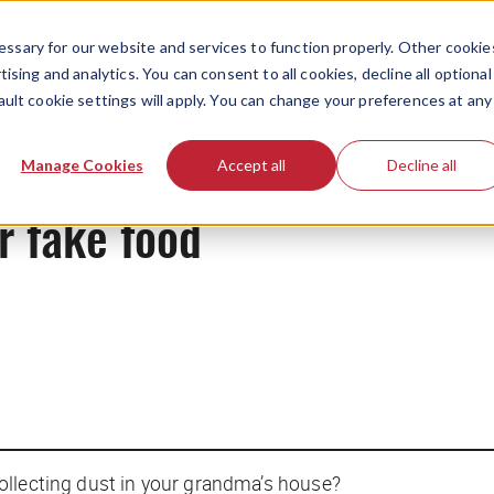
ssary for our website and services to function properly. Other cookie
ising and analytics. You can consent to all cookies, decline all optional
ault cookie settings will apply. You can change your preferences at any
News
Manage Cookies
Accept all
Decline all
r fake food
ollecting dust in your grandma’s house?