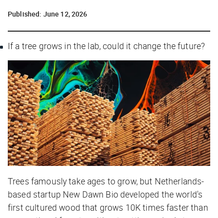
Published:
June 12, 2026
If a tree grows in the lab, could it change the future?
Trees famously take ages to grow, but Netherlands-
based startup New Dawn Bio developed the world's
first cultured wood that grows 10K times faster than