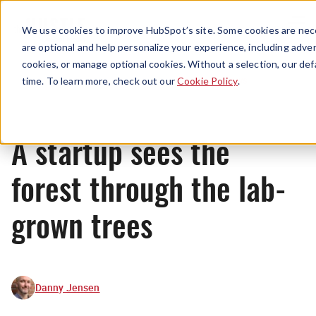
Menu
We use cookies to improve HubSpot’s site. Some cookies are nece
are optional and help personalize your experience, including advert
cookies, or manage optional cookies. Without a selection, our def
News
time. To learn more, check out our
Cookie Policy
.
A startup sees the
forest through the lab-
grown trees
Danny Jensen