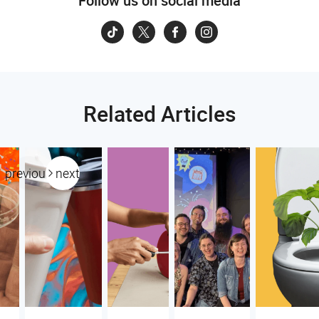
Follow us on social media
Related Articles
previous
next