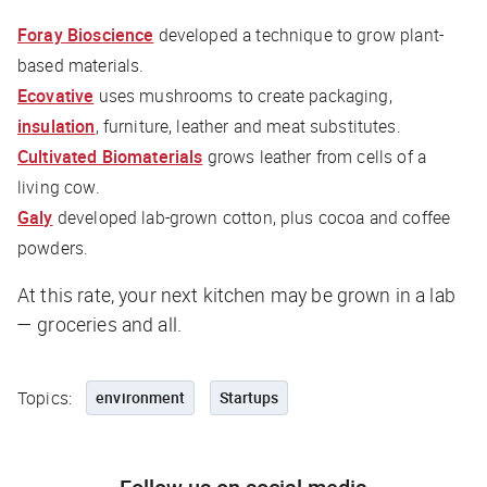
Foray Bioscience
developed a technique to grow plant-
based materials.
Ecovative
uses mushrooms to create packaging,
insulation
, furniture, leather and meat substitutes.
Cultivated Biomaterials
grows leather from cells of a
living cow.
Galy
developed lab-grown cotton, plus cocoa and coffee
powders.
At this rate, your next kitchen may be grown in a lab
— groceries and all.
Topics:
environment
Startups