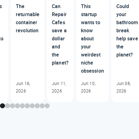
s
The
Can
This
Could
returnable
Repair
startup
your
container
Cafes
wants to
bathroom
revolution
save a
know
break
cs
dollar
about
help save
and
your
the
the
weirdest
planet?
planet?
niche
obsession
Jun 16,
Jun 11,
Jun 10,
Jun 08,
2026
2026
2026
2026