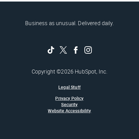
Business as unusual. Delivered daily.
Copyright ©2026 HubSpot, Inc.
Legal Stuff
Privacy Policy
Security
Website Accessibility