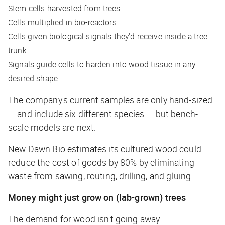
Stem cells harvested from trees
Cells multiplied in bio-reactors
Cells given biological signals they'd receive inside a tree
trunk
Signals guide cells to harden into wood tissue in any
desired shape
The company's current samples are only hand-sized
— and include six different species — but bench-
scale models are next.
New Dawn Bio estimates its cultured wood could
reduce the cost of goods by 80% by eliminating
waste from sawing, routing, drilling, and gluing.
Money might just grow on (lab-grown) trees
The demand for wood isn't going away.