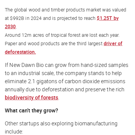
The global wood and timber products market was valued
at $992B in 2024 and is projected to reach
$1.25T by
2030
.
Around 12m acres of tropical forest are lost each year.
Paper and wood products are the third largest
driver of
deforestation.
If New Dawn Bio can grow from hand-sized samples
to an industrial scale, the company stands to help
eliminate 2.1 gigatons of carbon dioxide emissions
annually due to deforestation and preserve the rich
biodiversity of forests
.
What can't they grow?
Other startups also exploring biomanufacturing
include: