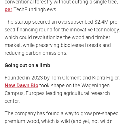
conventional forestry without cutting a single tree,
per
TechFundingNews.
The startup secured an oversubscribed $2.4M pre-
seed financing round for the innovative technology,
which could revolutionize the wood and timber
market, while preserving biodiverse forests and
reducing carbon emissions.
Going out on a limb
Founded in 2023 by Tom Clement and Kianti Figler,
New Dawn Bio
took shape on the Wageningen
Campus, Europe’s leading agricultural research
center.
The company has found a way to grow pre-shaped
premium wood, which is wild (and yet,
not
wild):